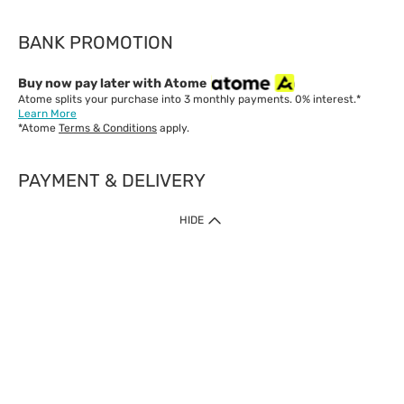
BANK PROMOTION
Buy now pay later with Atome
Atome splits your purchase into 3 monthly payments. 0% interest.*
Learn More
*Atome
Terms & Conditions
apply.
PAYMENT & DELIVERY
IMPORTANT: Customer must check-out with minimum of RM1
HIDE
when shop Online & Mobile App.
Payment Methods
Our website only accept
Credit Card (VISA, Mastercard) issued by local banks /
foreign banks.
Direct Debit
eWallet (Boost, GrabPay, Touch N Go)
Buy Now Pay Later (Atome)