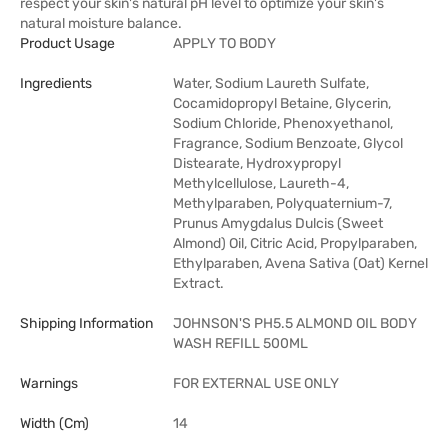
respect your skin's natural pH level to optimize your skin's
natural moisture balance.
Product Usage
APPLY TO BODY
Ingredients
Water, Sodium Laureth Sulfate,
Cocamidopropyl Betaine, Glycerin,
Sodium Chloride, Phenoxyethanol,
Fragrance, Sodium Benzoate, Glycol
Distearate, Hydroxypropyl
Methylcellulose, Laureth-4,
Methylparaben, Polyquaternium-7,
Prunus Amygdalus Dulcis (Sweet
Almond) Oil, Citric Acid, Propylparaben,
Ethylparaben, Avena Sativa (Oat) Kernel
Extract.
Shipping Information
JOHNSON'S PH5.5 ALMOND OIL BODY
WASH REFILL 500ML
Warnings
FOR EXTERNAL USE ONLY
Width (cm)
14