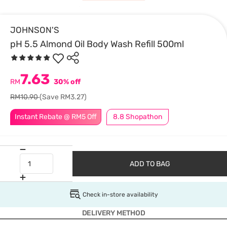
JOHNSON'S
pH 5.5 Almond Oil Body Wash Refill 500ml
7.63
RM
30% off
RM10.90
(Save RM3.27)
Instant Rebate @ RM5 Off
8.8 Shopathon
ADD TO BAG
Check in-store availability
DELIVERY METHOD