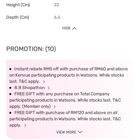
Height (cm)
22
Depth (cm)
6.5
HIDE
PROMOTION: (10)
Instant rebate RM5 off with purchase of RM60 and above
on Kenvue participating products in Watsons. While stocks
last. T&C apply.
8.8 Shopathon
FREE GIFT with any purchase on Total Company
participating products in Watsons. While stocks last. T&C
apply. (Member only)
FREE GIFT with purchase of RM120 and above on all
participating products in Watsons. While stocks last. T&C
apply.
VIEW MORE