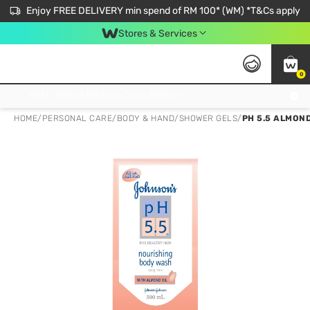
Enjoy FREE DELIVERY min spend of RM 100* (WM) *T&Cs apply
Stores & Services
0
Get FREE Virtual Medical Consultation now 👉
HOME
/
PERSONAL CARE
/
BODY & HAND
/
SHOWER GELS
/
PH 5.5 ALMOND