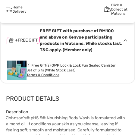
Click &
Home
Collect at
Delivery
Watsons
FREE GIFT with purchase of RM100
and above on Kenvue participating
+FREE GIFT
products in Watsons. While stocks last.
T&C apply. (Member only)
[1] Free Gift(s) GWP Lock & Lock Fun Sealed Canister
Set of 3 1s (While Stock Last)
Terms & Conditions
PRODUCT DETAILS
Description
Johnson's® pH5.5® Nourishing Body Wash is formulated with
almond oil. It conditions your skin as you cleanse, leaving if
feeling soft, smooth and moisturised. Carefully formulated to