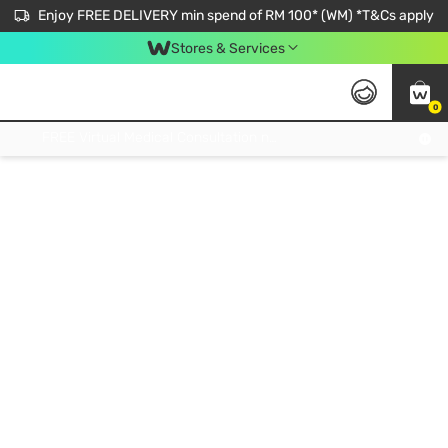
Enjoy FREE DELIVERY min spend of RM 100* (WM) *T&Cs apply
Stores & Services
0
Get FREE Virtual Medical Consultation now 👉