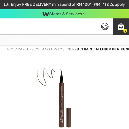
Enjoy FREE DELIVERY min spend of RM 100* (WM) *T&Cs apply
Stores & Services
0
Get FREE Virtual Medical Consultation now 👉
HOME
/
MAKEUP
/
EYE MAKEUP
/
EYELINER
/
ULTRA SLIM LINER PEN EUS