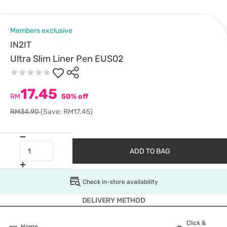
Members exclusive
IN2IT
Ultra Slim Liner Pen EUS02
17.45
RM
50% off
RM34.90
(Save: RM17.45)
ADD TO BAG
Check in-store availability
DELIVERY METHOD
Click &
Home