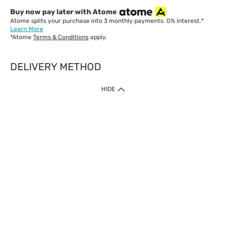
Buy now pay later with Atome
Atome splits your purchase into 3 monthly payments. 0% interest.*
Learn More
*Atome
Terms & Conditions
apply.
DELIVERY METHOD
IMPORTANT: Customer must check-out with minimum of RM1
HIDE
when shop Online & Mobile App.
Payment Methods
Our website only accept
Credit Card (VISA, Mastercard) issued by local banks /
foreign banks.
Direct Debit
eWallet (Boost, GrabPay, Touch N Go)
Buy Now Pay Later (Atome)
Shipping Policy
Currently we provide shipping to Malaysia only. Below are the
delivery methods: