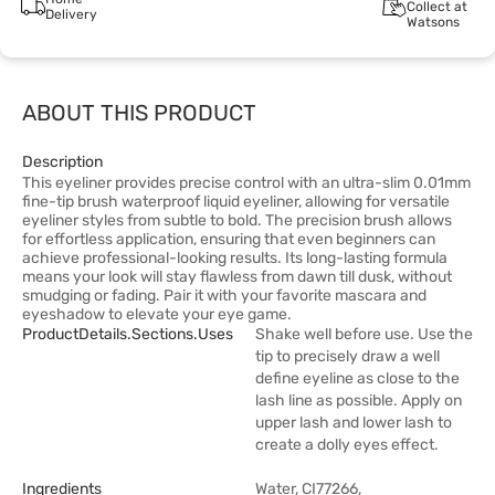
Collect at
Delivery
Watsons
ABOUT THIS PRODUCT
Description
This eyeliner provides precise control with an ultra-slim 0.01mm
fine-tip brush waterproof liquid eyeliner, allowing for versatile
eyeliner styles from subtle to bold. The precision brush allows
for effortless application, ensuring that even beginners can
achieve professional-looking results. Its long-lasting formula
means your look will stay flawless from dawn till dusk, without
smudging or fading. Pair it with your favorite mascara and
eyeshadow to elevate your eye game.
ProductDetails.sections.uses
Shake well before use. Use the
tip to precisely draw a well
define eyeline as close to the
lash line as possible. Apply on
upper lash and lower lash to
create a dolly eyes effect.
Ingredients
Water, CI77266,