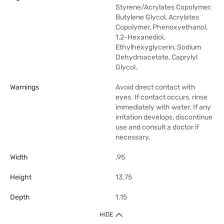
Styrene/Acrylates Copolymer,
Butylene Glycol, Acrylates
Copolymer, Phenoxyethanol,
1,2-Hexanediol,
Ethylhexyglycerin, Sodium
Dehydroacetate, Caprylyl
Glycol.
Warnings
Avoid direct contact with
eyes. If contact occurs, rinse
immediately with water. If any
irritation develops, discontinue
use and consult a doctor if
necessary.
Width
.95
Height
13.75
Depth
1.15
HIDE