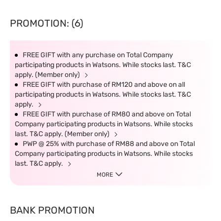
PROMOTION: (6)
FREE GIFT with any purchase on Total Company
participating products in Watsons. While stocks last. T&C
apply. (Member only)
FREE GIFT with purchase of RM120 and above on all
participating products in Watsons. While stocks last. T&C
apply.
FREE GIFT with purchase of RM80 and above on Total
Company participating products in Watsons. While stocks
last. T&C apply. (Member only)
PWP @ 25% with purchase of RM88 and above on Total
Company participating products in Watsons. While stocks
last. T&C apply.
MORE
BANK PROMOTION