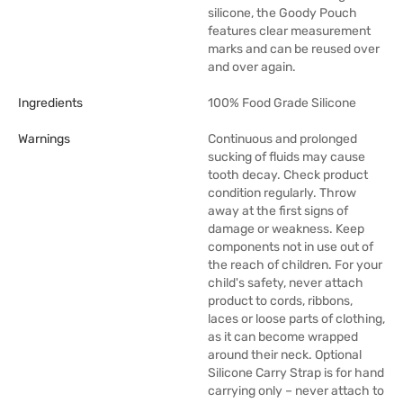
silicone, the Goody Pouch
features clear measurement
marks and can be reused over
and over again.
Ingredients
100% Food Grade Silicone
Warnings
Continuous and prolonged
sucking of fluids may cause
tooth decay. Check product
condition regularly. Throw
away at the first signs of
damage or weakness. Keep
components not in use out of
the reach of children. For your
child's safety, never attach
product to cords, ribbons,
laces or loose parts of clothing,
as it can become wrapped
around their neck. Optional
Silicone Carry Strap is for hand
carrying only – never attach to