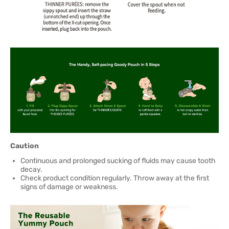
Caution
Continuous and prolonged sucking of fluids may cause tooth
decay.
Check product condition regularly. Throw away at the first
signs of damage or weakness.