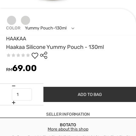
COLOR
Yummy Pouch-130ml
HAAKAA
Haakaa Silicone Yummy Pouch - 130ml
69.00
RM
ADD TO BAG
SELLER INFORMATION
BOTATO
More about this shop