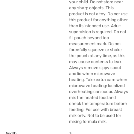
your child. Do not store near
any sharp objects. This
product is not a toy. Do not use
this product for anything other
than its intended use. Adult
supervision is required. Do not
fill pouch beyond top
measurement mark. Do not
forcefully squeeze or shake
the pouch at any time, as this
may cause contents to leak.
Always remove sippy spout
and lid when microwave
heating. Take extra care when
microwave heating; localized
overheating can occur. Always
mix the heated food and
check the temperature before
feeding. For use with breast
milk only. Not to be used for
mixing formula milk.
Width
3