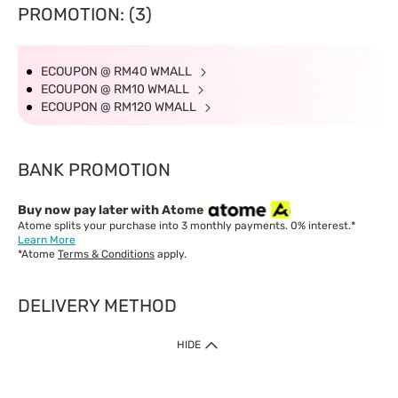
PROMOTION: (3)
ECOUPON @ RM40 WMALL
ECOUPON @ RM10 WMALL
ECOUPON @ RM120 WMALL
BANK PROMOTION
Buy now pay later with Atome
Atome splits your purchase into 3 monthly payments. 0% interest.*
Learn More
*Atome
Terms & Conditions
apply.
DELIVERY METHOD
IMPORTANT: Customer must check-out with minimum of RM1
HIDE
when shop Online & Mobile App.
Payment Methods