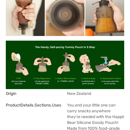
Origin
New Zealand
ProductDetails.sections.uses
You and your little one can
carry snacks anywhere
they're needed with the Happii
Bear Silicone Goody Pouch!
Made from 100% food-grade