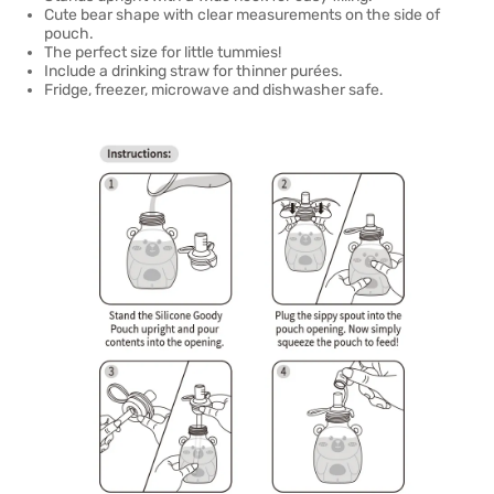
Cute bear shape with clear measurements on the side of
pouch.
The perfect size for little tummies!
Include a drinking straw for thinner purées.
Fridge, freezer, microwave and dishwasher safe.