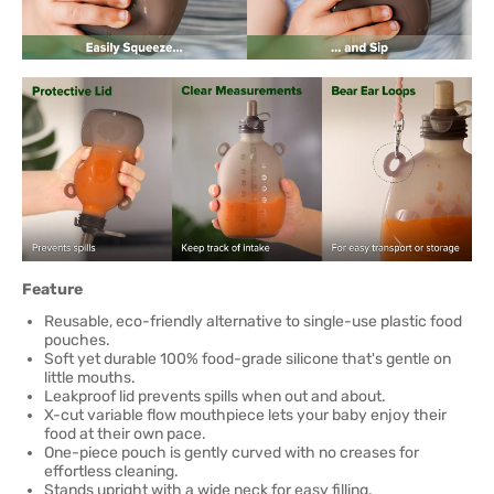
Feature
Reusable, eco-friendly alternative to single-use plastic food
pouches.
Soft yet durable 100% food-grade silicone that's gentle on
little mouths.
Leakproof lid prevents spills when out and about.
X-cut variable flow mouthpiece lets your baby enjoy their
food at their own pace.
One-piece pouch is gently curved with no creases for
effortless cleaning.
Stands upright with a wide neck for easy filling.