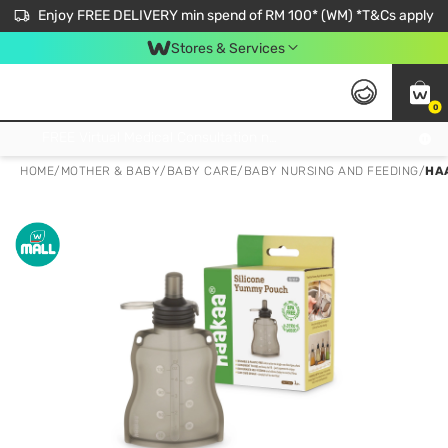
Enjoy FREE DELIVERY min spend of RM 100* (WM) *T&Cs apply
Stores & Services
0
Get FREE Virtual Medical Consultation now 👉
HOME
/
MOTHER & BABY
/
BABY CARE
/
BABY NURSING AND FEEDING
/
HA