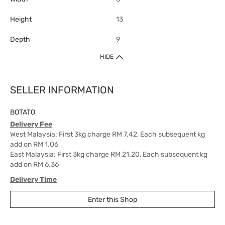
Height
13
Depth
9
HIDE
SELLER INFORMATION
BOTATO
Delivery Fee
West Malaysia: First 3kg charge RM 7.42, Each subsequent kg
add on RM 1.06
East Malaysia: First 3kg charge RM 21.20, Each subsequent kg
add on RM 6.36
Delivery Time
West Malaysia: 5-7 working days.
Enter this Shop
East Malaysia: 5-8 working days.