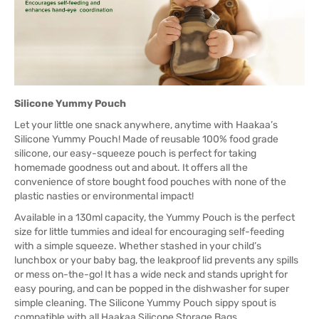
Silicone Yummy Pouch
Let your little one snack anywhere, anytime with Haakaa’s
Silicone Yummy Pouch! Made of reusable 100% food grade
silicone, our easy-squeeze pouch is perfect for taking
homemade goodness out and about. It offers all the
convenience of store bought food pouches with none of the
plastic nasties or environmental impact!
Available in a 130ml capacity, the Yummy Pouch is the perfect
size for little tummies and ideal for encouraging self-feeding
with a simple squeeze. Whether stashed in your child’s
lunchbox or your baby bag, the leakproof lid prevents any spills
or mess on-the-go! It has a wide neck and stands upright for
easy pouring, and can be popped in the dishwasher for super
simple cleaning. The Silicone Yummy Pouch sippy spout is
compatible with all Haakaa Silicone Storage Bags