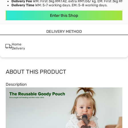
Delivery Fee
WM: First 3kg RM7.42, extra RM1.06/ kg. EM: First 3kg RM21
Delivery Time
WM: 5-7 working days. EM: 5-8 working days.
Enter this Shop
DELIVERY METHOD
Home
Delivery
ABOUT THIS PRODUCT
Description