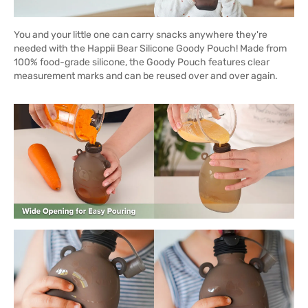
You and your little one can carry snacks anywhere they're
needed with the Happii Bear Silicone Goody Pouch! Made from
100% food-grade silicone, the Goody Pouch features clear
measurement marks and can be reused over and over again.