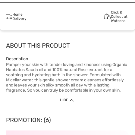
Click &
Home
Collect at
Delivery
Watsons
ABOUT THIS PRODUCT
Description
Pamper your skin with tender loving and kindness using Organic
Habbatus Sauda oil and 100% natural Rose extract for a
soothing and hydrating bath in the shower. Formulated with
Micellar water, this gentle shower cream cleanses effortlessly
and leaves your skin silky smooth all day with a lasting
fragrance. So you can truly be comfortable in your own skin.
HIDE
PROMOTION: (6)