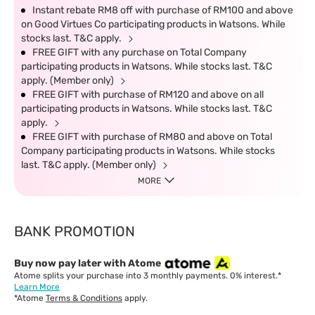
Instant rebate RM8 off with purchase of RM100 and above
on Good Virtues Co participating products in Watsons. While
stocks last. T&C apply.
FREE GIFT with any purchase on Total Company
participating products in Watsons. While stocks last. T&C
apply. (Member only)
FREE GIFT with purchase of RM120 and above on all
participating products in Watsons. While stocks last. T&C
apply.
FREE GIFT with purchase of RM80 and above on Total
Company participating products in Watsons. While stocks
last. T&C apply. (Member only)
MORE
BANK PROMOTION
Buy now pay later with Atome
Atome splits your purchase into 3 monthly payments. 0% interest.*
Learn More
*Atome
Terms & Conditions
apply.