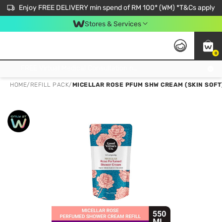
Enjoy FREE DELIVERY min spend of RM 100* (WM) *T&Cs apply
Stores & Services
0
Get FREE Virtual Medical Consultation now 👉
HOME
/
REFILL PACK
/
MICELLAR ROSE PFUM SHW CREAM (SKIN SOFT