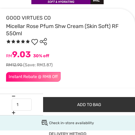
GOOD VIRTUES CO
Micellar Rose Pfum Shw Cream (Skin Soft) RF
550ml
9.03
RM
30% off
RM12.90
(Save: RM3.87)
Instant Rebate @ RM8 Off
ADD TO BAG
Check in-store availability
DELIVERY METHOD