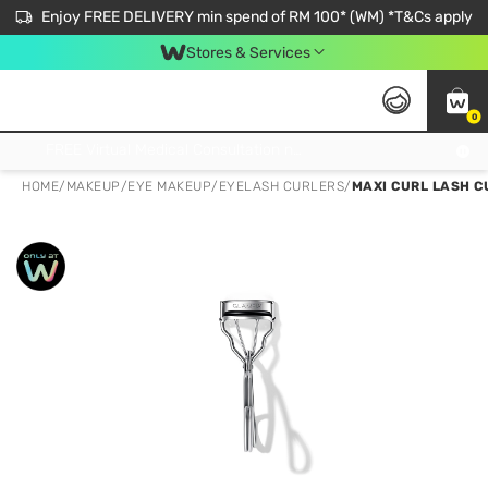
Enjoy FREE DELIVERY min spend of RM 100* (WM) *T&Cs apply
Stores & Services
0
Get FREE Virtual Medical Consultation now 👉
HOME
/
MAKEUP
/
EYE MAKEUP
/
EYELASH CURLERS
/
MAXI CURL LASH C