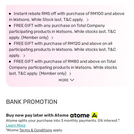
Instant rebate RM5 off with purchase of RM100 and above
in Watsons. While Stock last. T&C apply.
FREE GIFT with any purchase on Total Company
participating products in Watsons. While stocks last. T&C
apply. (Member only)
FREE GIFT with purchase of RM120 and above on all
participating products in Watsons. While stocks last. T&C
apply.
FREE GIFT with purchase of RM80 and above on Total
Company participating products in Watsons. While stocks
last. T&C apply. (Member only)
MORE
BANK PROMOTION
Buy now pay later with Atome
Atome splits your purchase into 3 monthly payments. 0% interest.*
Learn More
*Atome
Terms & Conditions
apply.