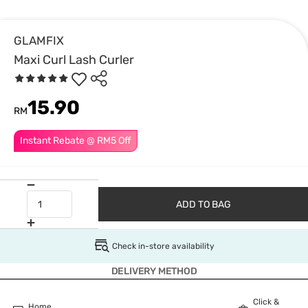
GLAMFIX
Maxi Curl Lash Curler
15.90
RM
Instant Rebate @ RM5 Off
ADD TO BAG
Check in-store availability
DELIVERY METHOD
Click &
Home