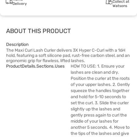
Collect at
Delivery
Watsons
ABOUT THIS PRODUCT
Description
The Maxi Curl Lash Curler delivers 3X Hyper C-Curl with a 16H
hold, featuring a soft silicone pad, rust-free carbon steel, and an
ergonomic grip for flawless, lifted lashes.
ProductDetails.sections.uses
HOW TO USE: 1. Ensure your
lashes are clean and dry.
Position the curler at the roots
of your upper lashes. 2. Gently
squeeze the handles together
and hold for 5-10 seconds to
set the curl. 3. Slide the curler
slightly up the lashes and
gently press again to curl the
middle of your lashes for
another 5 seconds. 4. Move to
the tips of the lashes and give