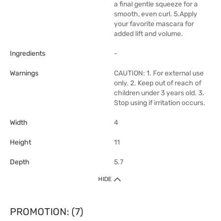
a final gentle squeeze for a
smooth, even curl. 5.Apply
your favorite mascara for
added lift and volume.
Ingredients
-
Warnings
CAUTION: 1. For external use
only. 2. Keep out of reach of
children under 3 years old. 3.
Stop using if irritation occurs.
Width
4
Height
11
Depth
5.7
HIDE
PROMOTION: (7)