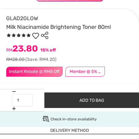
GLAD2GLOW
Milk Niacinamide Brightening Toner 80ml
23.80
RM
15% off
RM28.00
(Save: RM4.20)
Instant Rebate @ RM8 Off
Member @ 5% Off
ADD TO BAG
Check in-store availability
DELIVERY METHOD