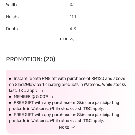
Width
3.1
Height
11.1
Depth
4.3
HIDE
PROMOTION: (20)
Instant rebate RM8 off with purchase of RM120 and above
on Glad2Glow participating products in Watsons. While stocks
last. T&C apply.
MEMBER @ 5.00%
FREE GIFT with any purchase on Skincare participating
products in Watsons. While stocks last. T&C apply.
FREE GIFT with any purchase on Skincare participating
products in Watsons. While stocks last. T&C apply.
MORE