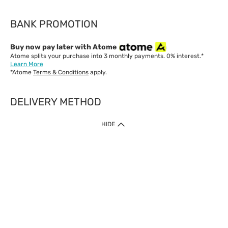
BANK PROMOTION
Buy now pay later with Atome
Atome splits your purchase into 3 monthly payments. 0% interest.*
Learn More
*Atome
Terms & Conditions
apply.
DELIVERY METHOD
IMPORTANT: Customer must check-out with minimum of RM1
HIDE
when shop Online & Mobile App.
Payment Methods
Our website only accept
Credit Card (VISA, Mastercard) issued by local banks /
foreign banks.
Direct Debit
eWallet (Boost, GrabPay, Touch N Go)
Buy Now Pay Later (Atome)