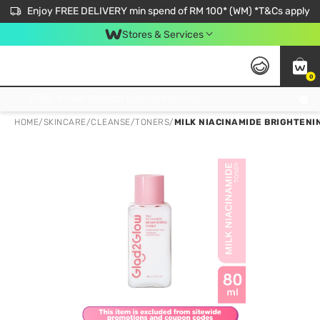
Enjoy FREE DELIVERY min spend of RM 100* (WM) *T&Cs apply
Stores & Services
0
Get FREE Virtual Medical Consultation now 👉
HOME
/
SKINCARE
/
CLEANSE
/
TONERS
/
MILK NIACINAMIDE BRIGHTENI