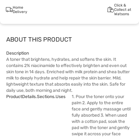
Click &
Home
Collect at
Delivery
Watsons
ABOUT THIS PRODUCT
Description
A toner that brightens, hydrates, and softens the skin. It
contains 2% niacinamide to effectively brighten and even out
skin tone in 14 days. Enriched with milk protein and shea butter
milk to deeply hydrate and help repair the skin barrier. Mild,
lightweight texture that absorbs easily into the skin. Safe for
daily use, both morning and night.
ProductDetails.sections.uses
1. Pour the toner onto your
palm 2. Apply to the entire
face and gently massage until
fully absorbed 3. When used
with a cotton pad, soak the
pad with the toner and gently
swipe it across your face