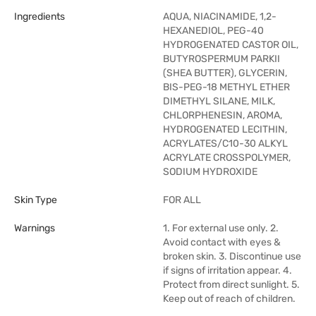
Ingredients
AQUA, NIACINAMIDE, 1,2-
HEXANEDIOL, PEG-40
HYDROGENATED CASTOR OIL,
BUTYROSPERMUM PARKII
(SHEA BUTTER), GLYCERIN,
BIS-PEG-18 METHYL ETHER
DIMETHYL SILANE, MILK,
CHLORPHENESIN, AROMA,
HYDROGENATED LECITHIN,
ACRYLATES/C10-30 ALKYL
ACRYLATE CROSSPOLYMER,
SODIUM HYDROXIDE
Skin Type
FOR ALL
Warnings
1. For external use only. 2.
Avoid contact with eyes &
broken skin. 3. Discontinue use
if signs of irritation appear. 4.
Protect from direct sunlight. 5.
Keep out of reach of children.