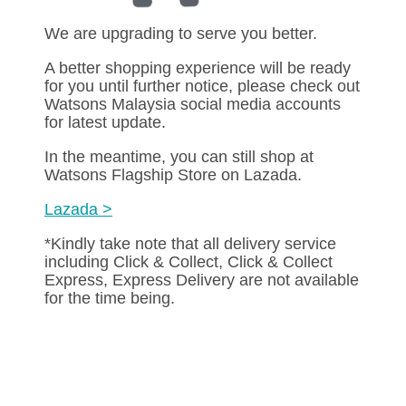
We are upgrading to serve you better.
A better shopping experience will be ready
for you until further notice, please check out
Watsons Malaysia social media accounts
for latest update.
In the meantime, you can still shop at
Watsons Flagship Store on Lazada.
Lazada >
*Kindly take note that all delivery service
including Click & Collect, Click & Collect
Express, Express Delivery are not available
for the time being.