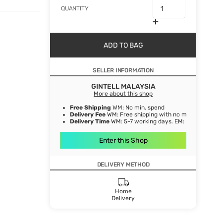
QUANTITY
ADD TO BAG
SELLER INFORMATION
GINTELL MALAYSIA
More about this shop
Free Shipping
WM: No min. spend
Delivery Fee
WM: Free shipping with no min. spend EM:
Delivery Time
WM: 5-7 working days. EM: 5-8 working 
Enter this Shop
DELIVERY METHOD
Home
Delivery