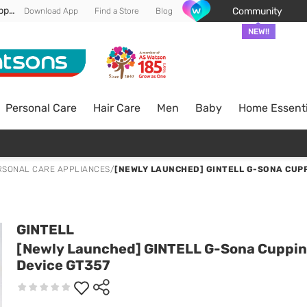
Enjoy FREE DELIVERY min spend of RM 100* (WM) *T&Cs apply
Community
Download App
Find a Store
Blog
NEW!!
Personal Care
Hair Care
Men
Baby
Home Essenti
RSONAL CARE APPLIANCES
/
[NEWLY LAUNCHED] GINTELL G-SONA CUPP
GINTELL
[Newly Launched] GINTELL G-Sona Cuppi
Device GT357