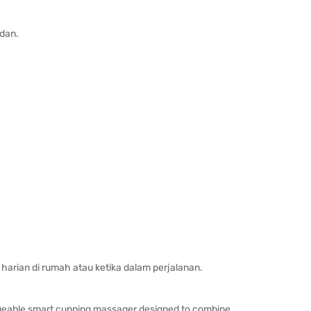
dan.
harian di rumah atau ketika dalam perjalanan.
geable smart cupping massager designed to combine