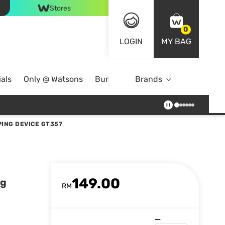
Stores
0
LOGIN
MY BAG
als
Only @ Watsons
Bundle Deals
Brands
ING DEVICE GT357
149.00
ng
RM