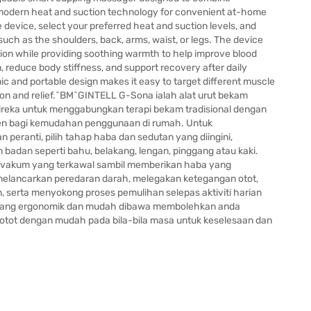
 modern heat and suction technology for convenient at-home
e device, select your preferred heat and suction levels, and
such as the shoulders, back, arms, waist, or legs. The device
ion while providing soothing warmth to help improve blood
n, reduce body stiffness, and support recovery after daily
mic and portable design makes it easy to target different muscle
on and relief.^BM^GINTELL G-Sona ialah alat urut bekam
direka untuk menggabungkan terapi bekam tradisional dengan
en bagi kemudahan penggunaan di rumah. Untuk
eranti, pilih tahap haba dan sedutan yang diingini,
badan seperti bahu, belakang, lengan, pinggang atau kaki.
n vakum yang terkawal sambil memberikan haba yang
lancarkan peredaran darah, melegakan ketegangan otot,
serta menyokong proses pemulihan selepas aktiviti harian
yang ergonomik dan mudah dibawa membolehkan anda
otot dengan mudah pada bila-bila masa untuk keselesaan dan