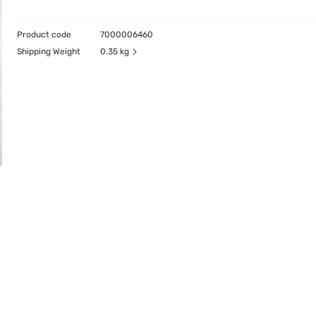
Product code
7000006460
Shipping Weight
0.35 kg