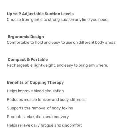
Up to 9 Adjustable Suction Levels
Choose from gentle to strong suction anytime you need.
Ergonomic Design
Comfortable to hold and easy to use on different body areas.
Compact & Portable
Rechargeable, lightweight, and easy to bring anywhere.
Benefits of Cupping Therapy
Helps improve blood circulation
Reduces muscle tension and body stiffness
Supports the removal of body toxins
Promotes relaxation and recovery
Helps relieve daily fatigue and discomfort