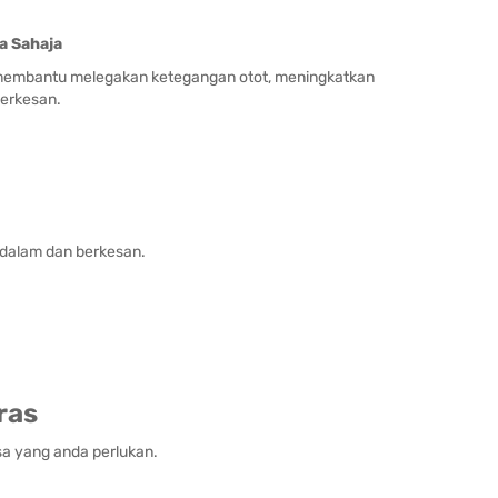
a Sahaja
k membantu melegakan ketegangan otot, meningkatkan
erkesan.
ndalam dan berkesan.
ras
sa yang anda perlukan.