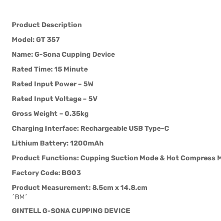
Product Description
Model: GT 357
Name: G-Sona Cupping Device
Rated Time: 15 Minute
Rated Input Power – 5W
Rated Input Voltage – 5V
Gross Weight – 0.35kg
Charging Interface: Rechargeable USB Type-C
Lithium Battery: 1200mAh
Product Functions: Cupping Suction Mode & Hot Compress 
Factory Code: BG03
Product Measurement: 8.5cm x 14.8.cm
^BM^
GINTELL G-SONA CUPPING DEVICE