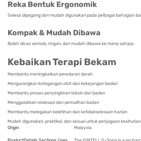
Reka Bentuk Ergonomik
Selesa dipegang dan mudah digunakan pada pelbagai bahagian ba
Kompak & Mudah Dibawa
Boleh dicas semula, ringan, dan mudah dibawa ke mana sahaja.
Kebaikan Terapi Bekam
Membantu meningkatkan peredaran darah
Mengurangkan ketegangan otot dan kekejangan badan
Membantu proses penyingkiran toksin dari badan
Menggalakkan relaksasi dan pemulihan badan
Membantu melegakan keletihan dan ketidakselesaan harian
Mudah digunakan, praktikal, dan sesuai untuk penjagaan kesihatan 
Origin
Malaysia
ProductDetails.sections.uses
The GINTELL G-Sona is a rechar