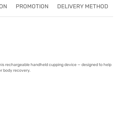
ION
PROMOTION
DELIVERY METHOD
is rechargeable handheld cupping device — designed to help
er body recovery.