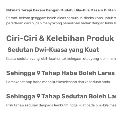
Nikmati Terapi Bekam Dengan Mudah, Bila-Bila Masa & Di Man
Peranti bekam genggam boleh dicas semula ini direka khas untu
peredaran darah, dan menyokong pemulihan badan dengan lebih b
Ciri-Ciri & Kelebihan Produk
Sedutan Dwi-Kuasa yang Kuat
Kuasa sedutan yang lebih kuat untuk kelegaan otot yang lebih me
Sehingga 9 Tahap Haba Boleh Laras
Laraskan tahap haba mengikut keselesaan dan keperluan anda.
Sehingga 9 Tahap Sedutan Boleh La
Pilih tahap sedutan daripada lembut hingga kuat pada bila-bila ma