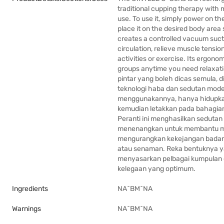
traditional cupping therapy with
use. To use it, simply power on th
place it on the desired body area 
creates a controlled vacuum suct
circulation, relieve muscle tensio
activities or exercise. Its ergono
groups anytime you need relaxati
pintar yang boleh dicas semula, 
teknologi haba dan sedutan mod
menggunakannya, hanya hidupkan p
kemudian letakkan pada bahagian 
Peranti ini menghasilkan seduta
menenangkan untuk membantu me
mengurangkan kekejangan badan, 
atau senaman. Reka bentuknya 
menyasarkan pelbagai kumpulan 
kelegaan yang optimum.
Ingredients
NA^BM^NA
Warnings
NA^BM^NA