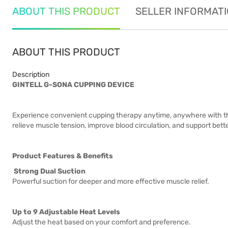
ABOUT THIS PRODUCT
SELLER INFORMAT
ABOUT THIS PRODUCT
Description
GINTELL G-SONA CUPPING DEVICE
Experience convenient cupping therapy anytime, anywhere with th
relieve muscle tension, improve blood circulation, and support bett
Product Features & Benefits
Strong Dual Suction
Powerful suction for deeper and more effective muscle relief.
Up to 9 Adjustable Heat Levels
Adjust the heat based on your comfort and preference.