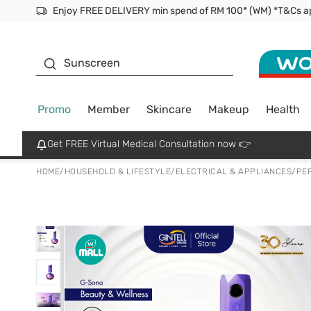
Facial Mask
Sunscreen
Promo
Member
Skincare
Makeup
Health
Get FREE Virtual Medical Consultation now 👉
HOME
/
HOUSEHOLD & LIFESTYLE
/
ELECTRICAL & APPLIANCES
/
PE