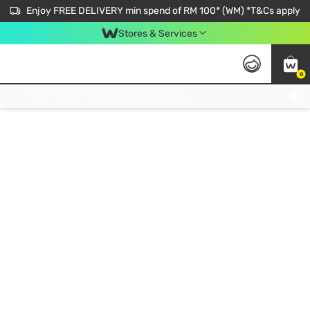
Enjoy FREE DELIVERY min spend of RM 100* (WM) *T&Cs apply
Stores & Services
0
Get FREE Virtual Medical Consultation now 👉