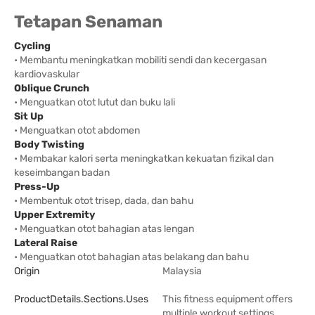
Tetapan Senaman
Cycling
• Membantu meningkatkan mobiliti sendi dan kecergasan
kardiovaskular
Oblique Crunch
• Menguatkan otot lutut dan buku lali
Sit Up
• Menguatkan otot abdomen
Body Twisting
• Membakar kalori serta meningkatkan kekuatan fizikal dan
keseimbangan badan
Press-Up
• Membentuk otot trisep, dada, dan bahu
Upper Extremity
• Menguatkan otot bahagian atas lengan
Lateral Raise
• Menguatkan otot bahagian atas belakang dan bahu
Origin
Malaysia
ProductDetails.sections.uses
This fitness equipment offers
multiple workout settings,