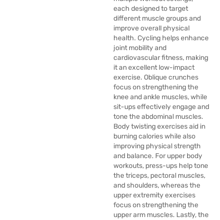
each designed to target
different muscle groups and
improve overall physical
health. Cycling helps enhance
joint mobility and
cardiovascular fitness, making
it an excellent low-impact
exercise. Oblique crunches
focus on strengthening the
knee and ankle muscles, while
sit-ups effectively engage and
tone the abdominal muscles.
Body twisting exercises aid in
burning calories while also
improving physical strength
and balance. For upper body
workouts, press-ups help tone
the triceps, pectoral muscles,
and shoulders, whereas the
upper extremity exercises
focus on strengthening the
upper arm muscles. Lastly, the