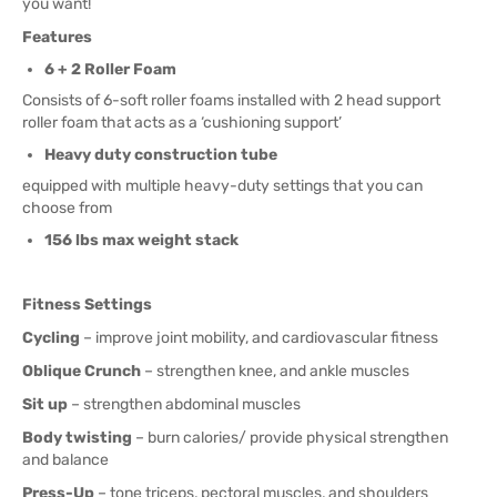
you want!
Features
6 + 2 Roller Foam
Consists of 6-soft roller foams installed with 2 head support
roller foam that acts as a ‘cushioning support’
Heavy duty construction tube
equipped with multiple heavy-duty settings that you can
choose from
156 lbs max weight stack
Fitness Settings
Cycling
– improve joint mobility, and cardiovascular fitness
Oblique Crunch
– strengthen knee, and ankle muscles
Sit up
– strengthen abdominal muscles
Body twisting
– burn calories/ provide physical strengthen
and balance
Press-Up
– tone triceps, pectoral muscles, and shoulders