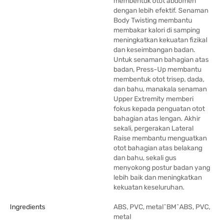
membentuk otot abdomen
dengan lebih efektif. Senaman
Body Twisting membantu
membakar kalori di samping
meningkatkan kekuatan fizikal
dan keseimbangan badan.
Untuk senaman bahagian atas
badan, Press-Up membantu
membentuk otot trisep, dada,
dan bahu, manakala senaman
Upper Extremity memberi
fokus kepada penguatan otot
bahagian atas lengan. Akhir
sekali, pergerakan Lateral
Raise membantu menguatkan
otot bahagian atas belakang
dan bahu, sekali gus
menyokong postur badan yang
lebih baik dan meningkatkan
kekuatan keseluruhan.
Ingredients
ABS, PVC, metal^BM^ABS, PVC,
metal