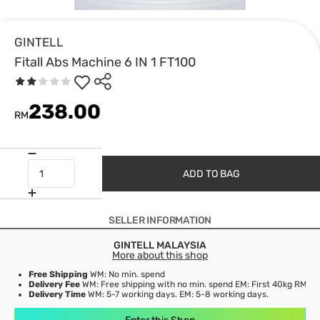
GINTELL
Fitall Abs Machine 6 IN 1 FT100
238.00
RM
ADD TO BAG
SELLER INFORMATION
GINTELL MALAYSIA
More about this shop
Free Shipping
WM: No min. spend
Delivery Fee
WM: Free shipping with no min. spend EM: First 40kg RM53,
Delivery Time
WM: 5-7 working days. EM: 5-8 working days.