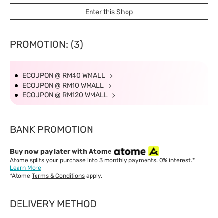
East Malaysia: 5-8 working days.
Enter this Shop
PROMOTION: (3)
ECOUPON @ RM40 WMALL
ECOUPON @ RM10 WMALL
ECOUPON @ RM120 WMALL
BANK PROMOTION
Buy now pay later with Atome
Atome splits your purchase into 3 monthly payments. 0% interest.*
Learn More
*Atome
Terms & Conditions
apply.
DELIVERY METHOD