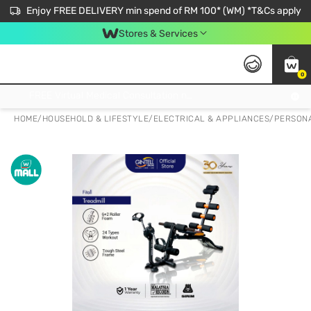
Enjoy FREE DELIVERY min spend of RM 100* (WM) *T&Cs apply
Stores & Services
0
Get FREE Virtual Medical Consultation now 👉
HOME
/
HOUSEHOLD & LIFESTYLE
/
ELECTRICAL & APPLIANCES
/
PERSONA