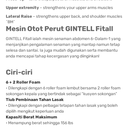
Upper extremity
– strengthens your upper arms muscles
Lateral Raise
– strengthens upper back, and shoulder muscles
^BM^
Mesin Otot Perut GINTELL Fitall
GINTELL Fitall ialah mesin senaman abdomen 6-Dalam-1 yang
menjanjikan pengalaman senaman yang mantap namun tetap
selesa dan santai. Ia juga mudah digunakan serta membantu
anda mencapai tahap kecergasan yang diinginkan!
Ciri-ciri
6 + 2 Roller Foam
• Dilengkapi dengan 6 roller foam lembut bersama 2 roller foam
sokongan kepala yang bertindak sebagai “kusyen sokongan”
Tiub Pembinaan Tahan Lasak
• Dilengkapi dengan pelbagai tetapan tahan lasak yang boleh
dipilih mengikut keperluan anda
Kapasiti Berat Maksimum
• Menampung berat sehingga 156 lbs