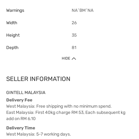
Warnings
NA^BM^NA
Width
26
Height
35
Depth
81
HIDE
SELLER INFORMATION
GINTELL MALAYSIA
Delivery Fee
West Malaysia: Free shipping with no minimum spend.
East Malaysia: First 40kg charge RM 53, Each subsequent kg
add on RM 6.10
Delivery Time
West Malaysia: 5-7 working days.