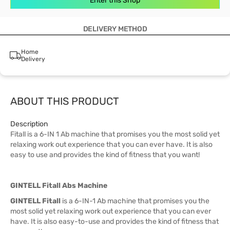
Enter this Shop
DELIVERY METHOD
Home
Delivery
ABOUT THIS PRODUCT
Description
Fitall is a 6-IN 1 Ab machine that promises you the most solid yet
relaxing work out experience that you can ever have. It is also
easy to use and provides the kind of fitness that you want!
GINTELL Fitall Abs Machine
GINTELL Fitall
is a 6-IN-1 Ab machine that promises you the
most solid yet relaxing work out experience that you can ever
have. It is also easy-to-use and provides the kind of fitness that