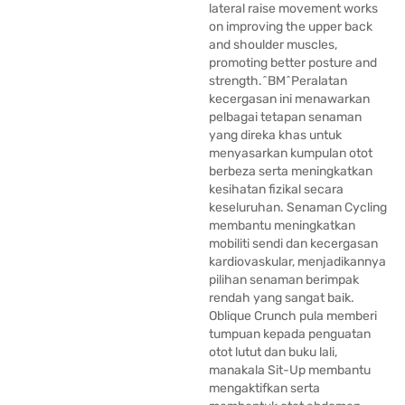
lateral raise movement works
on improving the upper back
and shoulder muscles,
promoting better posture and
strength.^BM^Peralatan
kecergasan ini menawarkan
pelbagai tetapan senaman
yang direka khas untuk
menyasarkan kumpulan otot
berbeza serta meningkatkan
kesihatan fizikal secara
keseluruhan. Senaman Cycling
membantu meningkatkan
mobiliti sendi dan kecergasan
kardiovaskular, menjadikannya
pilihan senaman berimpak
rendah yang sangat baik.
Oblique Crunch pula memberi
tumpuan kepada penguatan
otot lutut dan buku lali,
manakala Sit-Up membantu
mengaktifkan serta