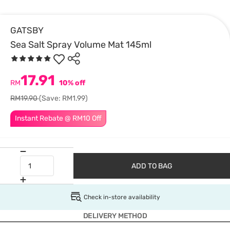
GATSBY
Sea Salt Spray Volume Mat 145ml
17.91
RM
10% off
RM19.90
(Save: RM1.99)
Instant Rebate @ RM10 Off
ADD TO BAG
Check in-store availability
DELIVERY METHOD