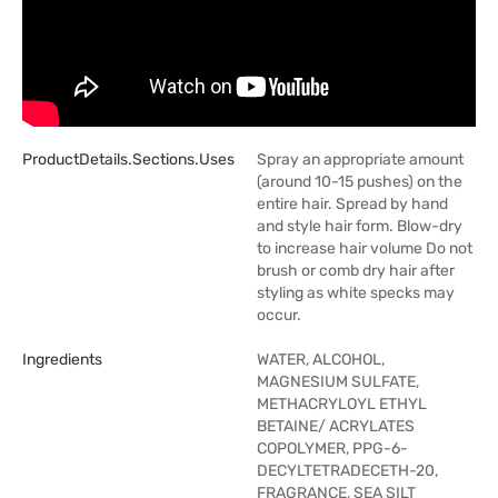
ProductDetails.sections.uses
Spray an appropriate amount
(around 10-15 pushes) on the
entire hair. Spread by hand
and style hair form. Blow-dry
to increase hair volume Do not
brush or comb dry hair after
styling as white specks may
occur.
Ingredients
WATER, ALCOHOL,
MAGNESIUM SULFATE,
METHACRYLOYL ETHYL
BETAINE/ ACRYLATES
COPOLYMER, PPG-6-
DECYLTETRADECETH-20,
FRAGRANCE, SEA SILT