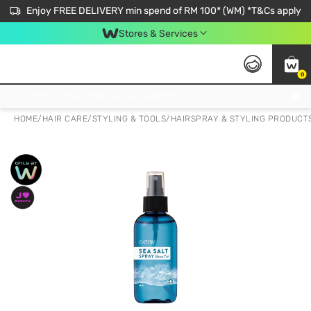
Enjoy FREE DELIVERY min spend of RM 100* (WM) *T&Cs apply
Stores & Services
0
Get FREE Virtual Medical Consultation now 👉
HOME
/
HAIR CARE
/
STYLING & TOOLS
/
HAIRSPRAY & STYLING PRODUCT