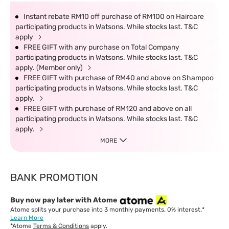
Instant rebate RM10 off purchase of RM100 on Haircare
participating products in Watsons. While stocks last. T&C
apply
FREE GIFT with any purchase on Total Company
participating products in Watsons. While stocks last. T&C
apply. (Member only)
FREE GIFT with purchase of RM40 and above on Shampoo
participating products in Watsons. While stocks last. T&C
apply.
FREE GIFT with purchase of RM120 and above on all
participating products in Watsons. While stocks last. T&C
apply.
MORE
BANK PROMOTION
Buy now pay later with Atome
Atome splits your purchase into 3 monthly payments. 0% interest.*
Learn More
*Atome
Terms & Conditions
apply.