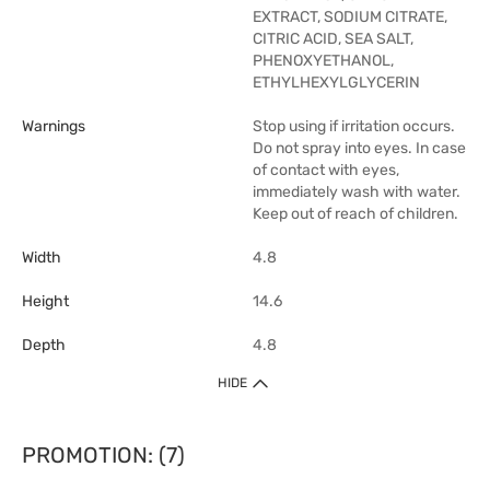
EXTRACT, SODIUM CITRATE,
CITRIC ACID, SEA SALT,
PHENOXYETHANOL,
ETHYLHEXYLGLYCERIN
Warnings
Stop using if irritation occurs.
Do not spray into eyes. In case
of contact with eyes,
immediately wash with water.
Keep out of reach of children.
Width
4.8
Height
14.6
Depth
4.8
HIDE
PROMOTION: (7)