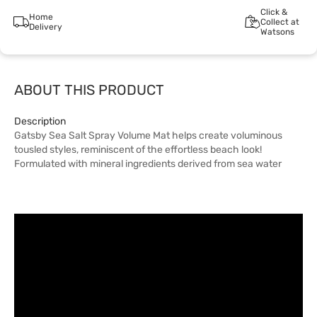
Click &
Home
Collect at
Delivery
Watsons
ABOUT THIS PRODUCT
Description
Gatsby Sea Salt Spray Volume Mat helps create voluminous
tousled styles, reminiscent of the effortless beach look!
Formulated with mineral ingredients derived from sea water