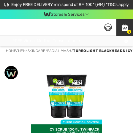
Enjoy FREE DELIVERY min spend of RM 100* (WM) *T&Cs apply
Stores & Services
0
Get FREE Virtual Medical Consultation now 👉
HOME
/
MEN
/
SKINCARE
/
FACIAL WASH
/
TURBOLIGHT BLACKHEADS ICY