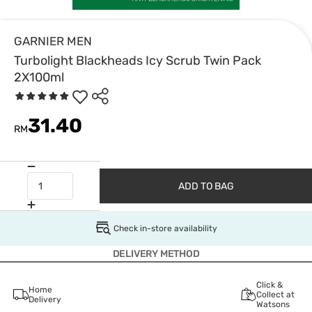
GARNIER MEN
Turbolight Blackheads Icy Scrub Twin Pack
2X100ml
31.40
RM
ADD TO BAG
Check in-store availability
DELIVERY METHOD
Click &
Home
Collect at
Delivery
Watsons