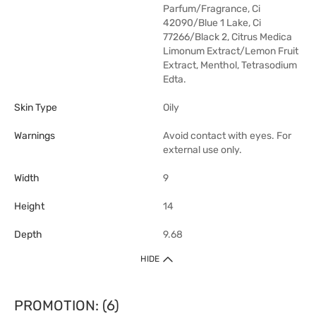
Parfum/Fragrance, Ci
42090/Blue 1 Lake, Ci
77266/Black 2, Citrus Medica
Limonum Extract/Lemon Fruit
Extract, Menthol, Tetrasodium
Edta.
Skin Type
Oily
Warnings
Avoid contact with eyes. For
external use only.
Width
9
Height
14
Depth
9.68
HIDE
PROMOTION: (6)