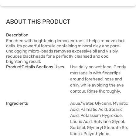
ABOUT THIS PRODUCT
Description
Enriched with brightening lemon extract, it helps remove dark
cells. Its powerful formula containing mineral clay and pore-
unclogging micro-beads removes excessive oil and visibly
reduces blackheads for a perfectly cleansed and cool
brightening result.
ProductDetails.sections.uses
Use daily on wet face. Gently
massage in with fingertips
around forehead, nose and
chin, while avoiding the eye
contour. Rinse thoroughly.
Ingredients
Aqua/Water, Glycerin, Myristic
Acid, Palmatic Acid, Stearic
Acid, Potassium Hygroxide,
Lauric Acid, Butylene Glycol,
Sorbitol, Glyceryl Stearate Se,
Kaolin, Polyethylene,