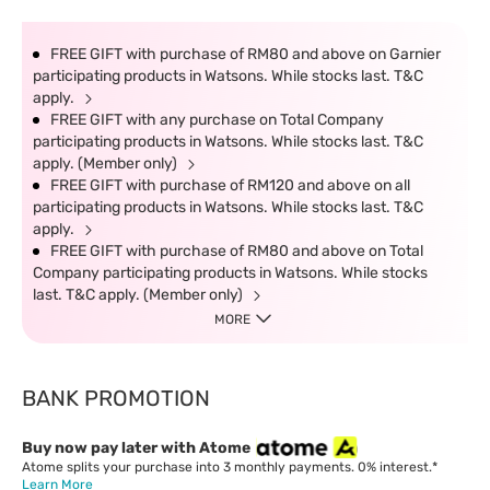
FREE GIFT with purchase of RM80 and above on Garnier
participating products in Watsons. While stocks last. T&C
apply.
FREE GIFT with any purchase on Total Company
participating products in Watsons. While stocks last. T&C
apply. (Member only)
FREE GIFT with purchase of RM120 and above on all
participating products in Watsons. While stocks last. T&C
apply.
FREE GIFT with purchase of RM80 and above on Total
Company participating products in Watsons. While stocks
last. T&C apply. (Member only)
MORE
BANK PROMOTION
Buy now pay later with Atome
Atome splits your purchase into 3 monthly payments. 0% interest.*
Learn More