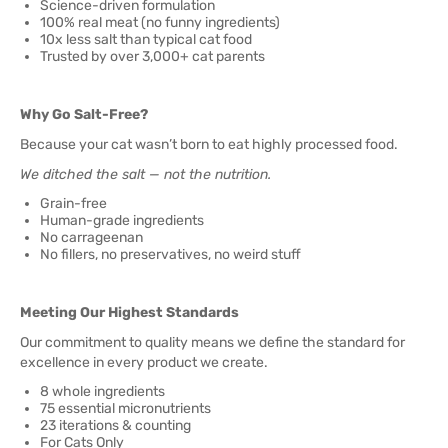
Science-driven formulation
100% real meat (no funny ingredients)
10x less salt than typical cat food
Trusted by over 3,000+ cat parents
Why Go Salt-Free?
Because your cat wasn’t born to eat highly processed food.
We ditched the salt — not the nutrition.
Grain-free
Human-grade ingredients
No carrageenan
No fillers, no preservatives, no weird stuff
Meeting Our Highest Standards
Our commitment to quality means we define the standard for
excellence in every product we create.
8 whole ingredients
75 essential micronutrients
23 iterations & counting
For Cats Only