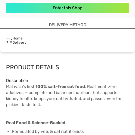
Enter this Shop
DELIVERY METHOD
Home
Delivery
PRODUCT DETAILS
Description
Malaysia's first
100% salt-free cat food
. Real meat, zero
additives — complete and balanced nutrition that supports
kidney health, keeps your cat hydrated, and passes even the
pickiest taste test.
Real Food & Science-Backed
Formulated by vets & cat nutritionists