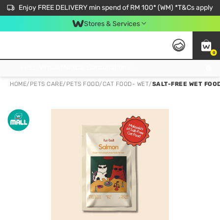
Enjoy FREE DELIVERY min spend of RM 100* (WM) *T&Cs apply
Stores & Services
0
Get FREE Virtual Medical Consultation now 👉
HOME
/
PETS CARE
/
PETS FOOD
/
CAT FOOD- WET
/
SALT-FREE WET FOOD