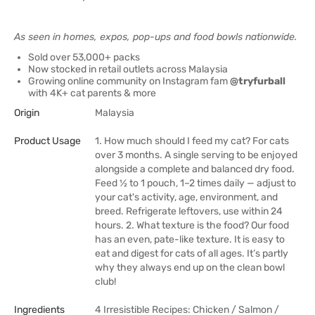
As seen in homes, expos, pop-ups and food bowls nationwide.
Sold over 53,000+ packs
Now stocked in retail outlets across Malaysia
Growing online community on Instagram fam
@tryfurball
with 4K+ cat parents & more
Origin
Malaysia
Product Usage
1. How much should I feed my cat? For cats
over 3 months. A single serving to be enjoyed
alongside a complete and balanced dry food.
Feed 1⁄2 to 1 pouch, 1–2 times daily — adjust to
your cat's activity, age, environment, and
breed. Refrigerate leftovers, use within 24
hours. 2. What texture is the food? Our food
has an even, pate-like texture. It is easy to
eat and digest for cats of all ages. It’s partly
why they always end up on the clean bowl
club!
Ingredients
4 Irresistible Recipes: Chicken / Salmon /