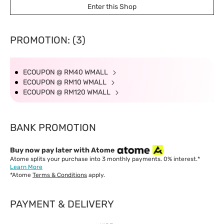
Enter this Shop
PROMOTION: (3)
ECOUPON @ RM40 WMALL
ECOUPON @ RM10 WMALL
ECOUPON @ RM120 WMALL
BANK PROMOTION
Buy now pay later with Atome
Atome splits your purchase into 3 monthly payments. 0% interest.*
Learn More
*Atome
Terms & Conditions
apply.
PAYMENT & DELIVERY