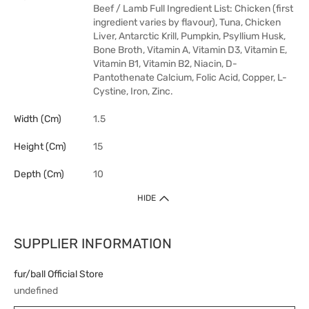
Beef / Lamb Full Ingredient List: Chicken (first
ingredient varies by flavour), Tuna, Chicken
Liver, Antarctic Krill, Pumpkin, Psyllium Husk,
Bone Broth, Vitamin A, Vitamin D3, Vitamin E,
Vitamin B1, Vitamin B2, Niacin, D-
Pantothenate Calcium, Folic Acid, Copper, L-
Cystine, Iron, Zinc.
Width (cm)
1.5
Height (cm)
15
Depth (cm)
10
HIDE
SUPPLIER INFORMATION
fur/ball Official Store
undefined