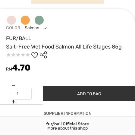
COLOR
Salmon
FUR/BALL
Salt-Free Wet Food Salmon All Life Stages 85g
4.70
RM
ADD TO BAG
SUPPLIER INFORMATION
fur/ball Official Store
More about this shop