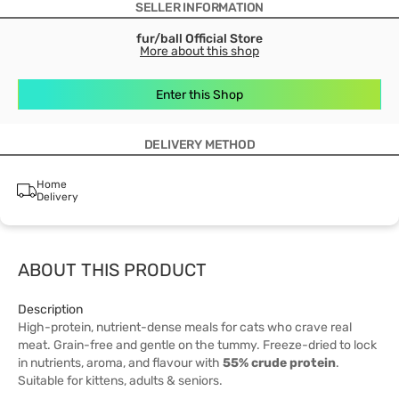
SELLER INFORMATION
fur/ball Official Store
More about this shop
Enter this Shop
DELIVERY METHOD
Home
Delivery
ABOUT THIS PRODUCT
Description
High-protein, nutrient-dense meals for cats who crave real
meat. Grain-free and gentle on the tummy. Freeze-dried to lock
in nutrients, aroma, and flavour with
55% crude protein
.
Suitable for kittens, adults & seniors.