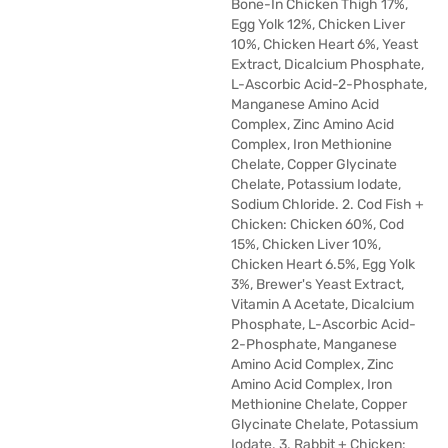
Bone-In Chicken Thigh 17%,
Egg Yolk 12%, Chicken Liver
10%, Chicken Heart 6%, Yeast
Extract, Dicalcium Phosphate,
L-Ascorbic Acid-2-Phosphate,
Manganese Amino Acid
Complex, Zinc Amino Acid
Complex, Iron Methionine
Chelate, Copper Glycinate
Chelate, Potassium Iodate,
Sodium Chloride. 2. Cod Fish +
Chicken: Chicken 60%, Cod
15%, Chicken Liver 10%,
Chicken Heart 6.5%, Egg Yolk
3%, Brewer's Yeast Extract,
Vitamin A Acetate, Dicalcium
Phosphate, L-Ascorbic Acid-
2-Phosphate, Manganese
Amino Acid Complex, Zinc
Amino Acid Complex, Iron
Methionine Chelate, Copper
Glycinate Chelate, Potassium
Iodate. 3. Rabbit + Chicken: