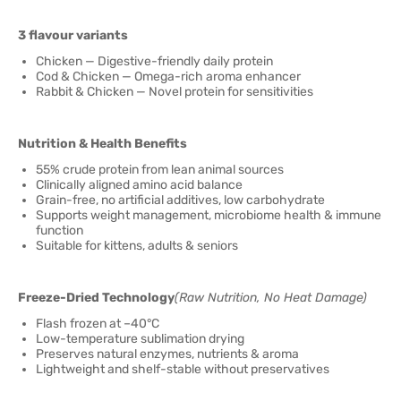
3 flavour variants
Chicken — Digestive-friendly daily protein
Cod & Chicken — Omega-rich aroma enhancer
Rabbit & Chicken — Novel protein for sensitivities
Nutrition & Health Benefits
55% crude protein from lean animal sources
Clinically aligned amino acid balance
Grain-free, no artificial additives, low carbohydrate
Supports weight management, microbiome health & immune
function
Suitable for kittens, adults & seniors
Freeze-Dried Technology
(Raw Nutrition, No Heat Damage)
Flash frozen at –40°C
Low-temperature sublimation drying
Preserves natural enzymes, nutrients & aroma
Lightweight and shelf-stable without preservatives