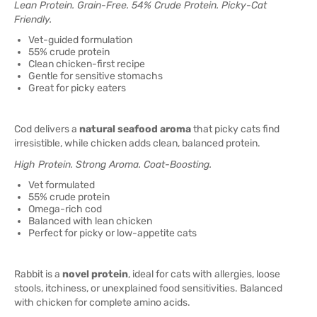
Lean Protein. Grain-Free. 54% Crude Protein. Picky-Cat
Friendly.
Vet-guided formulation
55% crude protein
Clean chicken-first recipe
Gentle for sensitive stomachs
Great for picky eaters
Cod delivers a
natural seafood aroma
that picky cats find
irresistible, while chicken adds clean, balanced protein.
High Protein. Strong Aroma. Coat-Boosting.
Vet formulated
55% crude protein
Omega-rich cod
Balanced with lean chicken
Perfect for picky or low-appetite cats
Rabbit is a
novel protein
, ideal for cats with allergies, loose
stools, itchiness, or unexplained food sensitivities. Balanced
with chicken for complete amino acids.