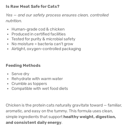
Is Raw Meat Safe for Cats?
Yes — and our safety process ensures clean, controlled
nutrition.
Human-grade cod & chicken
Produced in certified facilities
Tested for purity & microbial safety
No moisture = bacteria can't grow
Airtight, oxygen-controlled packaging
Feeding Methods
Serve dry
Rehydrate with warm water
Crumble as toppers
Compatible with wet food diets
Chicken is the protein cats naturally gravitate toward — familiar,
aromatic, and easy on the tummy. This formula uses clean,
simple ingredients that support
healthy weight, digestion,
and consistent daily energy
.