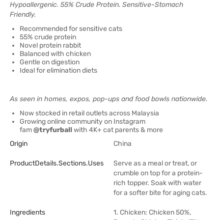
Hypoallergenic. 55% Crude Protein. Sensitive-Stomach
Friendly.
Recommended for sensitive cats
55% crude protein
Novel protein rabbit
Balanced with chicken
Gentle on digestion
Ideal for elimination diets
As seen in homes, expos, pop-ups and food bowls nationwide.
Now stocked in retail outlets across Malaysia
Growing online community on Instagram
fam
@tryfurball
with 4K+ cat parents & more
Origin
China
ProductDetails.sections.uses
Serve as a meal or treat, or
crumble on top for a protein-
rich topper. Soak with water
for a softer bite for aging cats.
Ingredients
1. Chicken: Chicken 50%,