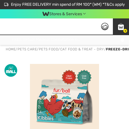
Enjoy FREE DELIVERY min spend of RM 100* (WM) *T&Cs apply
Stores & Services
0
Get FREE Virtual Medical Consultation now 👉
HOME
/
PETS CARE
/
PETS FOOD
/
CAT FOOD & TREAT - DRY
/
FREEZE-DRI