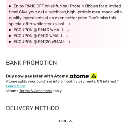
Enjoy RM10 OFF on all fur/ball Protein Kibbles for a limited
time! Give your cat a nutritious,high-protein meal made with
quality ingredients at an even better price.Don't miss this
special offer while stocks last.
ECOUPON @ RM40 WMALL
ECOUPON @ RM10 WMALL
ECOUPON @ RM120 WMALL
BANK PROMOTION
Buy now pay later with Atome
Atome splits your purchase into 3 monthly payments. 0% interest.*
Learn More
*Atome
Terms & Conditions
apply.
DELIVERY METHOD
IMPORTANT: Customer must check-out with minimum of RM1
HIDE
when shop Online & Mobile App.