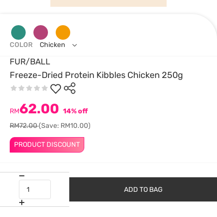
COLOR
Chicken
FUR/BALL
Freeze-Dried Protein Kibbles Chicken 250g
62.00
RM
14% off
RM72.00
(Save: RM10.00)
PRODUCT DISCOUNT
ADD TO BAG