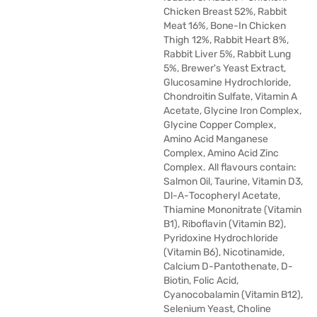
Chicken Breast 52%, Rabbit
Meat 16%, Bone-In Chicken
Thigh 12%, Rabbit Heart 8%,
Rabbit Liver 5%, Rabbit Lung
5%, Brewer's Yeast Extract,
Glucosamine Hydrochloride,
Chondroitin Sulfate, Vitamin A
Acetate, Glycine Iron Complex,
Glycine Copper Complex,
Amino Acid Manganese
Complex, Amino Acid Zinc
Complex. All flavours contain:
Salmon Oil, Taurine, Vitamin D3,
Dl-Α-Tocopheryl Acetate,
Thiamine Mononitrate (Vitamin
B1), Riboflavin (Vitamin B2),
Pyridoxine Hydrochloride
(Vitamin B6), Nicotinamide,
Calcium D-Pantothenate, D-
Biotin, Folic Acid,
Cyanocobalamin (Vitamin B12),
Selenium Yeast, Choline