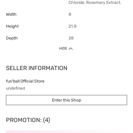
Chloride, Rosemary Extract.
Width
8
Height
21.8
Depth
28
HIDE
SELLER INFORMATION
fur/ball Official Store
undefined
Enter this Shop
PROMOTION: (4)