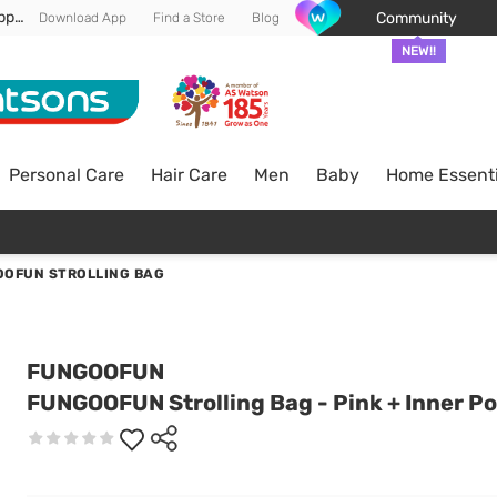
Enjoy FREE DELIVERY min spend of RM 100* (WM) *T&Cs apply
Community
Download App
Find a Store
Blog
NEW!!
Personal Care
Hair Care
Men
Baby
Home Essenti
OFUN STROLLING BAG
FUNGOOFUN
FUNGOOFUN Strolling Bag - Pink + Inner P