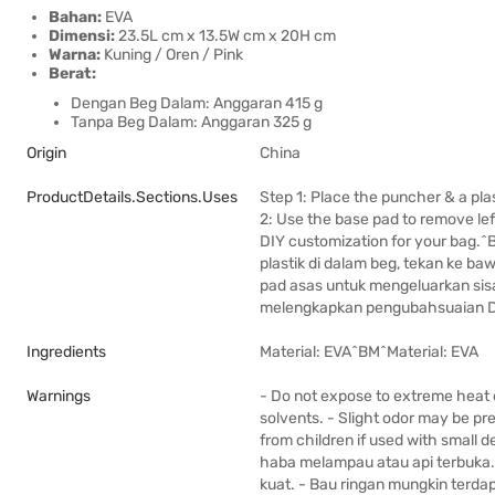
Bahan:
EVA
Dimensi:
23.5L cm x 13.5W cm x 20H cm
Warna:
Kuning / Oren / Pink
Berat:
Dengan Beg Dalam: Anggaran 415 g
Tanpa Beg Dalam: Anggaran 325 g
Origin
China
ProductDetails.sections.uses
Step 1: Place the puncher & a plas
2: Use the base pad to remove lef
DIY customization for your bag.
plastik di dalam beg, tekan ke 
pad asas untuk mengeluarkan sis
melengkapkan pengubahsuaian D
Ingredients
Material: EVA^BM^Material: EVA
Warnings
- Do not expose to extreme heat 
solvents. - Slight odor may be pr
from children if used with small
haba melampau atau api terbuka. 
kuat. - Bau ringan mungkin terda