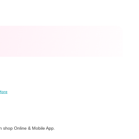
More
 shop Online & Mobile App.