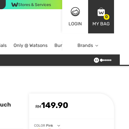
Stores & Services
0
LOGIN
MY BAG
als
Only @ Watsons
Bundle Deals
Brands
149.90
ouch
RM
COLOR
Pink