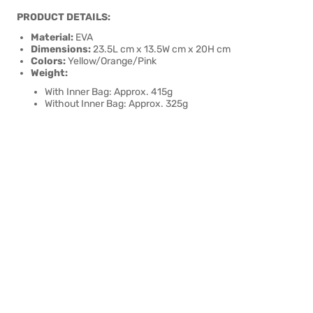
PRODUCT DETAILS:
Material:
EVA
Dimensions:
23.5L cm x 13.5W cm x 20H cm
Colors:
Yellow/Orange/Pink
Weight:
With Inner Bag: Approx. 415g
Without Inner Bag: Approx. 325g