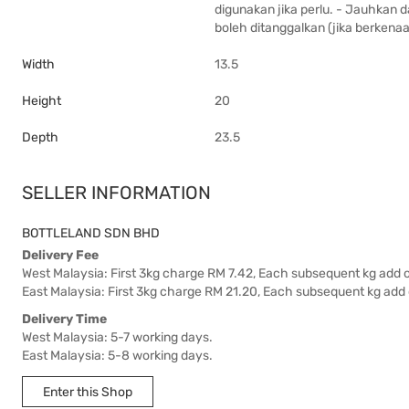
digunakan jika perlu. - Jauhkan 
boleh ditanggalkan (jika berkenaa
Width
13.5
Height
20
Depth
23.5
SELLER INFORMATION
BOTTLELAND SDN BHD
Delivery Fee
West Malaysia: First 3kg charge RM 7.42, Each subsequent kg add 
East Malaysia: First 3kg charge RM 21.20, Each subsequent kg add
Delivery Time
West Malaysia: 5-7 working days.
East Malaysia: 5-8 working days.
Enter this Shop