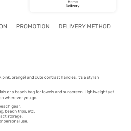
Home
Delivery
ION
PROMOTION
DELIVERY METHOD
w, pink, orange) and cute contrast handles, it's a stylish
tials or a beach bag for towels and sunscreen. Lightweight yet
ction wherever you go.
 beach gear.
, beach trips, etc.
act storage.
 or personal use.