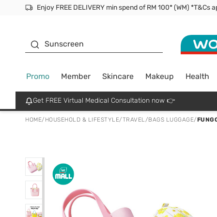
Facial Mask
Sunscreen
Promo
Member
Skincare
Makeup
Health
Get FREE Virtual Medical Consultation now 👉
HOME
/
HOUSEHOLD & LIFESTYLE
/
TRAVEL
/
BAGS LUGGAGE
/
FUNGO