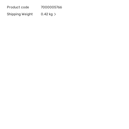
Product code
7000005766
Shipping Weight
0.42 kg