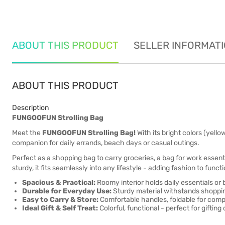
ABOUT THIS PRODUCT
SELLER INFORMAT
ABOUT THIS PRODUCT
Description
FUNGOOFUN Strolling Bag
Meet the
FUNGOOFUN Strolling Bag!
With its bright colors (yello
companion for daily errands, beach days or casual outings.
Perfect as a shopping bag to carry groceries, a bag for work essen
sturdy, it fits seamlessly into any lifestyle - adding fashion to fun
Spacious & Practical:
Roomy interior holds daily essentials or
Durable for Everyday Use:
Sturdy material withstands shopping
Easy to Carry & Store:
Comfortable handles, foldable for comp
Ideal Gift & Self Treat:
Colorful, functional - perfect for gifting