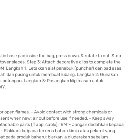
tic base pad inside the bag, press down, & rotate to cut. Step
tover pieces. Step 3: Attach decorative clips to complete the
^BM^Langkah 1: Letakkan alat penebuk (puncher) dan pad asas
bawah dan pusing untuk membuat lubang. Langkah 2: Gunakan
a potongan. Langkah 3: Pasangkan klip hiasan untuk
IY.
or open flames. - Avoid contact with strong chemicals or
esent when new; air out before use if needed. - Keep away
 detachable parts (if applicable).^BM^- Jangan dedahkan kepada
- Elakkan daripada terkena bahan kimia atau pelarut yang
pat pada produk baharu; biarkan ia diudarakan sebelum