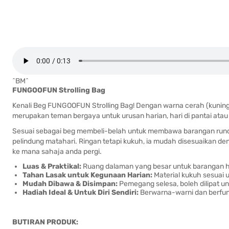
^BM^
FUNGOOFUN Strolling Bag
Kenali Beg FUNGOOFUN Strolling Bag! Dengan warna cerah (kuning,
merupakan teman bergaya untuk urusan harian, hari di pantai atau a
Sesuai sebagai beg membeli-belah untuk membawa barangan runcit,
pelindung matahari. Ringan tetapi kukuh, ia mudah disesuaikan 
ke mana sahaja anda pergi.
Luas & Praktikal:
Ruang dalaman yang besar untuk barangan ha
Tahan Lasak untuk Kegunaan Harian:
Material kukuh sesuai u
Mudah Dibawa & Disimpan:
Pemegang selesa, boleh dilipat 
Hadiah Ideal & Untuk Diri Sendiri:
Berwarna-warni dan berfung
BUTIRAN PRODUK: