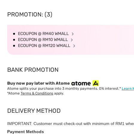
PROMOTION: (3)
ECOUPON @ RM40 WMALL
ECOUPON @ RM10 WMALL
ECOUPON @ RM120 WMALL
BANK PROMOTION
Buy now pay later with Atome
Atome splits your purchase into 3 monthly payments. 0% interest.*
Learn 
*Atome
Terms & Conditions
apply.
DELIVERY METHOD
IMPORTANT: Customer must check-out with minimum of RM1 when
Payment Methods