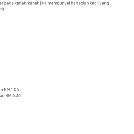
daripada kanak-kanak jika mempunyai bahagian kecil yang
n).
on RM 1.06
 on RM 6.36