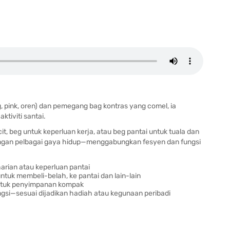
 pink, oren) dan pemegang bag kontras yang comel, ia
ktiviti santai.
 beg untuk keperluan kerja, atau beg pantai untuk tuala dan
dengan pelbagai gaya hidup—menggabungkan fesyen dan fungsi
rian atau keperluan pantai
ntuk membeli-belah, ke pantai dan lain-lain
untuk penyimpanan kompak
si—sesuai dijadikan hadiah atau kegunaan peribadi