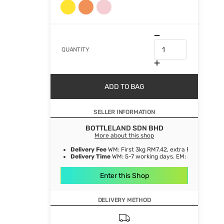
QUANTITY
ADD TO BAG
SELLER INFORMATION
BOTTLELAND SDN BHD
More about this shop
Delivery Fee
WM: First 3kg RM7.42, extra RM1.06/ kg. E
Delivery Time
WM: 5-7 working days. EM: 5-8 working 
Enter this Shop
DELIVERY METHOD