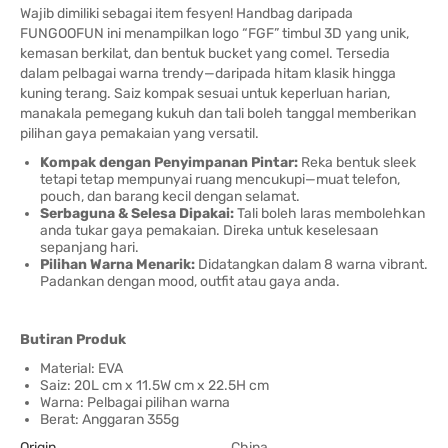
Wajib dimiliki sebagai item fesyen! Handbag daripada
FUNGOOFUN ini menampilkan logo “FGF” timbul 3D yang unik,
kemasan berkilat, dan bentuk bucket yang comel. Tersedia
dalam pelbagai warna trendy—daripada hitam klasik hingga
kuning terang. Saiz kompak sesuai untuk keperluan harian,
manakala pemegang kukuh dan tali boleh tanggal memberikan
pilihan gaya pemakaian yang versatil.
Kompak dengan Penyimpanan Pintar:
Reka bentuk sleek
tetapi tetap mempunyai ruang mencukupi—muat telefon,
pouch, dan barang kecil dengan selamat.
Serbaguna & Selesa Dipakai:
Tali boleh laras membolehkan
anda tukar gaya pemakaian. Direka untuk keselesaan
sepanjang hari.
Pilihan Warna Menarik:
Didatangkan dalam 8 warna vibrant.
Padankan dengan mood, outfit atau gaya anda.
Butiran Produk
Material: EVA
Saiz: 20L cm x 11.5W cm x 22.5H cm
Warna: Pelbagai pilihan warna
Berat: Anggaran 355g
Origin
China