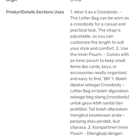
ProductDetails.sections.uses
1. Wear it as a Crossbody: -
The Letter Bag can be worn as
a crossbody for a casual and
practical look. The strap is
adjustable, so you can
customize the length to suit
your style and comfort. 2. Use
the Inner Pouch: - Comes with
an inner pouch to keep small
items like cards, keys, or
accessories neatly organized
and easy to find.^BM^1. Boleh
dipakai sebagai Crossbody -
Letter Bag ini boleh digunakan
sebagai beg silang (crossbody)
untuk gaya lebih santai dan
praktikal. Tali boleh dilaraskan
mengikut keselesaan anda—
panjang atau pendek, ikut
citarasa. 2. Kompartmen Inner
Pouch - Dilengkapi dengan