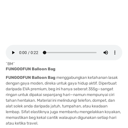
^BM^
FUNGOOFUN Balloon Bag
FUNGOOFUN Balloon Bag
menggabungkan ketahanan lasak
dengan gaya moden, direka untuk gaya hidup aktif. Diperbuat
daripada EVA premium, beg ini hanya seberat 355g—sangat
ringan untuk dipakai sepanjang hari—namun mempunyai ciri
tahan hentakan. Material ini melindungi telefon, dompet, dan
alat solek anda daripada jatuh, tumpahan, atau keadaan
lembap. Sifat elastiknya juga membantu mengelakkan koyakan,
memastikan beg kekal cantik walaupun digunakan setiap hari
atau ketika travel.