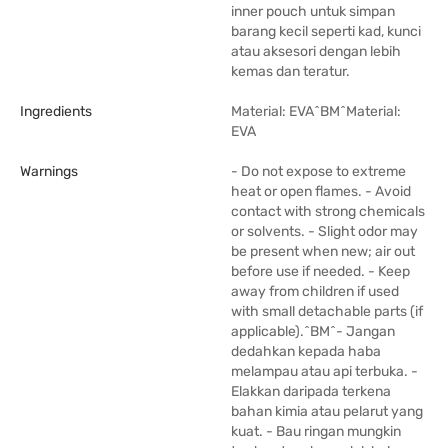
inner pouch untuk simpan
barang kecil seperti kad, kunci
atau aksesori dengan lebih
kemas dan teratur.
Ingredients
Material: EVA^BM^Material:
EVA
Warnings
- Do not expose to extreme
heat or open flames. - Avoid
contact with strong chemicals
or solvents. - Slight odor may
be present when new; air out
before use if needed. - Keep
away from children if used
with small detachable parts (if
applicable).^BM^- Jangan
dedahkan kepada haba
melampau atau api terbuka. -
Elakkan daripada terkena
bahan kimia atau pelarut yang
kuat. - Bau ringan mungkin