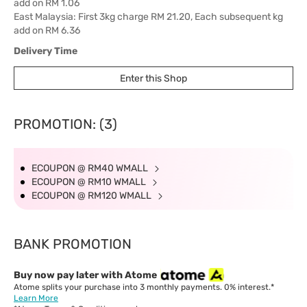
add on RM 1.06
East Malaysia: First 3kg charge RM 21.20, Each subsequent kg
add on RM 6.36
Delivery Time
West Malaysia: 5-7 working days.
Enter this Shop
East Malaysia: 5-8 working days.
PROMOTION: (3)
ECOUPON @ RM40 WMALL
ECOUPON @ RM10 WMALL
ECOUPON @ RM120 WMALL
BANK PROMOTION
Buy now pay later with Atome
Atome splits your purchase into 3 monthly payments. 0% interest.*
Learn More