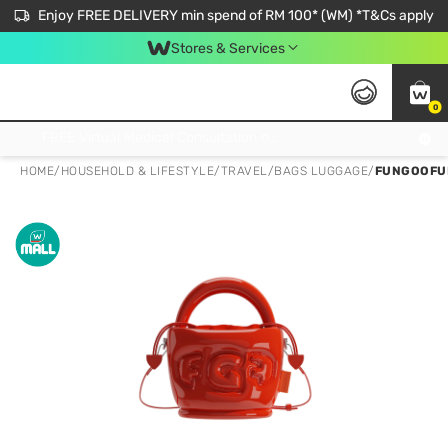
Enjoy FREE DELIVERY min spend of RM 100* (WM) *T&Cs apply
Stores & Services
0
Get FREE Virtual Medical Consultation now 👉
HOME
/
HOUSEHOLD & LIFESTYLE
/
TRAVEL
/
BAGS LUGGAGE
/
FUNGOOFU