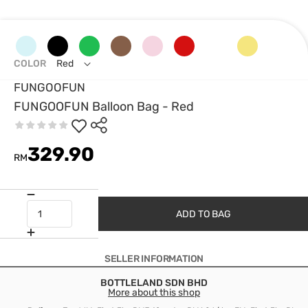
COLOR
Red
FUNGOOFUN
FUNGOOFUN Balloon Bag - Red
329.90
RM
ADD TO BAG
SELLER INFORMATION
BOTTLELAND SDN BHD
More about this shop