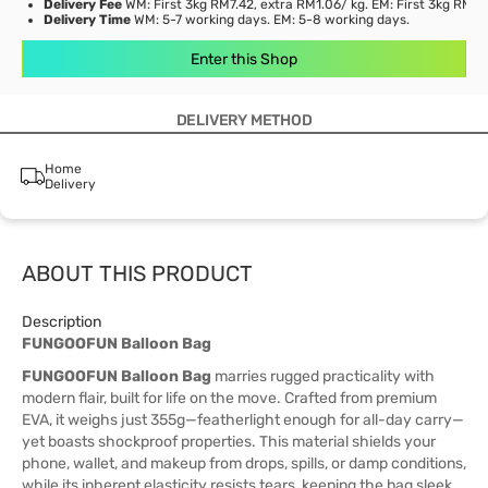
Delivery Fee
WM: First 3kg RM7.42, extra RM1.06/ kg. EM: First 3kg RM21
Delivery Time
WM: 5-7 working days. EM: 5-8 working days.
Enter this Shop
DELIVERY METHOD
Home
Delivery
ABOUT THIS PRODUCT
Description
FUNGOOFUN Balloon Bag
FUNGOOFUN Balloon Bag
marries rugged practicality with
modern flair, built for life on the move. Crafted from premium
EVA, it weighs just 355g—featherlight enough for all-day carry—
yet boasts shockproof properties. This material shields your
phone, wallet, and makeup from drops, spills, or damp conditions,
while its inherent elasticity resists tears, keeping the bag sleek