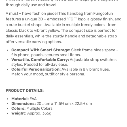
through daily use and travel.
A must – have fashion piece! This handbag from Fungoofun
features a unique 3D – embossed “FGF” logo, a glossy finish, and
a cute bucket shape. Available in multiple trendy colors—from
classic black to vibrant yellow. The compact size is perfect for
daily essentials, while the sturdy handle and detachable strap
offer versatile carrying options.
Compact With Smart Storage:
Sleek frame hides space -
fits phone, pouch, secures small items.
Versatile, Comfortable Carry:
Adjustable strap switches
styles. Padded for all-day ease.
Colorful Personalization:
Available in 8 vibrant hues.
Match your mood, outfit or style persona.
PRODUCT DETAILS:
Material:
EVA
Dimensions:
20L cm x 11.5W cm x 22.5H cm
Colors:
Multiple Colors
Weight:
Approx. 355g