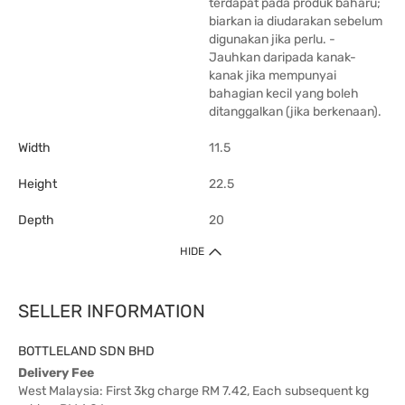
terdapat pada produk baharu;
biarkan ia diudarakan sebelum
digunakan jika perlu. -
Jauhkan daripada kanak-
kanak jika mempunyai
bahagian kecil yang boleh
ditanggalkan (jika berkenaan).
Width
11.5
Height
22.5
Depth
20
HIDE
SELLER INFORMATION
BOTTLELAND SDN BHD
Delivery Fee
West Malaysia: First 3kg charge RM 7.42, Each subsequent kg