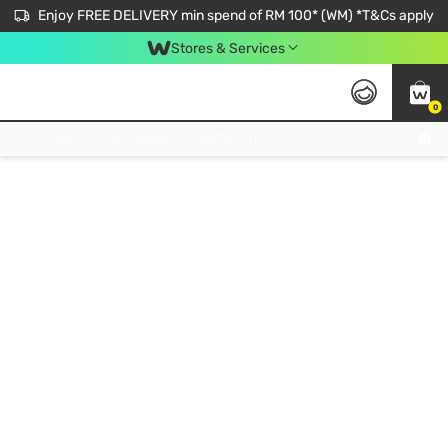
Enjoy FREE DELIVERY min spend of RM 100* (WM) *T&Cs apply
Stores & Services
0
Get FREE Virtual Medical Consultation now 👉