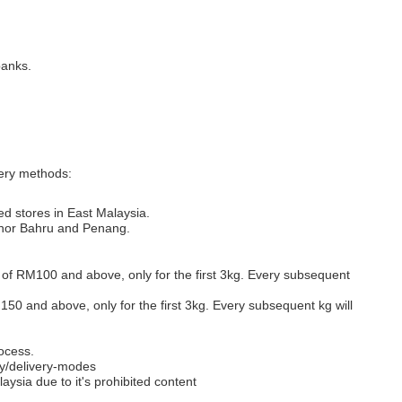
banks.
very methods:
ed stores in East Malaysia.
Johor Bahru and Penang.
s of RM100 and above, only for the first 3kg. Every subsequent
M150 and above, only for the first 3kg. Every subsequent kg will
ocess.
y/delivery-modes
aysia due to it's prohibited content