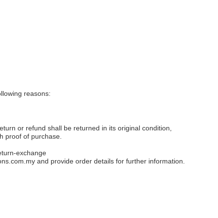
llowing reasons:
eturn or refund shall be returned in its original condition,
th proof of purchase.
eturn-exchange
ons.com.my
and provide order details for further information.