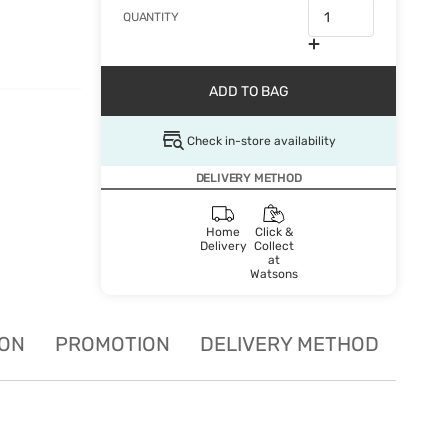
QUANTITY
ADD TO BAG
Check in-store availability
DELIVERY METHOD
Home
Click &
Delivery
Collect
at
Watsons
ION
PROMOTION
DELIVERY METHOD