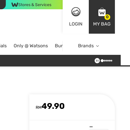
Stores & Services
0
LOGIN
MY BAG
als
Only @ Watsons
Bundle Deals
Brands
49.90
RM