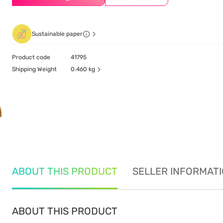
Sustainable paper
Product code
41795
Shipping Weight
0.460 kg
ABOUT THIS PRODUCT
SELLER INFORMAT
ABOUT THIS PRODUCT