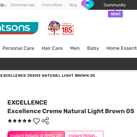
Enjoy FREE DELIVERY min spend of RM 100* (WM) *T&Cs apply
Community
Download App
Find a Store
Blog
NEW!!
Personal Care
Hair Care
Men
Baby
Home Essenti
/
EXCELLENCE CREME NATURAL LIGHT BROWN 05
EXCELLENCE
Excellence Creme Natural Light Brown 05
Instant Rebate @ RM10 Off
Instant Rebate @ RM5 Off