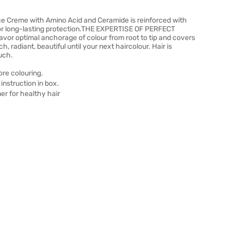
e Creme with Amino Acid and Ceramide is reinforced with
 for long-lasting protection.THE EXPERTISE OF PERFECT
vor optimal anchorage of colour from root to tip and covers
, radiant, beautiful until your next haircolour. Hair is
ouch.
ore colouring.
instruction in box.
ner for healthy hair