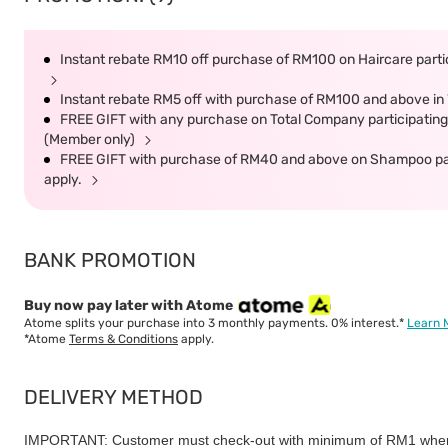
Instant rebate RM10 off purchase of RM100 on Haircare partic
Instant rebate RM5 off with purchase of RM100 and above in 
FREE GIFT with any purchase on Total Company participating 
(Member only)
FREE GIFT with purchase of RM40 and above on Shampoo parti
apply.
BANK PROMOTION
Buy now pay later with Atome
Atome splits your purchase into 3 monthly payments. 0% interest.*
Learn 
*Atome
Terms & Conditions
apply.
DELIVERY METHOD
IMPORTANT: Customer must check-out with minimum of RM1 when