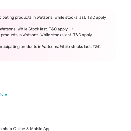
ipating products in Watsons. While stocks last. T&C apply
Watsons. While Stock last. T&C apply.
products in Watsons. While stocks last. T&C apply.
cipating products in Watsons. While stocks last. T&C
More
 shop Online & Mobile App.