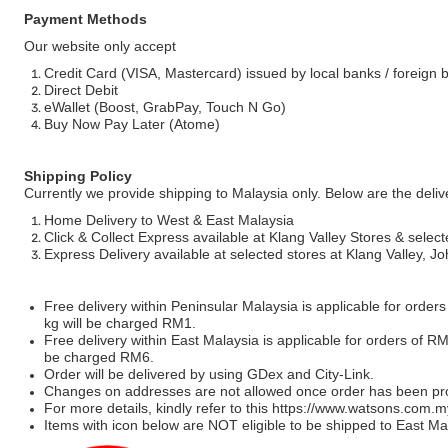
Payment Methods
Our website only accept
Credit Card (VISA, Mastercard) issued by local banks / foreign 
Direct Debit
eWallet (Boost, GrabPay, Touch N Go)
Buy Now Pay Later (Atome)
Shipping Policy
Currently we provide shipping to Malaysia only. Below are the deli
Home Delivery to West & East Malaysia
Click & Collect Express available at Klang Valley Stores & select
Express Delivery available at selected stores at Klang Valley, 
Free delivery within Peninsular Malaysia is applicable for order
kg will be charged RM1.
Free delivery within East Malaysia is applicable for orders of R
be charged RM6.
Order will be delivered by using GDex and City-Link.
Changes on addresses are not allowed once order has been pr
For more details, kindly refer to this
https://www.watsons.com.m
Items with icon below are NOT eligible to be shipped to East Mal