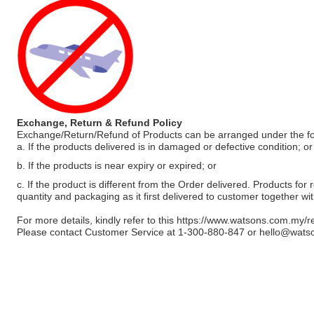
Exchange, Return & Refund Policy
Exchange/Return/Refund of Products can be arranged under the fo
a. If the products delivered is in damaged or defective condition; or
b. If the products is near expiry or expired; or
c. If the product is different from the Order delivered. Products for r
quantity and packaging as it first delivered to customer together wi
For more details, kindly refer to this
https://www.watsons.com.my/r
Please contact Customer Service at 1-300-880-847 or
hello@wats