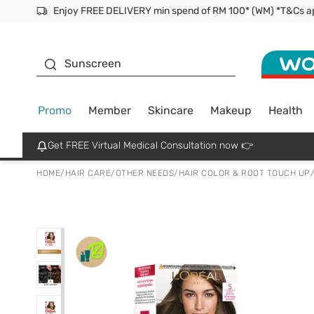
Facial Mask
Sunscreen
Promo
Member
Skincare
Makeup
Health
Get FREE Virtual Medical Consultation now 👉
HOME
/
HAIR CARE
/
OTHER NEEDS
/
HAIR COLOR & ROOT TOUCH UP