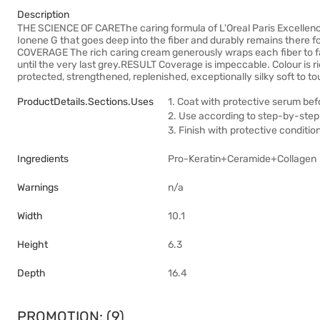
Description
THE SCIENCE OF CAREThe caring formula of L'Oreal Paris Excellenc
Ionene G that goes deep into the fiber and durably remains there
COVERAGE The rich caring cream generously wraps each fiber to fa
until the very last grey.RESULT Coverage is impeccable. Colour is rich
protected, strengthened, replenished, exceptionally silky soft to t
ProductDetails.sections.uses
1. Coat with protective serum bef
2. Use according to step-by-step 
3. Finish with protective conditio
Ingredients
Pro-Keratin+Ceramide+Collagen
Warnings
n/a
Width
10.1
Height
6.3
Depth
16.4
PROMOTION: (9)