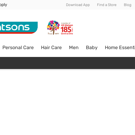
pply
Download App
Find a Store
Blog
Personal Care
Hair Care
Men
Baby
Home Essenti