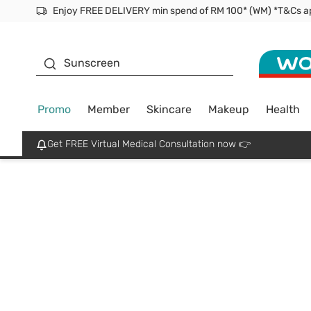
Enjoy FREE DELIVERY min spend of RM 100* (WM) *T&Cs a
Facial Mask
Sunscreen
Promo
Member
Skincare
Makeup
Health
Get FREE Virtual Medical Consultation now 👉