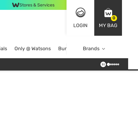
Stores & Services
0
LOGIN
MY BAG
als
Only @ Watsons
Bundle Deals
Brands