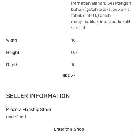
Perhatian alahan: Sesetengah
bahan (getah lateks, pewarna,
fabrik sintetik) boleh
menyebabkan iritasi pada kulit
sensitif
Width
10
Height
0.7
Depth
10
HIDE
SELLER INFORMATION
Miezora Flagship Store
undefined
Enter this Shop