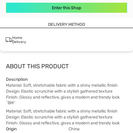
Enter this Shop
DELIVERY METHOD
Home
Delivery
ABOUT THIS PRODUCT
Description
Material: Soft, stretchable fabric with a shiny metallic finish
Design: Elastic scrunchie with a stylish gathered texture
Finish: Glossy and reflective, gives a modern and trendy look
^BM^
Material: Soft, stretchable fabric with a shiny metallic finish
Design: Elastic scrunchie with a stylish gathered texture
Finish: Glossy and reflective, gives a modern and trendy look
Origin
China