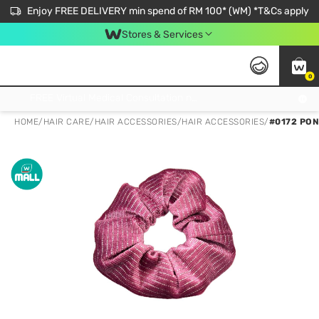
Enjoy FREE DELIVERY min spend of RM 100* (WM) *T&Cs apply
Stores & Services
0
Get FREE Virtual Medical Consultation now 👉
HOME
/
HAIR CARE
/
HAIR ACCESSORIES
/
HAIR ACCESSORIES
/
#0172 PON