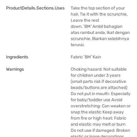
ProductDetails.sections.uses
Take the top section of your
hair, Tie it with the scrunchie,
Leave the rest
down.^BM^Ambil bahagian
atas rambut anda, Ikat dengan
scrunchie, Biarkan selebihnya
terurai.
Ingredients
Fabric^BM^Kain
Warnings
Choking hazard: Not suitable
for children under 3 years
(small parts risk if decorative
beads/buttons are attached)
Do not put in mouth: Especially
for baby/toddler use Avoid
overstretching: Can weaken or
snap the elastic Keep away
from fire or high heat: Fabric
and elastic may melt or burn
Do not use if damaged: Broken
elastic or loose decorations