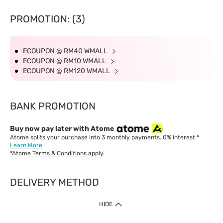
PROMOTION: (3)
ECOUPON @ RM40 WMALL
ECOUPON @ RM10 WMALL
ECOUPON @ RM120 WMALL
BANK PROMOTION
Buy now pay later with Atome
Atome splits your purchase into 3 monthly payments. 0% interest.*
Learn More
*Atome
Terms & Conditions
apply.
DELIVERY METHOD
IMPORTANT: Customer must check-out with minimum of RM1
HIDE
when shop Online & Mobile App.