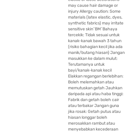
may cause hair damage or
injury Allergy caution: Some
materials (latex elastic, dyes,
synthetic fabrics) may irritate
sensitive skin^BM^Bahaya
tercekik: Tidak sesuai untuk
kanak-kanak bawah 3 tahun
(risiko bahagian kecil jika ada
manik/butang hiasan) Jangan
masukkan ke dalam mulut:
Terutamanya untuk
bayi/kanak-kanak kecil
Elakkan regangan berlebihan:
Boleh melemahkan atau
memutuskan getah Jauhkan
daripada api atau haba tinggi:
Fabrik dan getah boleh cair
atau terbakar Jangan guna
jika rosak: Getah putus atau
hiasan longgar boleh
merosakkan rambut atau
menyebabkan kecederaan