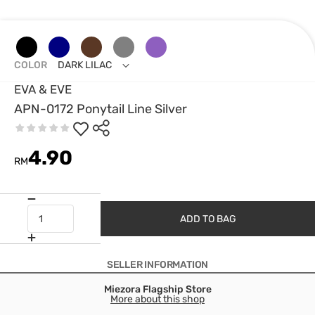
COLOR
DARK LILAC
EVA & EVE
APN-0172 Ponytail Line Silver
4.90
RM
ADD TO BAG
SELLER INFORMATION
Miezora Flagship Store
More about this shop