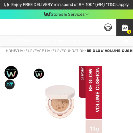
Enjoy FREE DELIVERY min spend of RM 100* (WM) *T&Cs apply
Stores & Services
0
Get FREE Virtual Medical Consultation now 👉
HOME
/
MAKEUP
/
FACE MAKEUP
/
FOUNDATION
/
BE GLOW VOLUME CUSHI