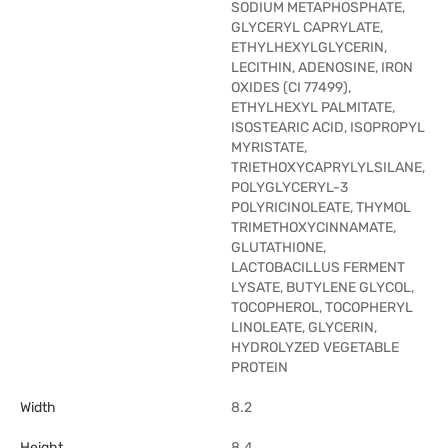
SODIUM METAPHOSPHATE,
GLYCERYL CAPRYLATE,
ETHYLHEXYLGLYCERIN,
LECITHIN, ADENOSINE, IRON
OXIDES (CI 77499),
ETHYLHEXYL PALMITATE,
ISOSTEARIC ACID, ISOPROPYL
MYRISTATE,
TRIETHOXYCAPRYLYLSILANE,
POLYGLYCERYL-3
POLYRICINOLEATE, THYMOL
TRIMETHOXYCINNAMATE,
GLUTATHIONE,
LACTOBACILLUS FERMENT
LYSATE, BUTYLENE GLYCOL,
TOCOPHEROL, TOCOPHERYL
LINOLEATE, GLYCERIN,
HYDROLYZED VEGETABLE
PROTEIN
Width
8.2
Height
8.4