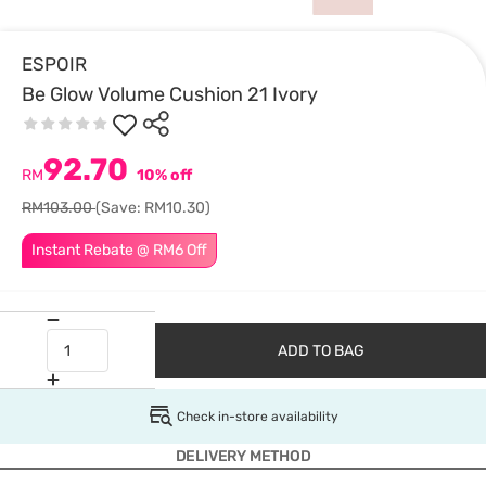
ESPOIR
Be Glow Volume Cushion 21 Ivory
92.70
RM
10% off
RM103.00
(Save: RM10.30)
Instant Rebate @ RM6 Off
ADD TO BAG
Check in-store availability
DELIVERY METHOD