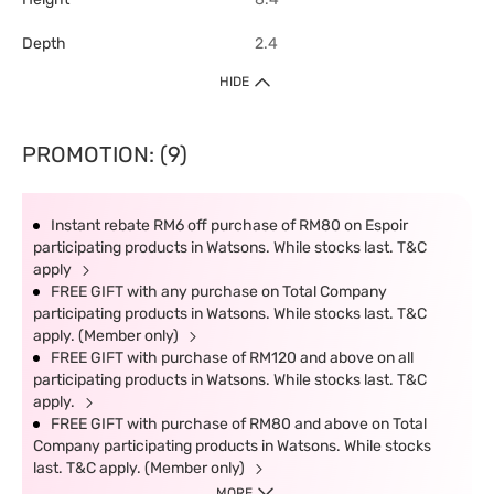
Depth
2.4
HIDE
PROMOTION: (9)
Instant rebate RM6 off purchase of RM80 on Espoir
participating products in Watsons. While stocks last. T&C
apply
FREE GIFT with any purchase on Total Company
participating products in Watsons. While stocks last. T&C
apply. (Member only)
FREE GIFT with purchase of RM120 and above on all
participating products in Watsons. While stocks last. T&C
apply.
FREE GIFT with purchase of RM80 and above on Total
Company participating products in Watsons. While stocks
last. T&C apply. (Member only)
MORE