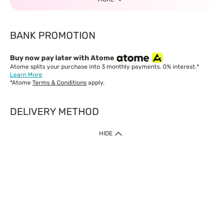
BANK PROMOTION
Buy now pay later with Atome
Atome splits your purchase into 3 monthly payments. 0% interest.*
Learn More
*Atome
Terms & Conditions
apply.
DELIVERY METHOD
IMPORTANT: Customer must check-out with minimum of RM1
HIDE
when shop Online & Mobile App.
Payment Methods
Our website only accept
Credit Card (VISA, Mastercard) issued by local banks /
foreign banks.
Direct Debit
eWallet (Boost, GrabPay, Touch N Go)
Buy Now Pay Later (Atome)