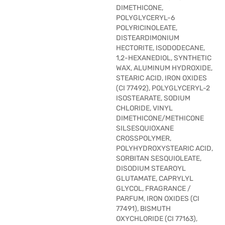
DIMETHICONE,
POLYGLYCERYL-6
POLYRICINOLEATE,
DISTEARDIMONIUM
HECTORITE, ISODODECANE,
1,2-HEXANEDIOL, SYNTHETIC
WAX, ALUMINUM HYDROXIDE,
STEARIC ACID, IRON OXIDES
(CI 77492), POLYGLYCERYL-2
ISOSTEARATE, SODIUM
CHLORIDE, VINYL
DIMETHICONE/METHICONE
SILSESQUIOXANE
CROSSPOLYMER,
POLYHYDROXYSTEARIC ACID,
SORBITAN SESQUIOLEATE,
DISODIUM STEAROYL
GLUTAMATE, CAPRYLYL
GLYCOL, FRAGRANCE /
PARFUM, IRON OXIDES (CI
77491), BISMUTH
OXYCHLORIDE (CI 77163),