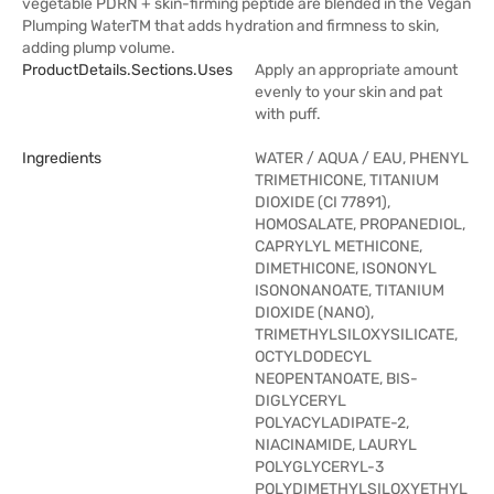
vegetable PDRN + skin-firming peptide are blended in the Vegan
Plumping WaterTM that adds hydration and firmness to skin,
adding plump volume.
ProductDetails.sections.uses
Apply an appropriate amount
evenly to your skin and pat
with puff.
Ingredients
WATER / AQUA / EAU, PHENYL
TRIMETHICONE, TITANIUM
DIOXIDE (CI 77891),
HOMOSALATE, PROPANEDIOL,
CAPRYLYL METHICONE,
DIMETHICONE, ISONONYL
ISONONANOATE, TITANIUM
DIOXIDE (NANO),
TRIMETHYLSILOXYSILICATE,
OCTYLDODECYL
NEOPENTANOATE, BIS-
DIGLYCERYL
POLYACYLADIPATE-2,
NIACINAMIDE, LAURYL
POLYGLYCERYL-3
POLYDIMETHYLSILOXYETHYL