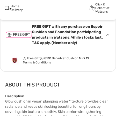
Click &
Home
Collect at
Delivery
Watsons
FREE GIFT with any purchase on Espoir
Cushion and Foundation participating
FREE GIFT
products in Watsons. While stocks last.
T&C apply. (Member only)
[1] Free Gift(s) GWP Be Velvet Cushion Mini 1S
Terms & Conditions
ABOUT THIS PRODUCT
Description
Glow cushion in vegan plumping water™ texture provides clear
radiance and keeps skin looking beautiful for long hours by
covering skin texture smoothly. Skin barrier-strengthening