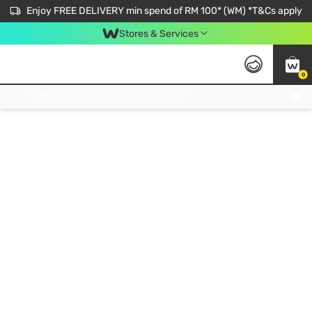
Enjoy FREE DELIVERY min spend of RM 100* (WM) *T&Cs apply
Stores & Services
0
Get FREE Virtual Medical Consultation now 👉