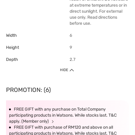
at extreme temperatures or in
direct sunlight. For external
use only. Read directions
before use.
Width
6
Height
9
Depth
2.7
HIDE
PROMOTION: (6)
FREE GIFT with any purchase on Total Company
participating products in Watsons. While stocks last. T&C
apply. (Member only)
FREE GIFT with purchase of RM120 and above on all
participating products in Watsons. While stocks last. T&C