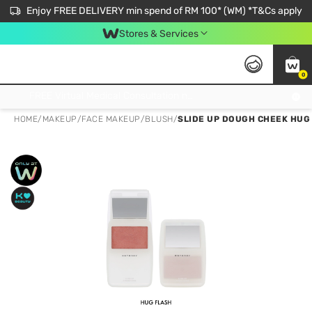
Enjoy FREE DELIVERY min spend of RM 100* (WM) *T&Cs apply
Stores & Services
0
Get FREE Virtual Medical Consultation now 👉
HOME
/
MAKEUP
/
FACE MAKEUP
/
BLUSH
/
SLIDE UP DOUGH CHEEK HUG