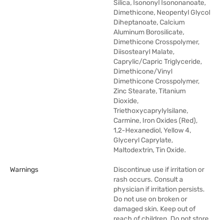
Silica, Isononyl Isononanoate,
Dimethicone, Neopentyl Glycol
Diheptanoate, Calcium
Aluminum Borosilicate,
Dimethicone Crosspolymer,
Diisostearyl Malate,
Caprylic/Capric Triglyceride,
Dimethicone/Vinyl
Dimethicone Crosspolymer,
Zinc Stearate, Titanium
Dioxide,
Triethoxycaprylylsilane,
Carmine, Iron Oxides (Red),
1,2-Hexanediol, Yellow 4,
Glyceryl Caprylate,
Maltodextrin, Tin Oxide.
Warnings
Discontinue use if irritation or
rash occurs. Consult a
physician if irritation persists.
Do not use on broken or
damaged skin. Keep out of
reach of children. Do not store