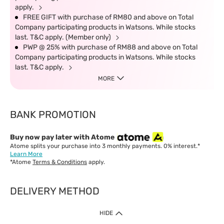
apply.
FREE GIFT with purchase of RM80 and above on Total
Company participating products in Watsons. While stocks
last. T&C apply. (Member only)
PWP @ 25% with purchase of RM88 and above on Total
Company participating products in Watsons. While stocks
last. T&C apply.
MORE
BANK PROMOTION
Buy now pay later with Atome
Atome splits your purchase into 3 monthly payments. 0% interest.*
Learn More
*Atome
Terms & Conditions
apply.
DELIVERY METHOD
IMPORTANT: Customer must check-out with minimum of RM1
HIDE
when shop Online & Mobile App.