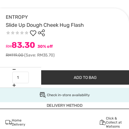
ENTROPY
Slide Up Dough Cheek Hug Flash
83.30
RM
30% off
RM119.00
(Save: RM35.70)
ADD TO BAG
Check in-store availability
DELIVERY METHOD
Click &
Home
Collect at
Delivery
Watsons