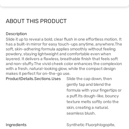
ABOUT THIS PRODUCT
Description
Slide it up to reveal a bold, clear flush in one effortless motion. It
has a built-in mirror for easy touch-ups anytime, anywhere.The
soft, skin-adhering formula applies smoothly without feeling
powdery, staying lightweight and comfortable even when
layered. It delivers a flawless, breathable finish that feels soft
and non-stuffy.The vivid cheek color enhances the complexion
with a fresh, natural-looking glow, while the compact design
makes it perfect for on-the-go use.
ProductDetails.sections.uses
Slide the cap down, then
gently tap and blend the
formula with your fingertips or
a puff.Its dough-like, bouncy
texture melts softly onto the
skin, creating a natural,
seamless blush.
Ingredients
Synthetic Fluorphlogopite,