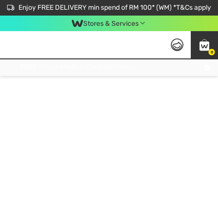
Enjoy FREE DELIVERY min spend of RM 100* (WM) *T&Cs apply
Stores & Services
0
Get FREE Virtual Medical Consultation now 👉