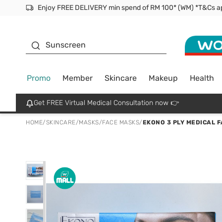
Facial Mask
Sunscreen
Promo
Member
Skincare
Makeup
Health
Get FREE Virtual Medical Consultation now 👉
HOME
/
SKINCARE
/
MASKS
/
FACE MASKS
/
EKONO 3 PLY MEDICAL 