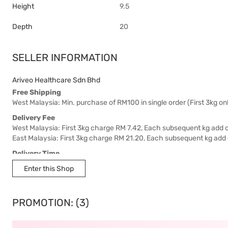
Height
9.5
Depth
20
SELLER INFORMATION
Ariveo Healthcare Sdn Bhd
Free Shipping
West Malaysia: Min. purchase of RM100 in single order (First 3kg onl
Delivery Fee
West Malaysia: First 3kg charge RM 7.42, Each subsequent kg add 
East Malaysia: First 3kg charge RM 21.20, Each subsequent kg add
Delivery Time
West Malaysia: 5-7 working days.
Enter this Shop
East Malaysia: 5-8 working days.
PROMOTION: (3)