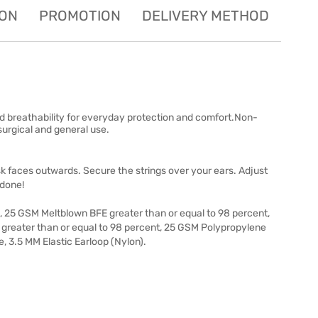
ION
PROMOTION
DELIVERY METHOD
od breathability for everyday protection and comfort.Non-
surgical and general use.
k faces outwards. Secure the strings over your ears. Adjust
 done!
25 GSM Meltblown BFE greater than or equal to 98 percent,
E) greater than or equal to 98 percent, 25 GSM Polypropylene
 3.5 MM Elastic Earloop (Nylon).