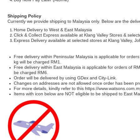
Shipping Policy
Currently we provide shipping to Malaysia only. Below are the deli
Home Delivery to West & East Malaysia
Click & Collect Express available at Klang Valley Stores & select
Express Delivery available at selected stores at Klang Valley, 
Free delivery within Peninsular Malaysia is applicable for order
kg will be charged RM1.
Free delivery within East Malaysia is applicable for orders of R
be charged RM6.
Order will be delivered by using GDex and City-Link.
Changes on addresses are not allowed once order has been pr
For more details, kindly refer to this
https://www.watsons.com.m
Items with icon below are NOT eligible to be shipped to East Mal