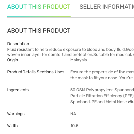
ABOUT THIS PRODUCT
SELLER INFORMAT
ABOUT THIS PRODUCT
Description
Fluid resistant to help reduce exposure to blood and body fluid.Go
woven inner layer for comfort and protection.Suitable for medical, 
Origin
Malaysia
ProductDetails.sections.uses
Ensure the proper side of the mas
the mask to fit your nose. Your’re
Ingredients
50 GSM Polypropylene Spunbond, 
Particle Filtration Efficiency (PF
Spunbond, PE and Metal Nose Wire,
Warnings
NA
Width
10.5