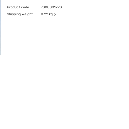
Product code
7000001298
Shipping Weight
0.22 kg