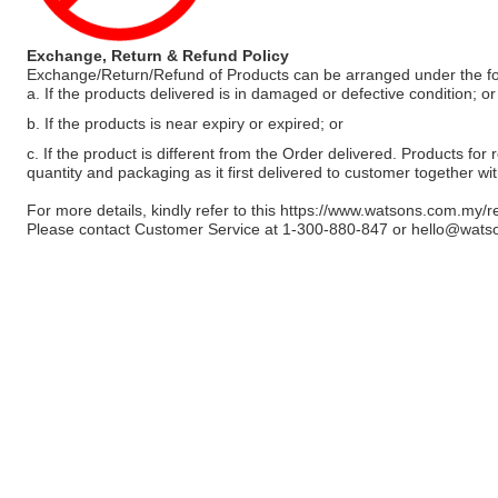
Exchange, Return & Refund Policy
Exchange/Return/Refund of Products can be arranged under the fo
a. If the products delivered is in damaged or defective condition; or
b. If the products is near expiry or expired; or
c. If the product is different from the Order delivered. Products for r
quantity and packaging as it first delivered to customer together wi
For more details, kindly refer to this
https://www.watsons.com.my/r
Please contact Customer Service at 1-300-880-847 or
hello@wats