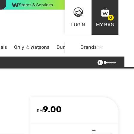
Stores & Services
0
LOGIN
MY BAG
als
Only @ Watsons
Bundle Deals
Brands
9.00
RM