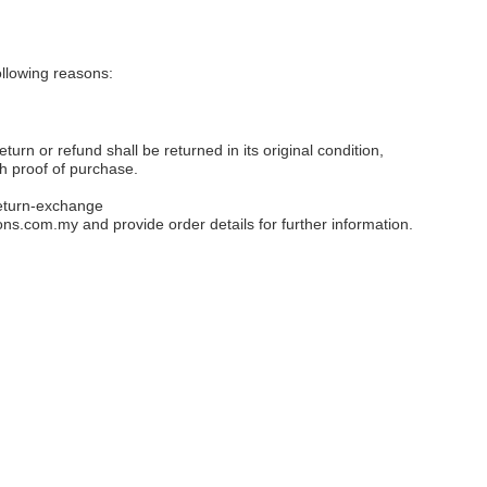
llowing reasons:
eturn or refund shall be returned in its original condition,
th proof of purchase.
eturn-exchange
ons.com.my
and provide order details for further information.