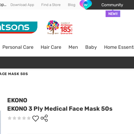
Enjoy FREE DELIVERY min spend of RM 100* (WM) *T&Cs apply
Community
Download App
Find a Store
Blog
NEW!!
Personal Care
Hair Care
Men
Baby
Home Essenti
FACE MASK 50S
EKONO
EKONO 3 Ply Medical Face Mask 50s