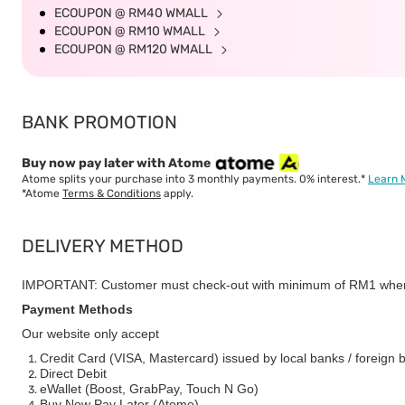
ECOUPON @ RM40 WMALL
ECOUPON @ RM10 WMALL
ECOUPON @ RM120 WMALL
BANK PROMOTION
Buy now pay later with Atome
Atome splits your purchase into 3 monthly payments. 0% interest.*
Learn 
*Atome
Terms & Conditions
apply.
DELIVERY METHOD
IMPORTANT: Customer must check-out with minimum of RM1 when
Payment Methods
Our website only accept
Credit Card (VISA, Mastercard) issued by local banks / foreign 
Direct Debit
eWallet (Boost, GrabPay, Touch N Go)
Buy Now Pay Later (Atome)