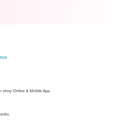
More
 shop Online & Mobile App.
banks.