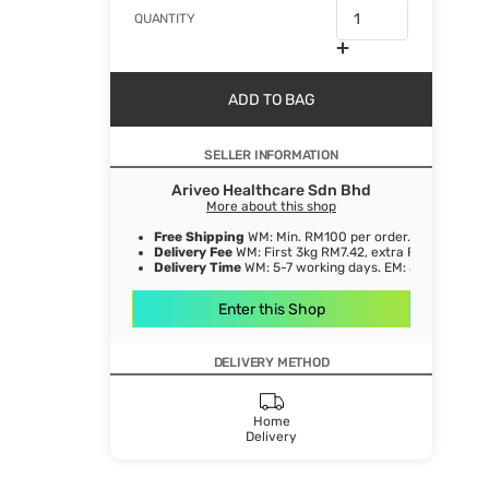
QUANTITY
ADD TO BAG
SELLER INFORMATION
Ariveo Healthcare Sdn Bhd
More about this shop
Free Shipping
WM: Min. RM100 per order.
Delivery Fee
WM: First 3kg RM7.42, extra RM1.06/ kg. E
Delivery Time
WM: 5-7 working days. EM: 5-8 working 
Enter this Shop
DELIVERY METHOD
Home
Delivery