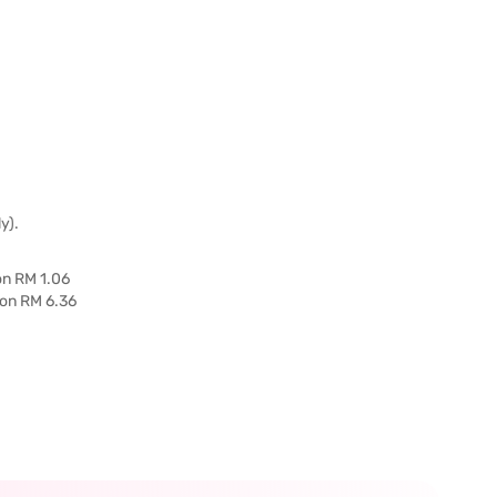
y).
on RM 1.06
 on RM 6.36