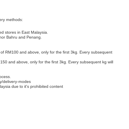
very methods:
ed stores in East Malaysia.
Johor Bahru and Penang.
s of RM100 and above, only for the first 3kg. Every subsequent
M150 and above, only for the first 3kg. Every subsequent kg will
ocess.
y/delivery-modes
aysia due to it's prohibited content