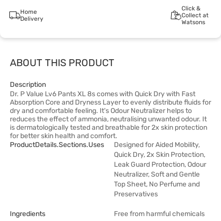
Click &
Home
Collect at
Delivery
Watsons
ABOUT THIS PRODUCT
Description
Dr. P Value Lv6 Pants XL 8s comes with Quick Dry with Fast
Absorption Core and Dryness Layer to evenly distribute fluids for
dry and comfortable feeling. It's Odour Neutralizer helps to
reduces the effect of ammonia, neutralising unwanted odour. It
is dermatologically tested and breathable for 2x skin protection
for better skin health and comfort.
ProductDetails.sections.uses
Designed for Aided Mobility,
Quick Dry, 2x Skin Protection,
Leak Guard Protection, Odour
Neutralizer, Soft and Gentle
Top Sheet, No Perfume and
Preservatives
Ingredients
Free from harmful chemicals