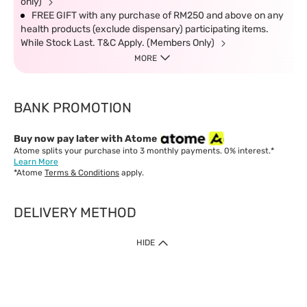
only)
FREE GIFT with any purchase of RM250 and above on any
health products (exclude dispensary) participating items.
While Stock Last. T&C Apply. (Members Only)
MORE
BANK PROMOTION
Buy now pay later with Atome
Atome splits your purchase into 3 monthly payments. 0% interest.*
Learn More
*Atome
Terms & Conditions
apply.
DELIVERY METHOD
IMPORTANT: Customer must check-out with minimum of RM1
HIDE
when shop Online & Mobile App.
Payment Methods
Our website only accept