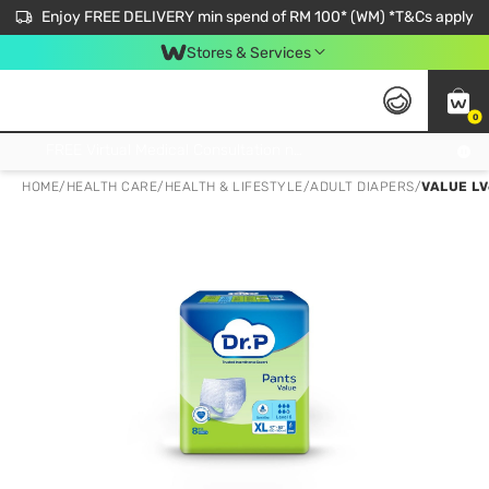
Enjoy FREE DELIVERY min spend of RM 100* (WM) *T&Cs apply
Stores & Services
0
Get FREE Virtual Medical Consultation now 👉
HOME
/
HEALTH CARE
/
HEALTH & LIFESTYLE
/
ADULT DIAPERS
/
VALUE LV