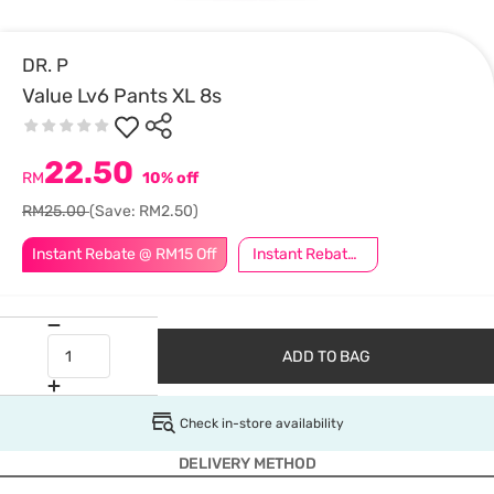
DR. P
Value Lv6 Pants XL 8s
22.50
RM
10% off
RM25.00
(Save: RM2.50)
Instant Rebate @ RM15 Off
Instant Rebate @ RM5 Off
ADD TO BAG
Check in-store availability
DELIVERY METHOD