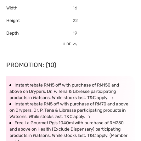
Width
16
Height
22
Depth
19
HIDE
PROMOTION: (10)
Instant rebate RM15 off with purchase of RM150 and
above on Drypers, Dr. P, Tena & Libresse participating
products in Watsons. While stocks last. T&C apply.
Instant rebate RM5 off with purchase of RM70 and above
on Drypers, Dr. P, Tena & Libresse participating products in
Watsons. While stocks last. T&C apply.
Free La Gourmet Pgls 1040ml with purchase of RM250
and above on Health (Exclude Dispensary) participating
products in Watsons. While stocks last. T&C apply. (Member