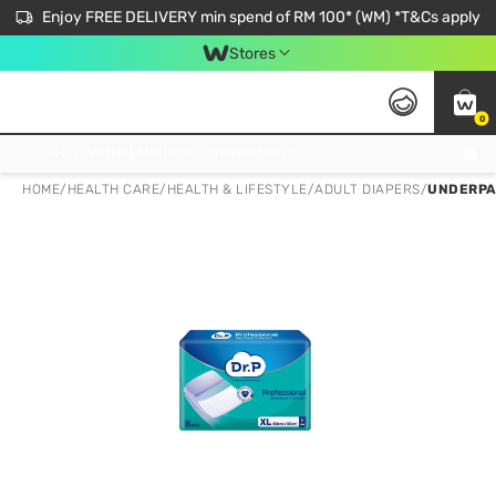
Enjoy FREE DELIVERY min spend of RM 100* (WM) *T&Cs apply
Stores
0
Get FREE Virtual Medical Consultation now 👉
HOME
/
HEALTH CARE
/
HEALTH & LIFESTYLE
/
ADULT DIAPERS
/
UNDERPA