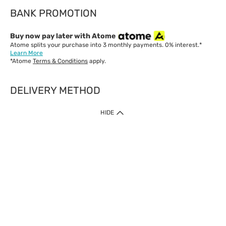
BANK PROMOTION
Buy now pay later with Atome
Atome splits your purchase into 3 monthly payments. 0% interest.*
Learn More
*Atome
Terms & Conditions
apply.
DELIVERY METHOD
IMPORTANT: Customer must check-out with minimum of RM1
HIDE
when shop Online & Mobile App.
Payment Methods
Our website only accept
Credit Card (VISA, Mastercard) issued by local banks /
foreign banks.
Direct Debit
eWallet (Boost, GrabPay, Touch N Go)
Buy Now Pay Later (Atome)
Shipping Policy