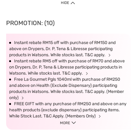
HIDE
PROMOTION: (10)
Instant rebate RM15 off with purchase of RM150 and
above on Drypers, Dr. P, Tena & Libresse participating
products in Watsons. While stocks last. T&C apply.
Instant rebate RM5 off with purchase of RM70 and above
on Drypers, Dr. P, Tena & Libresse participating products in
Watsons. While stocks last. T&C apply.
Free La Gourmet Pgls 1040ml with purchase of RM250
and above on Health (Exclude Dispensary) participating
products in Watsons. While stocks last. T&C apply. (Member
only)
FREE GIFT with any purchase of RM250 and above on any
health products (exclude dispensary) participating items.
While Stock Last. T&C Apply. (Members Only)
MORE