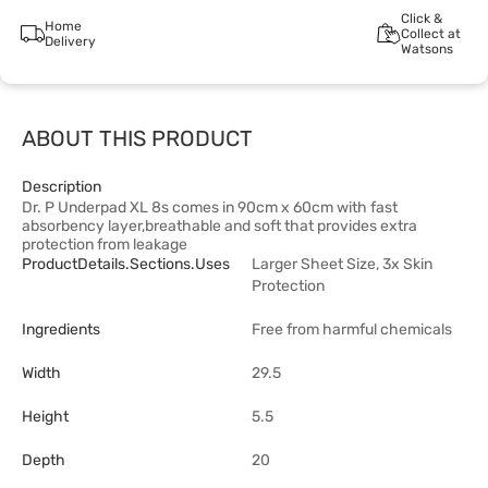
Click &
Home
Collect at
Delivery
Watsons
ABOUT THIS PRODUCT
Description
Dr. P Underpad XL 8s comes in 90cm x 60cm with fast
absorbency layer,breathable and soft that provides extra
protection from leakage
ProductDetails.sections.uses
Larger Sheet Size, 3x Skin
Protection
Ingredients
Free from harmful chemicals
Width
29.5
Height
5.5
Depth
20