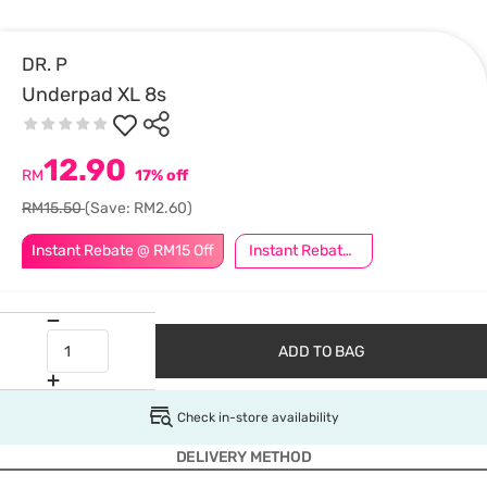
DR. P
Underpad XL 8s
12.90
RM
17% off
RM15.50
(Save: RM2.60)
Instant Rebate @ RM15 Off
Instant Rebate @ RM5 Off
ADD TO BAG
Check in-store availability
DELIVERY METHOD