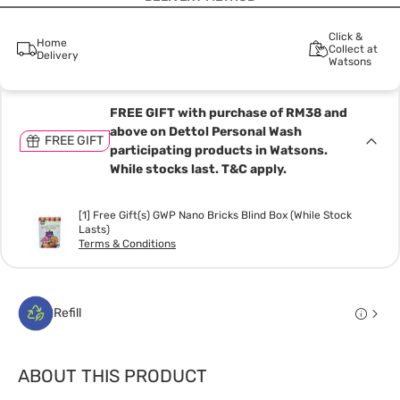
Click &
Home
Collect at
Delivery
Watsons
FREE GIFT with purchase of RM38 and
above on Dettol Personal Wash
FREE GIFT
participating products in Watsons.
While stocks last. T&C apply.
[1] Free Gift(s) GWP Nano Bricks Blind Box (While Stock
Lasts)
Terms & Conditions
Refill
ABOUT THIS PRODUCT