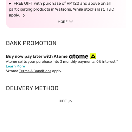
FREE GIFT with purchase of RM120 and above on all
participating products in Watsons. While stocks last. T&C
apply.
MORE
BANK PROMOTION
Buy now pay later with Atome
Atome splits your purchase into 3 monthly payments. 0% interest.*
Learn More
*Atome
Terms & Conditions
apply.
DELIVERY METHOD
IMPORTANT: Customer must check-out with minimum of RM1
HIDE
when shop Online & Mobile App.
Payment Methods
Our website only accept
Credit Card (VISA, Mastercard) issued by local banks /