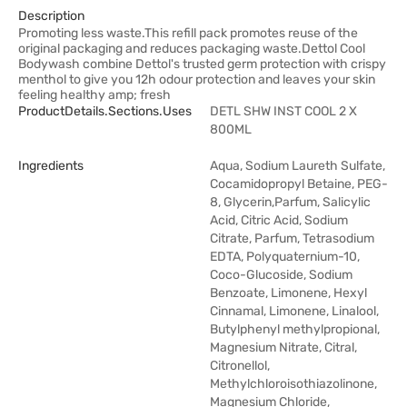
Description
Promoting less waste.This refill pack promotes reuse of the
original packaging and reduces packaging waste.Dettol Cool
Bodywash combine Dettol's trusted germ protection with crispy
menthol to give you 12h odour protection and leaves your skin
feeling healthy amp; fresh
ProductDetails.sections.uses
DETL SHW INST COOL 2 X
800ML
Ingredients
Aqua, Sodium Laureth Sulfate,
Cocamidopropyl Betaine, PEG-
8, Glycerin,Parfum, Salicylic
Acid, Citric Acid, Sodium
Citrate, Parfum, Tetrasodium
EDTA, Polyquaternium-10,
Coco-Glucoside, Sodium
Benzoate, Limonene, Hexyl
Cinnamal, Limonene, Linalool,
Butylphenyl methylpropional,
Magnesium Nitrate, Citral,
Citronellol,
Methylchloroisothiazolinone,
Magnesium Chloride,