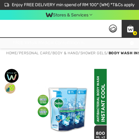
Enjoy FREE DELIVERY min spend of RM 100* (WM) *T&Cs apply
Stores & Services
0
Get FREE Virtual Medical Consultation now 👉
HOME
/
PERSONAL CARE
/
BODY & HAND
/
SHOWER GELS
/
BODY WASH IN