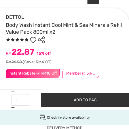
DETTOL
Body Wash Instant Cool Mint & Sea Minerals Refill
Value Pack 800ml x2
22.87
RM
15% off
RM26.90
(Save: RM4.03)
Instant Rebate @ RM10 Off
Member @ 5% Off
ADD TO BAG
Check in-store availability
DELIVERY METHOD