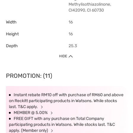
Methylisothiazolinone,
CI42090, CI 60730
Width
16
Height
16
Depth
25.3
HIDE
PROMOTION: (11)
Instant rebate RM10 off with purchase of RM60 and above
on Reckitt participating products in Watsons. While stocks
last. T&C apply.
MEMBER @ 5.00%
FREE GIFT with any purchase on Total Company
participating products in Watsons. While stocks last. T&C
apply. (Member only)