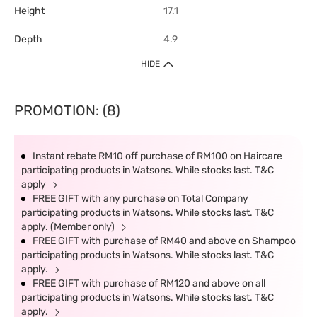
Height
17.1
Depth
4.9
HIDE
PROMOTION: (8)
Instant rebate RM10 off purchase of RM100 on Haircare
participating products in Watsons. While stocks last. T&C
apply
FREE GIFT with any purchase on Total Company
participating products in Watsons. While stocks last. T&C
apply. (Member only)
FREE GIFT with purchase of RM40 and above on Shampoo
participating products in Watsons. While stocks last. T&C
apply.
FREE GIFT with purchase of RM120 and above on all
participating products in Watsons. While stocks last. T&C
apply.