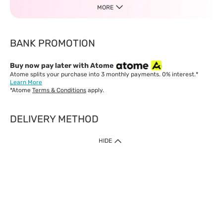
MORE
BANK PROMOTION
Buy now pay later with Atome
Atome splits your purchase into 3 monthly payments. 0% interest.*
Learn More
*Atome
Terms & Conditions
apply.
DELIVERY METHOD
IMPORTANT: Customer must check-out with minimum of RM1
HIDE
when shop Online & Mobile App.
Payment Methods
Our website only accept
Credit Card (VISA, Mastercard) issued by local banks /
foreign banks.
Direct Debit
eWallet (Boost, GrabPay, Touch N Go)