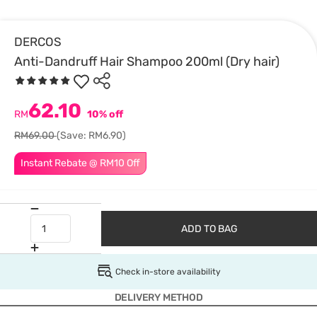
DERCOS
Anti-Dandruff Hair Shampoo 200ml (Dry hair)
62.10
RM
10% off
RM69.00
(Save: RM6.90)
Instant Rebate @ RM10 Off
ADD TO BAG
Check in-store availability
DELIVERY METHOD