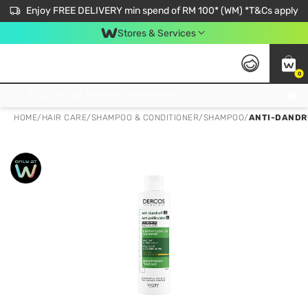
Enjoy FREE DELIVERY min spend of RM 100* (WM) *T&Cs apply
Stores & Services
0
Get FREE Virtual Medical Consultation now 👉
HOME
/
HAIR CARE
/
SHAMPOO & CONDITIONER
/
SHAMPOO
/
ANTI-DANDRU