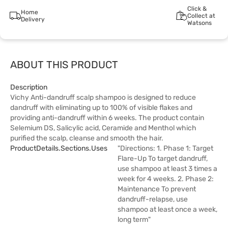
Click &
Home
Collect at
Delivery
Watsons
ABOUT THIS PRODUCT
Description
Vichy Anti-dandruff scalp shampoo is designed to reduce
dandruff with eliminating up to 100% of visible flakes and
providing anti-dandruff within 6 weeks. The product contain
Selemium DS, Salicylic acid, Ceramide and Menthol which
purified the scalp, cleanse and smooth the hair.
ProductDetails.sections.uses
"Directions: 1. Phase 1: Target
Flare-Up To target dandruff,
use shampoo at least 3 times a
week for 4 weeks. 2. Phase 2:
Maintenance To prevent
dandruff-relapse, use
shampoo at least once a week,
long term"