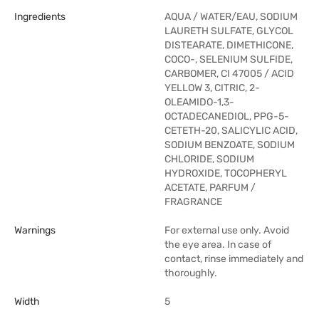
Ingredients
AQUA / WATER/EAU, SODIUM
LAURETH SULFATE, GLYCOL
DISTEARATE, DIMETHICONE,
COCO-, SELENIUM SULFIDE,
CARBOMER, CI 47005 / ACID
YELLOW 3, CITRIC, 2-
OLEAMIDO-1,3-
OCTADECANEDIOL, PPG-5-
CETETH-20, SALICYLIC ACID,
SODIUM BENZOATE, SODIUM
CHLORIDE, SODIUM
HYDROXIDE, TOCOPHERYL
ACETATE, PARFUM /
FRAGRANCE
Warnings
For external use only. Avoid
the eye area. In case of
contact, rinse immediately and
thoroughly.
Width
5