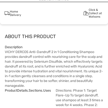
Click &
Home
Collect at
Delivery
Watsons
ABOUT THIS PRODUCT
Description
VICHY DERCOS Anti-Dandruff 2 in 1 Conditioning Shampoo
provides dandruff control with nourishing care for the scalp and
hair. It powered by Selenium Disulfide, which effectively targets
dandruff at its root, and is further enriched with Hyaluronic Acid
to provide intense hydration and vital nourishment. Its unique 2-
in-1 action gently cleanses and conditions in a single step,
transforming your hair to be softer, shinier, and beautifully
manageable.
ProductDetails.sections.uses
Directions: Phase 1: Target
Flare-Up To target dandruff,
use shampoo at least 3 times a
week for 4 weeks. Phase 2: