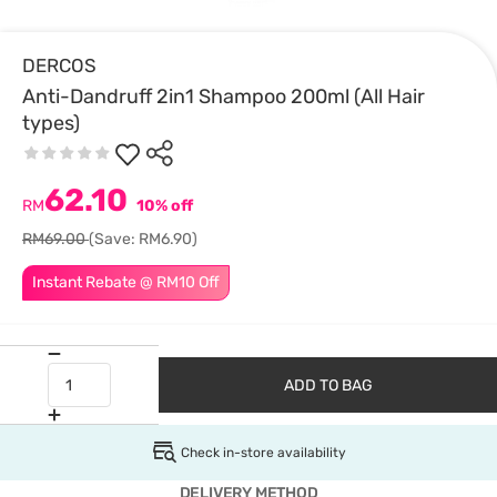
DERCOS
Anti-Dandruff 2in1 Shampoo 200ml (All Hair
types)
62.10
RM
10% off
RM69.00
(Save: RM6.90)
Instant Rebate @ RM10 Off
ADD TO BAG
Check in-store availability
DELIVERY METHOD