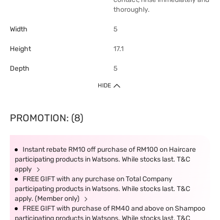
thoroughly.
Width
5
Height
17.1
Depth
5
HIDE
PROMOTION: (8)
Instant rebate RM10 off purchase of RM100 on Haircare
participating products in Watsons. While stocks last. T&C
apply
FREE GIFT with any purchase on Total Company
participating products in Watsons. While stocks last. T&C
apply. (Member only)
FREE GIFT with purchase of RM40 and above on Shampoo
participating products in Watsons. While stocks last. T&C