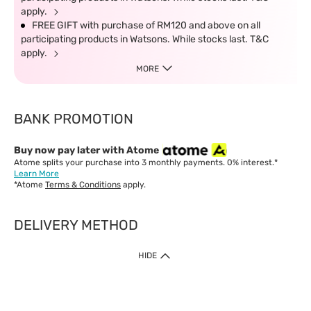
apply.
FREE GIFT with purchase of RM120 and above on all
participating products in Watsons. While stocks last. T&C
apply.
MORE
BANK PROMOTION
Buy now pay later with Atome
Atome splits your purchase into 3 monthly payments. 0% interest.*
Learn More
*Atome
Terms & Conditions
apply.
DELIVERY METHOD
IMPORTANT: Customer must check-out with minimum of RM1
HIDE
when shop Online & Mobile App.
Payment Methods
Our website only accept