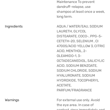
Maintenance To prevent
dandruff-relapse, use
shampoo at least once a week,
long term.
Ingredients
AQUA / WATER/EAU, SODIUM
LAURETH, GLYCOL
DISTEARATE, COCO-, PPG-5-
CETETH-20, SELENIUM , CI
47005/ACID YELLOW 3, CITRIC
ACID, MENTHOL, 2-
OLEAMIDO-1, 3-
OCTADECANEDIOL, SALICYLIC
ACID, SODIUM BENZOATE,
SODIUM CHLORIDE, SODIUM
HYALURONATE, SODIUM
HYDROXIDE, TOCOPHERYL
ACETATE,
PARFUM/FRAGRANCE
Warnings
For external use only. Avoid
the eye area. In case of
contact, rinse immediately and