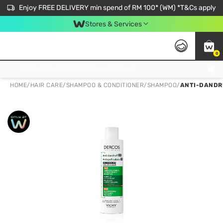
Enjoy FREE DELIVERY min spend of RM 100* (WM) *T&Cs apply
Stores & Services
0
Get FREE Virtual Medical Consultation now 👉
HOME
/
HAIR CARE
/
SHAMPOO & CONDITIONER
/
SHAMPOO
/
ANTI-DANDRU