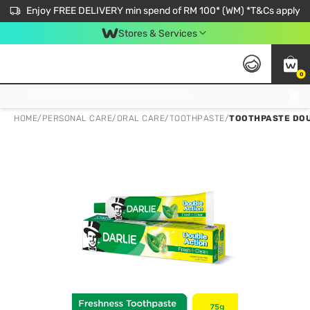
Enjoy FREE DELIVERY min spend of RM 100* (WM) *T&Cs apply
Stores & Services
0
Get FREE Virtual Medical Consultation now 👉
HOME
/
PERSONAL CARE
/
ORAL CARE
/
TOOTHPASTE
/
TOOTHPASTE DOU