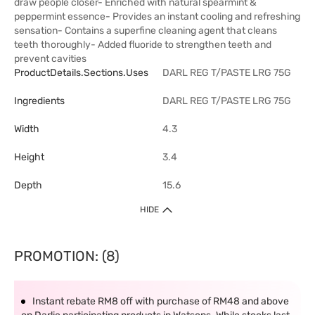
draw people closer- Enriched with natural spearmint &
peppermint essence- Provides an instant cooling and refreshing
sensation- Contains a superfine cleaning agent that cleans
teeth thoroughly- Added fluoride to strengthen teeth and
prevent cavities
ProductDetails.sections.uses
DARL REG T/PASTE LRG 75G
Ingredients
DARL REG T/PASTE LRG 75G
Width
4.3
Height
3.4
Depth
15.6
HIDE
PROMOTION: (8)
Instant rebate RM8 off with purchase of RM48 and above