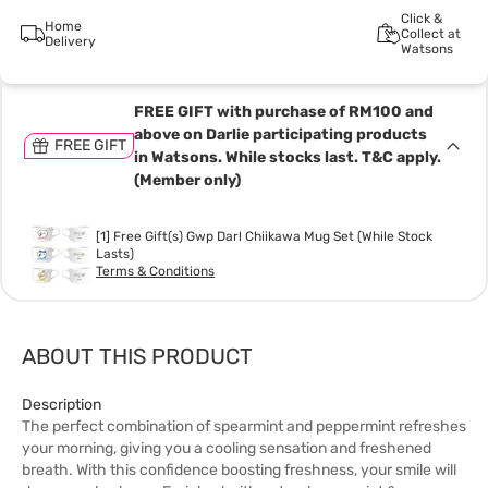
Click &
Home
Collect at
Delivery
Watsons
FREE GIFT with purchase of RM100 and
above on Darlie participating products
FREE GIFT
in Watsons. While stocks last. T&C apply.
(Member only)
[1] Free Gift(s) Gwp Darl Chiikawa Mug Set (While Stock
Lasts)
Terms & Conditions
ABOUT THIS PRODUCT
Description
The perfect combination of spearmint and peppermint refreshes
your morning, giving you a cooling sensation and freshened
breath. With this confidence boosting freshness, your smile will