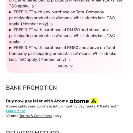
on Darlie participating products in Watsons. While stocks last.
T&C apply.
FREE GIFT with any purchase on Total Company
participating products in Watsons. While stocks last. T&C
apply. (Member only)
FREE GIFT with purchase of RM120 and above on all
participating products in Watsons. While stocks last. T&C
apply.
FREE GIFT with purchase of RM80 and above on Total
Company participating products in Watsons. While stocks
last. T&C apply. (Member only)
MORE
BANK PROMOTION
Buy now pay later with Atome
Atome splits your purchase into 3 monthly payments. 0% interest.*
Learn More
*Atome
Terms & Conditions
apply.