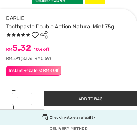
DARLIE
Toothpaste Double Action Natural Mint 75g
5.32
RM
10% off
RM5.91
(Save: RM0.59)
Instant Rebate @ RM8 Off
ADD TO BAG
Check in-store availability
DELIVERY METHOD