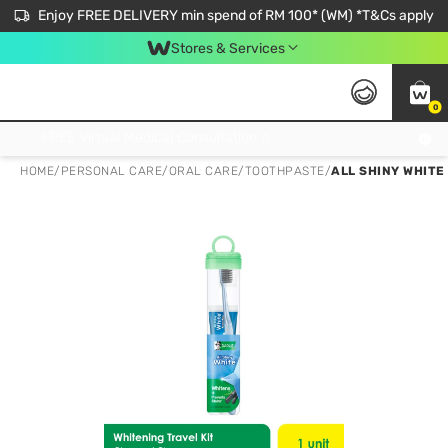
Enjoy FREE DELIVERY min spend of RM 100* (WM) *T&Cs apply
Stores & Services
0
Get FREE Virtual Medical Consultation now 👉
HOME
/
PERSONAL CARE
/
ORAL CARE
/
TOOTHPASTE
/
ALL SHINY WHITE 