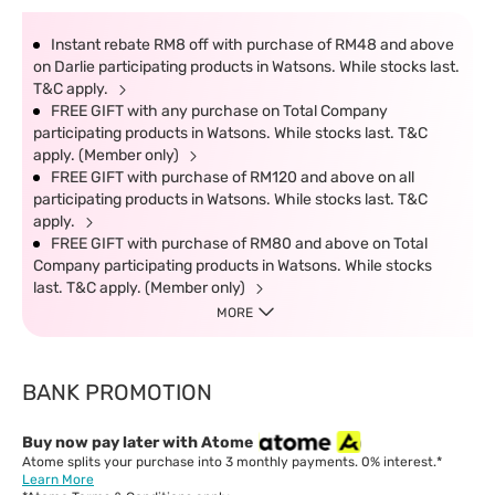
Instant rebate RM8 off with purchase of RM48 and above
on Darlie participating products in Watsons. While stocks last.
T&C apply.
FREE GIFT with any purchase on Total Company
participating products in Watsons. While stocks last. T&C
apply. (Member only)
FREE GIFT with purchase of RM120 and above on all
participating products in Watsons. While stocks last. T&C
apply.
FREE GIFT with purchase of RM80 and above on Total
Company participating products in Watsons. While stocks
last. T&C apply. (Member only)
MORE
BANK PROMOTION
Buy now pay later with Atome
Atome splits your purchase into 3 monthly payments. 0% interest.*
Learn More