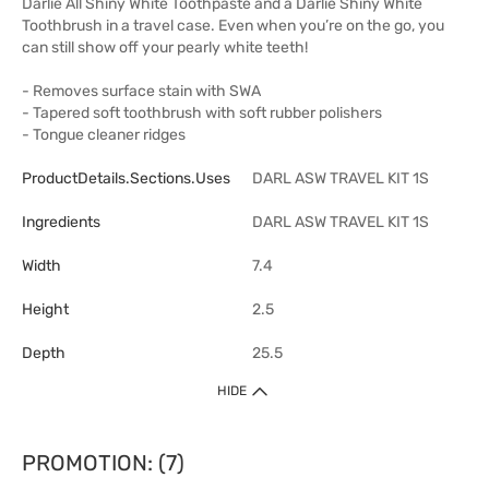
Darlie All Shiny White Toothpaste and a Darlie Shiny White
Toothbrush in a travel case. Even when you’re on the go, you
can still show off your pearly white teeth!
- Removes surface stain with SWA
- Tapered soft toothbrush with soft rubber polishers
- Tongue cleaner ridges
ProductDetails.sections.uses
DARL ASW TRAVEL KIT 1S
Ingredients
DARL ASW TRAVEL KIT 1S
Width
7.4
Height
2.5
Depth
25.5
HIDE
PROMOTION: (7)