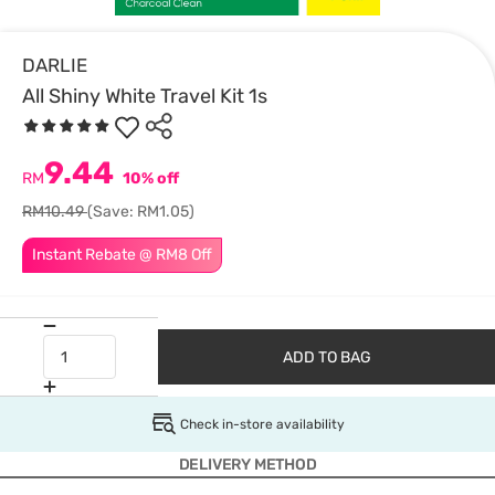
DARLIE
All Shiny White Travel Kit 1s
9.44
RM
10% off
RM10.49
(Save: RM1.05)
Instant Rebate @ RM8 Off
ADD TO BAG
Check in-store availability
DELIVERY METHOD