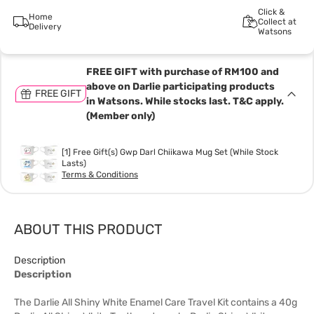
Click &
Home
Collect at
Delivery
Watsons
FREE GIFT with purchase of RM100 and
above on Darlie participating products
FREE GIFT
in Watsons. While stocks last. T&C apply.
(Member only)
[1] Free Gift(s) Gwp Darl Chiikawa Mug Set (While Stock
Lasts)
Terms & Conditions
ABOUT THIS PRODUCT
Description
Description
The Darlie All Shiny White Enamel Care Travel Kit contains a 40g