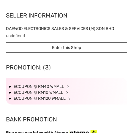
SELLER INFORMATION
DAEWOO ELECTRONICS SALES & SERVICES (M) SDN BHD
undefined
Enter this Shop
PROMOTION: (3)
ECOUPON @ RM40 WMALL
ECOUPON @ RM10 WMALL
ECOUPON @ RM120 WMALL
BANK PROMOTION
Buy now pay later with Atome