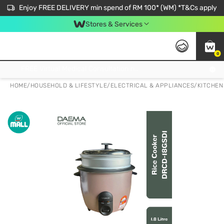
Enjoy FREE DELIVERY min spend of RM 100* (WM) *T&Cs apply
Stores & Services
0
Get FREE Virtual Medical Consultation now 👉
HOME
/
HOUSEHOLD & LIFESTYLE
/
ELECTRICAL & APPLIANCES
/
KITCHEN