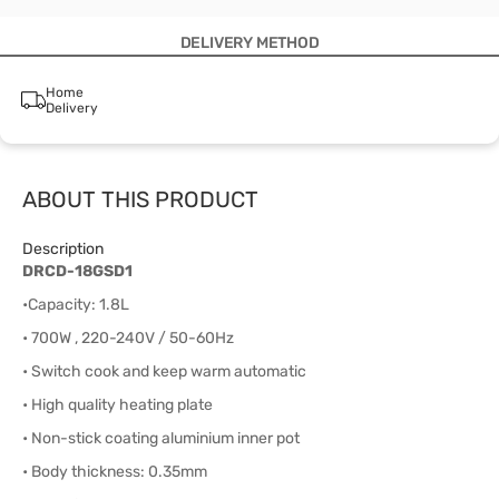
DELIVERY METHOD
Home
Delivery
ABOUT THIS PRODUCT
Description
DRCD-18GSD1
•Capacity: 1.8L
• 700W , 220-240V / 50-60Hz
• Switch cook and keep warm automatic
• High quality heating plate
• Non-stick coating aluminium inner pot
• Body thickness: 0.35mm