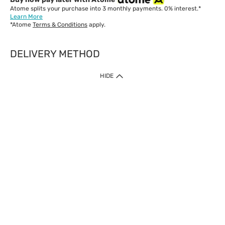
Atome splits your purchase into 3 monthly payments. 0% interest.*
Learn More
*Atome
Terms & Conditions
apply.
DELIVERY METHOD
IMPORTANT: Customer must check-out with minimum of RM1
HIDE
when shop Online & Mobile App.
Payment Methods
Our website only accept
Credit Card (VISA, Mastercard) issued by local banks /
foreign banks.
Direct Debit
eWallet (Boost, GrabPay, Touch N Go)
Buy Now Pay Later (Atome)
Shipping Policy
Currently we provide shipping to Malaysia only. Below are the
delivery methods:
Home Delivery to West & East Malaysia
Click & Collect Express available at Klang Valley Stores &