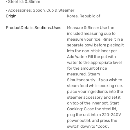
• Steel lid: 0.35mm
• Accessories: Spoon, Cup & Steamer
Origin
Korea, Republic of
ProductDetails.sections.uses
Measure & Rinse: Use the
included measuring cup to
measure your rice. Rinse it in a
separate bowl before placing it
into the non-stick inner pot.
Add Water: Fill the pot with
water to the appropriate level
for the amount of rice
measured. Steam
Simultaneously: If you wish to
steam food while cooking rice,
place your ingredients into the
steamer accessory and set it
on top of the inner pot. Start
Cooking: Close the steel lid,
plug the unit into a 220-240V
power outlet, and press the
switch down to "Cook".