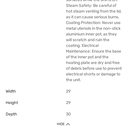
Steam Safety: Be careful of
hot steam venting from the lid,
as it can cause serious burns.
Coating Protection: Never use
metal utensils in the non-stick
aluminium inner pot, as they
will scratch and ruin the
coating. Electrical
Maintenance: Ensure the base
of the inner pot and the
heating plate are dry and free
of debris before use to prevent
electrical shorts or damage to
the unit.
Width
29
Height
29
Depth
30
HIDE