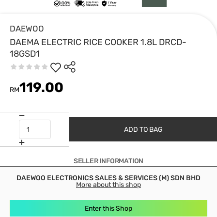
DAEWOO
DAEMA ELECTRIC RICE COOKER 1.8L DRCD-
18GSD1
119.00
RM
ADD TO BAG
SELLER INFORMATION
DAEWOO ELECTRONICS SALES & SERVICES (M) SDN BHD
More about this shop
Enter this Shop