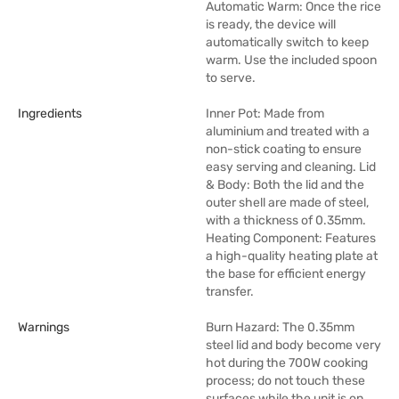
Automatic Warm: Once the rice
is ready, the device will
automatically switch to keep
warm. Use the included spoon
to serve.
Ingredients
Inner Pot: Made from
aluminium and treated with a
non-stick coating to ensure
easy serving and cleaning. Lid
& Body: Both the lid and the
outer shell are made of steel,
with a thickness of 0.35mm.
Heating Component: Features
a high-quality heating plate at
the base for efficient energy
transfer.
Warnings
Burn Hazard: The 0.35mm
steel lid and body become very
hot during the 700W cooking
process; do not touch these
surfaces while the unit is on.