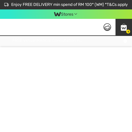
Enjoy FREE DELIVERY min spend of RM 100* (WM) *T&Cs apply
Stores
0
Get FREE Virtual Medical Consultation now 👉