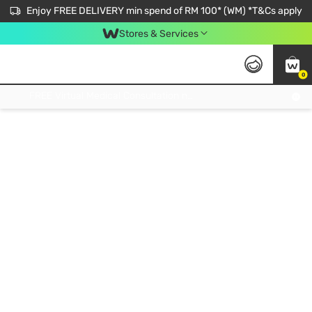
Enjoy FREE DELIVERY min spend of RM 100* (WM) *T&Cs apply
Stores & Services
0
Get FREE Virtual Medical Consultation now 👉