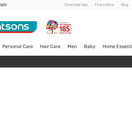
pply
Download App
Find a Store
Blog
Personal Care
Hair Care
Men
Baby
Home Essenti