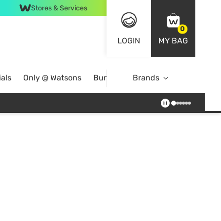
Stores & Services
0
LOGIN
MY BAG
als
Only @ Watsons
Bundle Deals
Brands