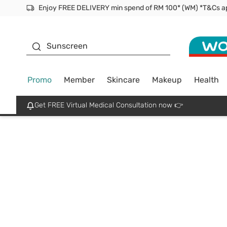
Enjoy FREE DELIVERY min spend of RM 100* (WM) *T&Cs a
Facial Mask
Sunscreen
Promo
Member
Skincare
Makeup
Health
Get FREE Virtual Medical Consultation now 👉