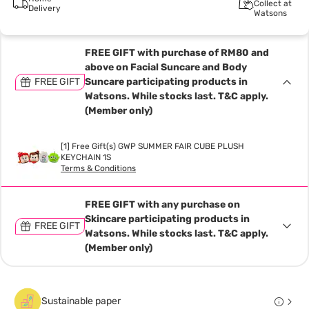
Collect at
Delivery
Watsons
FREE GIFT with purchase of RM80 and
above on Facial Suncare and Body
FREE GIFT
Suncare participating products in
Watsons. While stocks last. T&C apply.
(Member only)
[1] Free Gift(s) GWP SUMMER FAIR CUBE PLUSH
KEYCHAIN 1S
Terms & Conditions
FREE GIFT with any purchase on
Skincare participating products in
FREE GIFT
Watsons. While stocks last. T&C apply.
(Member only)
Sustainable paper