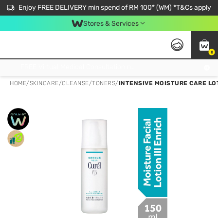
Enjoy FREE DELIVERY min spend of RM 100* (WM) *T&Cs apply
Stores & Services
0
Get FREE Virtual Medical Consultation now 👉
HOME
/
SKINCARE
/
CLEANSE
/
TONERS
/
INTENSIVE MOISTURE CARE LOT