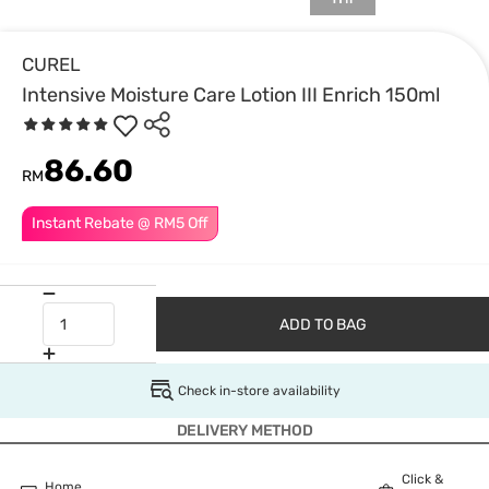
CUREL
Intensive Moisture Care Lotion III Enrich 150ml
86.60
RM
Instant Rebate @ RM5 Off
ADD TO BAG
Check in-store availability
DELIVERY METHOD
Click &
Home