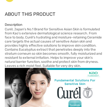
ABOUT THIS PRODUCT
Description
Curél, Japan's No.1 Brand for Sensitive Asian Skin is formulated
from Kao's extensive dermatological science research. From
face to body, Curél's hydrating and moisture-retaining Ceramide
care targets the actual causes of sensitive Asian skin and
provides highly effective solutions to improve skin condition.
Contains Eucalyptus extract that penetrates deeply into the
stratum corneum so skin becomes smooth, fully moisturized and
resistant to external irritation. Helps to improve your skin's
natural barrier function, soothe and protect skin from dryness.
Leaves a rich moist feel. Suitable for very dry skin.