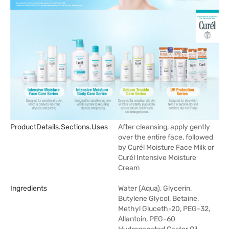
ProductDetails.sections.uses
After cleansing, apply gently
over the entire face, followed
by Curél Moisture Face Milk or
Curél Intensive Moisture
Cream
Ingredients
Water (Aqua), Glycerin,
Butylene Glycol, Betaine,
Methyl Gluceth-20, PEG-32,
Allantoin, PEG-60