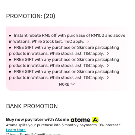
PROMOTION: (20)
Instant rebate RM5 off with purchase of RM100 and above
in Watsons. While Stock last. T&C apply.
FREE GIFT with any purchase on Skincare participating
products in Watsons. While stocks last. T&C apply.
FREE GIFT with any purchase on Skincare participating
products in Watsons. While stocks last. T&C apply.
FREE GIFT with any purchase on Skincare participating
products in Watsons. While stocks last. T&C apply.
MORE
BANK PROMOTION
Buy now pay later with Atome
Atome splits your purchase into 3 monthly payments. 0% interest.*
Learn More
*Atome
Terms & Conditions
apply.