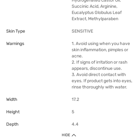
Hydrogenated Castor Oil,
Succinic Acid, Arginine,
Eucalyptus Globulus Leaf
Extract, Methylparaben
Skin Type
SENSITIVE
Warnings
1. Avoid using when you have
skin inflammation, pimples or
acne.
2. If signs of irritation or rash
appears, discontinue use.
3. Avoid direct contact with
eyes. If product gets into eyes,
rinse thoroughly with water.
Width
17.2
Height
5
Depth
4.4
HIDE