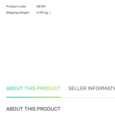
Product code
28769
Shipping Weight
0.147 kg
ABOUT THIS PRODUCT
SELLER INFORMAT
ABOUT THIS PRODUCT