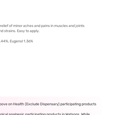
relief of minor aches and pains in muscles and joints
nd strains. Easy to apply.
5.44%, Eugenol 1.36%
ove on Health (Exclude Dispensary) participating products
ical analgesic participating products in Watsons. While