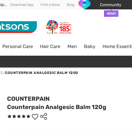
Enjoy FREE DELIVERY min spend of RM 100* (WM) *T&Cs apply
Community
Download App
Find a Store
Blog
NEW!!
Personal Care
Hair Care
Men
Baby
Home Essenti
CS
/
COUNTERPAIN ANALGESIC BALM 120G
COUNTERPAIN
Counterpain Analgesic Balm 120g