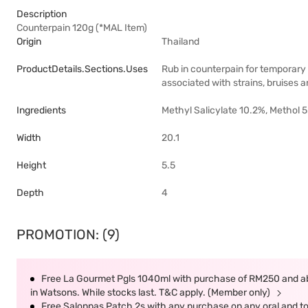
Description
Counterpain 120g (*MAL Item)
Origin
Thailand
ProductDetails.sections.uses
Rub in counterpain for temporary 
associated with strains, bruises a
Ingredients
Methyl Salicylate 10.2%, Methol 
Width
20.1
Height
5.5
Depth
4
PROMOTION: (9)
Free La Gourmet Pgls 1040ml with purchase of RM250 and ab
in Watsons. While stocks last. T&C apply. (Member only)
Free Salonpas Patch 2s with any purchase on any oral and top