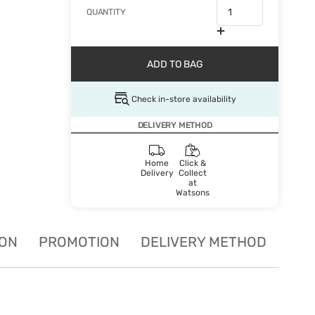
QUANTITY
ADD TO BAG
Check in-store availability
DELIVERY METHOD
Home
Click &
Delivery
Collect
at
Watsons
ION
PROMOTION
DELIVERY METHOD