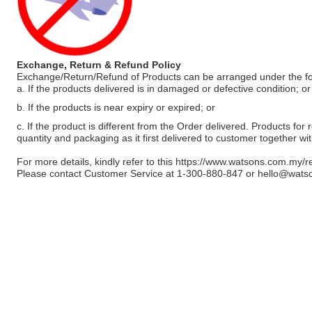
Exchange, Return & Refund Policy
Exchange/Return/Refund of Products can be arranged under the fo
a. If the products delivered is in damaged or defective condition; or
b. If the products is near expiry or expired; or
c. If the product is different from the Order delivered. Products for r
quantity and packaging as it first delivered to customer together wi
For more details, kindly refer to this
https://www.watsons.com.my/r
Please contact Customer Service at 1-300-880-847 or
hello@wats