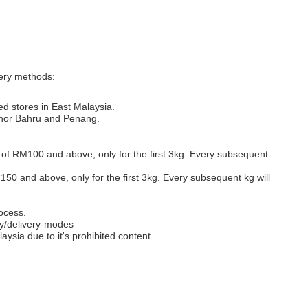
very methods:
ed stores in East Malaysia.
Johor Bahru and Penang.
s of RM100 and above, only for the first 3kg. Every subsequent
M150 and above, only for the first 3kg. Every subsequent kg will
ocess.
y/delivery-modes
aysia due to it's prohibited content