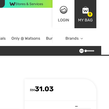
Stores & Services
0
LOGIN
MY BAG
als
Only @ Watsons
Bundle Deals
Brands
31.03
RM