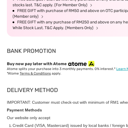
stocks last. T&C apply. (For Member Only)
FREE GIFT with purchase of RM50 and above on OTC participat
(Member only)
FREE GIFT with any purchase of RM250 and above on any heal
While Stock Last. T&C Apply. (Members Only)
BANK PROMOTION
Buy now pay later with Atome
Atome splits your purchase into 3 monthly payments. 0% interest.*
Learn 
*Atome
Terms & Conditions
apply.
DELIVERY METHOD
IMPORTANT: Customer must check-out with minimum of RM1 when
Payment Methods
Our website only accept
Credit Card (VISA, Mastercard) issued by local banks / foreign 