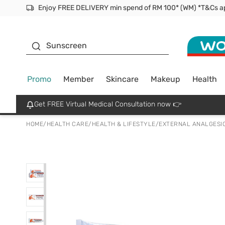
Facial Mask
Sunscreen
Promo
Member
Skincare
Makeup
Health
Get FREE Virtual Medical Consultation now 👉
HOME
/
HEALTH CARE
/
HEALTH & LIFESTYLE
/
EXTERNAL ANALGESI