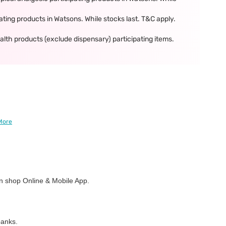
ing products in Watsons. While stocks last. T&C apply.
th products (exclude dispensary) participating items.
More
 shop Online & Mobile App.
banks.