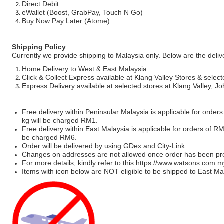
Direct Debit
eWallet (Boost, GrabPay, Touch N Go)
Buy Now Pay Later (Atome)
Shipping Policy
Currently we provide shipping to Malaysia only. Below are the deli
Home Delivery to West & East Malaysia
Click & Collect Express available at Klang Valley Stores & select
Express Delivery available at selected stores at Klang Valley, 
Free delivery within Peninsular Malaysia is applicable for order
kg will be charged RM1.
Free delivery within East Malaysia is applicable for orders of R
be charged RM6.
Order will be delivered by using GDex and City-Link.
Changes on addresses are not allowed once order has been pr
For more details, kindly refer to this
https://www.watsons.com.m
Items with icon below are NOT eligible to be shipped to East Mal