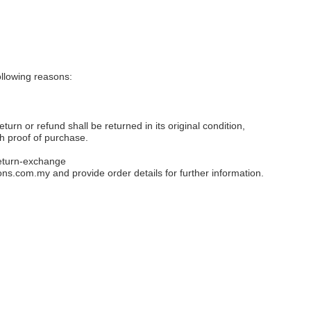
llowing reasons:
eturn or refund shall be returned in its original condition,
th proof of purchase.
eturn-exchange
ons.com.my
and provide order details for further information.