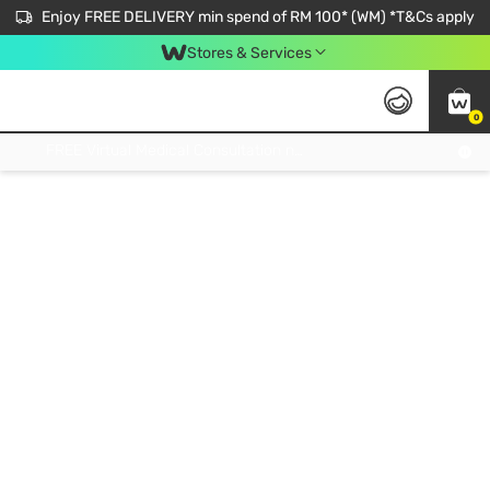
Enjoy FREE DELIVERY min spend of RM 100* (WM) *T&Cs apply
Stores & Services
0
Get FREE Virtual Medical Consultation now 👉