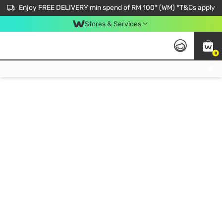
Enjoy FREE DELIVERY min spend of RM 100* (WM) *T&Cs apply
Stores & Services
0
Get FREE Virtual Medical Consultation now 👉