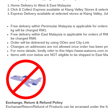
Home Delivery to West & East Malaysia
Click & Collect Express available at Klang Valley Stores & select
Express Delivery available at selected stores at Klang Valley, 
Free delivery within Peninsular Malaysia is applicable for order
kg will be charged RM1.
Free delivery within East Malaysia is applicable for orders of R
be charged RM6.
Order will be delivered by using GDex and City-Link.
Changes on addresses are not allowed once order has been pr
For more details, kindly refer to this
https://www.watsons.com.m
Items with icon below are NOT eligible to be shipped to East Mal
Exchange, Return & Refund Policy
Exchange/Return/Refund of Products can be arranged under the fo