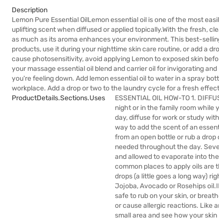
Description
Lemon Pure Essential OilLemon essential oil is one of the most easil
uplifting scent when diffused or applied topically.With the fresh, cl
as much as its aroma enhances your environment. This best-selling o
products, use it during your nighttime skin care routine, or add a dr
cause photosensitivity, avoid applying Lemon to exposed skin be
your massage essential oil blend and carrier oil for invigorating an
you're feeling down. Add lemon essential oil to water in a spray bot
workplace. Add a drop or two to the laundry cycle for a fresh effect
ProductDetails.sections.uses
ESSENTIAL OIL HOW-TO 1. DIFFUSEP
night or in the family room while
day, diffuse for work or study wit
way to add the scent of an essent
from an open bottle or rub a drop
needed throughout the day. Several
and allowed to evaporate into th
common places to apply oils are t
drops (a little goes a long way) rig
Jojoba, Avocado or Rosehips oil.I
safe to rub on your skin, or breath
or cause allergic reactions. Like an
small area and see how your skin 