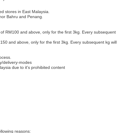
ed stores in East Malaysia.
Johor Bahru and Penang.
s of RM100 and above, only for the first 3kg. Every subsequent
M150 and above, only for the first 3kg. Every subsequent kg will
ocess.
y/delivery-modes
aysia due to it's prohibited content
llowing reasons: