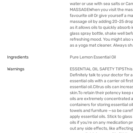
water or use with sea salts or Carr
MASSAGEWhen you visit the massag
favourite oil! Or give yourself a
massage oil by adding 20-25 drops 
as it allows oils to quickly absorb
glass spray bottle, shake well bef
refreshing mood. You might also wa
as a yoga mat cleaner. Always sh
Ingredients
Pure Lemon Essential Oil
Warnings
ESSENTIAL OIL SAFETY TIPSThis gu
Definitely talk to your doctor for 
essential oils with a carrier oil fir
essential oil.Citrus oils can incre
skin.To retain their potency keep 
oils are extremely concentrated an
containers for storing essential oil
towels and furniture —so be carefu
apply essential oils. Stick to gla
oils if you’re on any medication p
out any side effects, like affectin