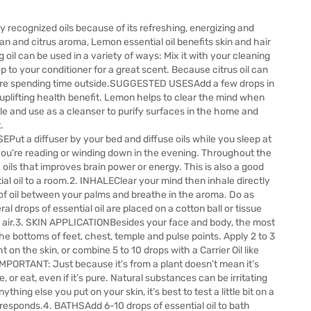
y recognized oils because of its refreshing, energizing and
ean and citrus aroma, Lemon essential oil benefits skin and hair
il can be used in a variety of ways: Mix it with your cleaning
op to your conditioner for a great scent. Because citrus oil can
fore spending time outside.SUGGESTED USESAdd a few drops in
d uplifting health benefit. Lemon helps to clear the mind when
tle and use as a cleanser to purify surfaces in the home and
.
ut a diffuser by your bed and diffuse oils while you sleep at
 you’re reading or winding down in the evening. Throughout the
h oils that improves brain power or energy. This is also a good
ial oil to a room.2. INHALEClear your mind then inhale directly
 of oil between your palms and breathe in the aroma. Do as
 drops of essential oil are placed on a cotton ball or tissue
e air.3. SKIN APPLICATIONBesides your face and body, the most
he bottoms of feet, chest, temple and pulse points. Apply 2 to 3
ht on the skin, or combine 5 to 10 drops with a Carrier Oil like
MPORTANT: Just because it’s from a plant doesn’t mean it’s
e, or eat, even if it’s pure. Natural substances can be irritating
ything else you put on your skin, it’s best to test a little bit on a
responds.4. BATHSAdd 6-10 drops of essential oil to bath