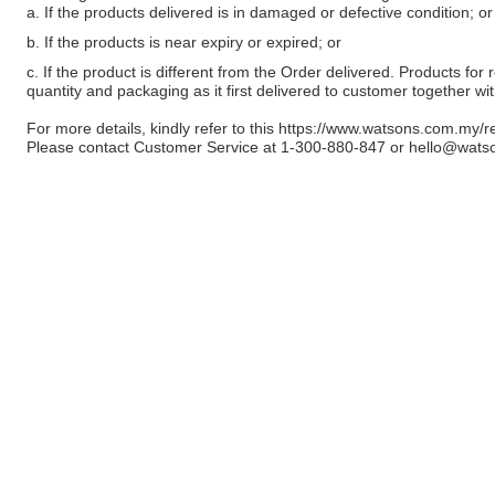
a. If the products delivered is in damaged or defective condition; or
b. If the products is near expiry or expired; or
c. If the product is different from the Order delivered. Products for r
quantity and packaging as it first delivered to customer together wi
For more details, kindly refer to this
https://www.watsons.com.my/r
Please contact Customer Service at 1-300-880-847 or
hello@wats