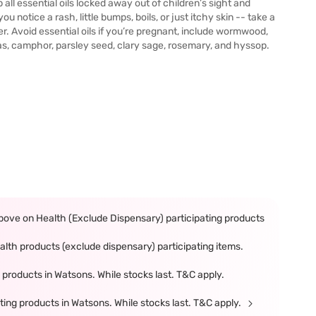
 all essential oils locked away out of children’s sight and
you notice a rash, little bumps, boils, or just itchy skin -- take a
er. Avoid essential oils if you’re pregnant, include wormwood,
s, camphor, parsley seed, clary sage, rosemary, and hyssop.
ove on Health (Exclude Dispensary) participating products
th products (exclude dispensary) participating items.
products in Watsons. While stocks last. T&C apply.
ing products in Watsons. While stocks last. T&C apply.