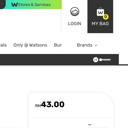
Stores & Services
0
LOGIN
MY BAG
als
Only @ Watsons
Bundle Deals
Brands
43.00
RM