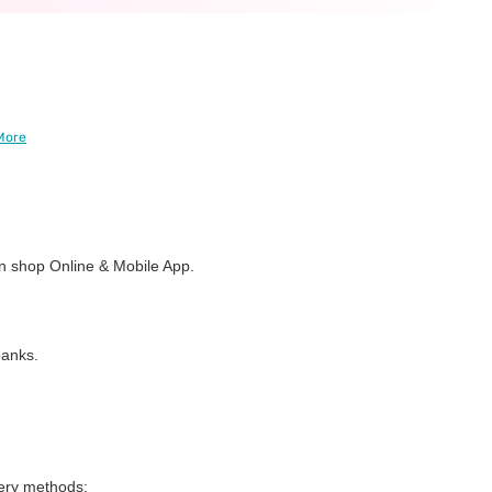
More
 shop Online & Mobile App.
banks.
very methods: