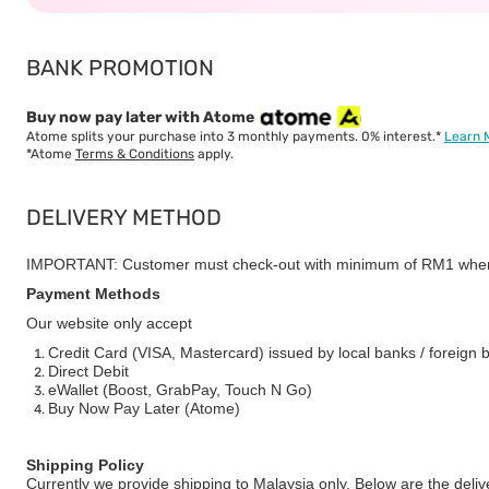
BANK PROMOTION
Buy now pay later with Atome
Atome splits your purchase into 3 monthly payments. 0% interest.*
Learn 
*Atome
Terms & Conditions
apply.
DELIVERY METHOD
IMPORTANT: Customer must check-out with minimum of RM1 when
Payment Methods
Our website only accept
Credit Card (VISA, Mastercard) issued by local banks / foreign 
Direct Debit
eWallet (Boost, GrabPay, Touch N Go)
Buy Now Pay Later (Atome)
Shipping Policy
Currently we provide shipping to Malaysia only. Below are the deli