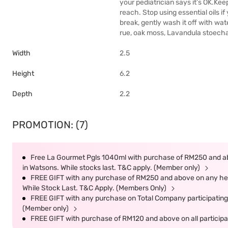
your pediatrician says it’s OK.Keep
reach. Stop using essential oils if 
break, gently wash it off with wat
rue, oak moss, Lavandula stoecha
Width
2.5
Height
6.2
Depth
2.2
PROMOTION: (7)
Free La Gourmet Pgls 1040ml with purchase of RM250 and ab
in Watsons. While stocks last. T&C apply. (Member only)
FREE GIFT with any purchase of RM250 and above on any heal
While Stock Last. T&C Apply. (Members Only)
FREE GIFT with any purchase on Total Company participating 
(Member only)
FREE GIFT with purchase of RM120 and above on all participat