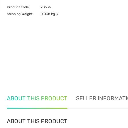
Product code
28536
Shipping Weight
0.038 kg
ABOUT THIS PRODUCT
SELLER INFORMAT
ABOUT THIS PRODUCT