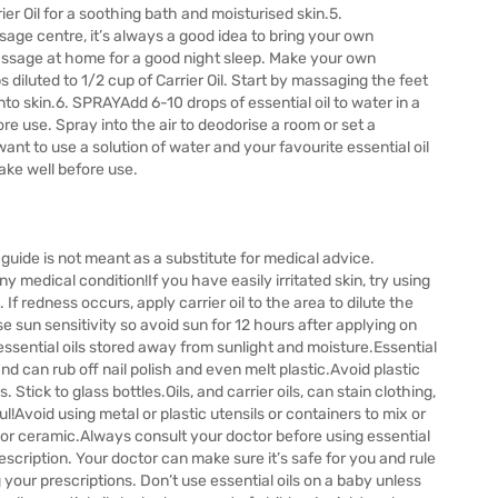
ier Oil for a soothing bath and moisturised skin.5.
e centre, it’s always a good idea to bring your own
 massage at home for a good night sleep. Make your own
diluted to 1/2 cup of Carrier Oil. Start by massaging the feet
 into skin.6. SPRAYAdd 6-10 drops of essential oil to water in a
ore use. Spray into the air to deodorise a room or set a
nt to use a solution of water and your favourite essential oil
ake well before use.
ide is not meant as a substitute for medical advice.
any medical condition!If you have easily irritated skin, try using
st. If redness occurs, apply carrier oil to the area to dilute the
ase sun sensitivity so avoid sun for 12 hours after applying on
essential oils stored away from sunlight and moisture.Essential
d can rub off nail polish and even melt plastic.Avoid plastic
s. Stick to glass bottles.Oils, and carrier oils, can stain clothing,
l!Avoid using metal or plastic utensils or containers to mix or
ss or ceramic.Always consult your doctor before using essential
rescription. Your doctor can make sure it’s safe for you and rule
g your prescriptions. Don’t use essential oils on a baby unless