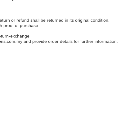
eturn or refund shall be returned in its original condition,
th proof of purchase.
eturn-exchange
ons.com.my
and provide order details for further information.