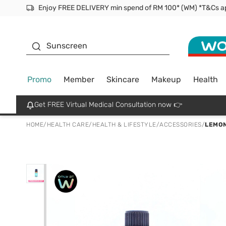
Facial Mask
Sunscreen
Promo
Member
Skincare
Makeup
Health
Get FREE Virtual Medical Consultation now 👉
HOME
/
HEALTH CARE
/
HEALTH & LIFESTYLE
/
ACCESSORIES
/
LEMON