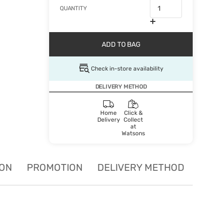
QUANTITY
ADD TO BAG
Check in-store availability
DELIVERY METHOD
Home
Click &
Delivery
Collect
at
Watsons
ION
PROMOTION
DELIVERY METHOD