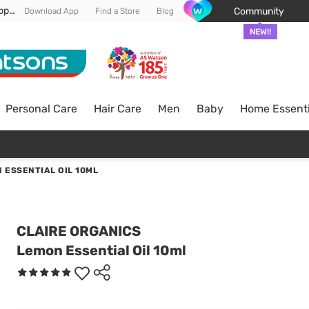
Enjoy FREE DELIVERY min spend of RM 100* (WM) *T&Cs apply
Community
Download App
Find a Store
Blog
NEW!!
Personal Care
Hair Care
Men
Baby
Home Essenti
 ESSENTIAL OIL 10ML
CLAIRE ORGANICS
Lemon Essential Oil 10ml