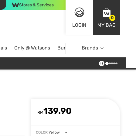
Stores & Services
0
LOGIN
MY BAG
als
Only @ Watsons
Bundle Deals
Brands
139.90
RM
COLOR
Yellow