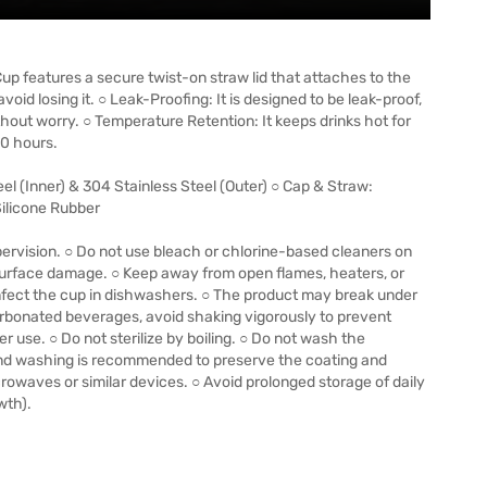
p features a secure twist-on straw lid that attaches to the
oid losing it. ○ Leak-Proofing: It is designed to be leak-proof,
ithout worry. ○ Temperature Retention: It keeps drinks hot for
30 hours.
eel (Inner) & 304 Stainless Steel (Outer) ○ Cap & Straw:
ilicone Rubber
ervision. ○ Do not use bleach or chlorine-based cleaners on
 surface damage. ○ Keep away from open flames, heaters, or
infect the cup in dishwashers. ○ The product may break under
rbonated beverages, avoid shaking vigorously to prevent
er use. ○ Do not sterilize by boiling. ○ Do not wash the
and washing is recommended to preserve the coating and
rowaves or similar devices. ○ Avoid prolonged storage of daily
wth).