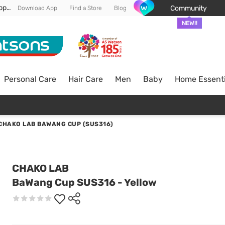
Enjoy FREE DELIVERY min spend of RM 100* (WM) *T&Cs apply
Community
Download App
Find a Store
Blog
NEW!!
Personal Care
Hair Care
Men
Baby
Home Essenti
CHAKO LAB BAWANG CUP (SUS316)
CHAKO LAB
BaWang Cup SUS316 - Yellow