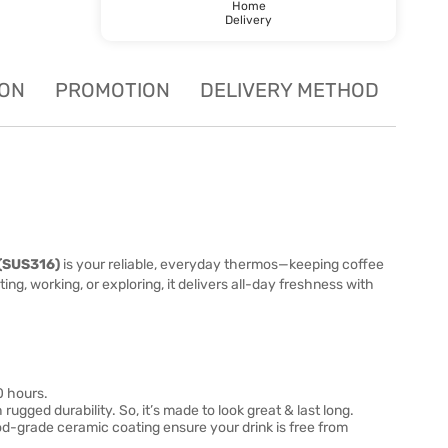
Home
Delivery
ION
PROMOTION
DELIVERY METHOD
(SUS316)
is your reliable, everyday thermos—keeping coffee
g, working, or exploring, it delivers all-day freshness with
0 hours.
gged durability. So, it’s made to look great & last long.
d-grade ceramic coating ensure your drink is free from