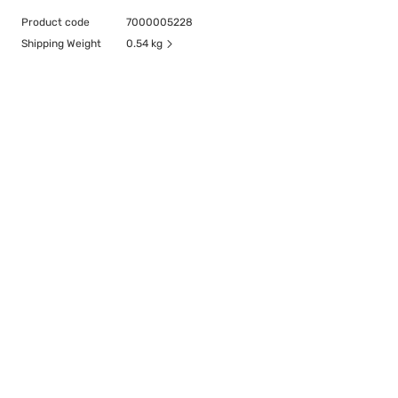
Product code
7000005228
Shipping Weight
0.54 kg