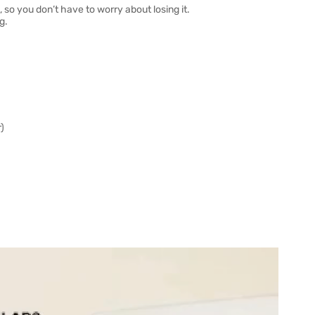
 so you don’t have to worry about losing it.
g.
)