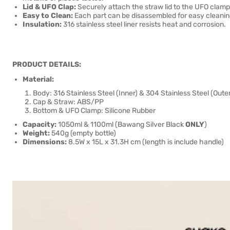
Lid & UFO Clap:
Securely attach the straw lid to the UFO clamp,
Easy to Clean:
Each part can be disassembled for easy cleanin
Insulation:
316 stainless steel liner resists heat and corrosion.
PRODUCT DETAILS:
Material:
Body: 316 Stainless Steel (Inner) & 304 Stainless Steel (Outer
Cap & Straw: ABS/PP
Bottom & UFO Clamp: Silicone Rubber
Capacity:
1050ml & 1100ml (Bawang Silver Black
ONLY
)
Weight:
540g (empty bottle)
Dimensions:
8.5W x 15L x 31.3H cm (length is include handle)