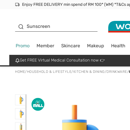
Facial Mask
Sunscreen
Promo
Member
Skincare
Makeup
Health
Get FREE Virtual Medical Consultation now 👉
HOME
/
HOUSEHOLD & LIFESTYLE
/
KITCHEN & DINING
/
DRINKWARE
/