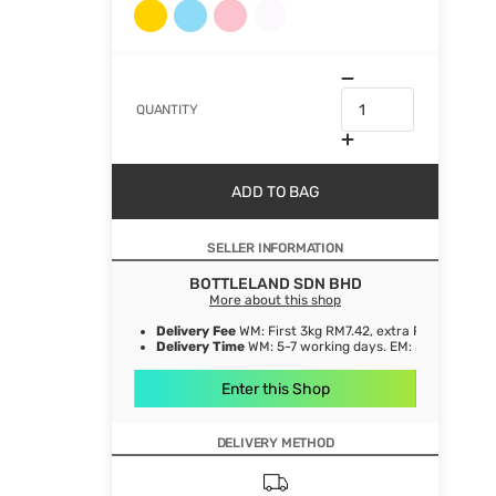
QUANTITY
ADD TO BAG
SELLER INFORMATION
BOTTLELAND SDN BHD
More about this shop
Delivery Fee
WM: First 3kg RM7.42, extra RM1.06/ kg. E
Delivery Time
WM: 5-7 working days. EM: 5-8 working 
Enter this Shop
DELIVERY METHOD