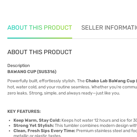
ABOUT THIS PRODUCT
SELLER INFORMAT
ABOUT THIS PRODUCT
Description
BAWANG CUP (SUS316)
Powerfully built, effortlessly stylish. The
Chako Lab BaWang Cup 
hot, water cold, and your routine seamless. Whether you’re commutin
zero leaks. Strong, simple, and always ready—just like you.
KEY FEATURES:
Keep Warm, Stay Cold:
Keeps hot water 12 hours and ice for 3
Strong Yet Stylish:
This tumbler combines modern design with ru
Clean, Fresh Sips Every Time:
Premium stainless steel and foo
metallic or plastic tastes.