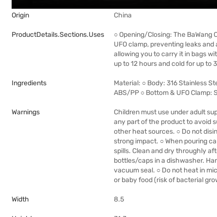
Origin
China
ProductDetails.sections.uses
○ Opening/Closing: The BaWang Cu
UFO clamp, preventing leaks and av
allowing you to carry it in bags w
up to 12 hours and cold for up to 
Ingredients
Material: ○ Body: 316 Stainless St
ABS/PP ○ Bottom & UFO Clamp: S
Warnings
Children must use under adult sup
any part of the product to avoid
other heat sources. ○ Do not dis
strong impact. ○ When pouring ca
spills. Clean and dry throughly aft
bottles/caps in a dishwasher. H
vacuum seal. ○ Do not heat in mic
or baby food (risk of bacterial gro
Width
8.5