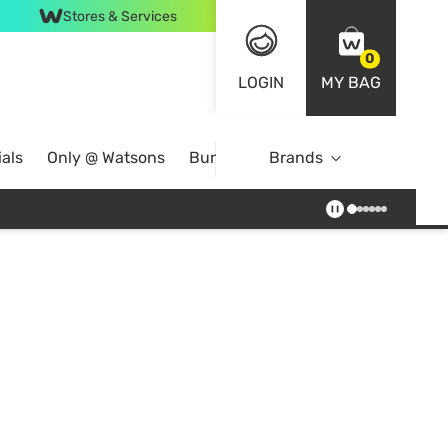
Stores & Services
0
LOGIN
MY BAG
als
Only @ Watsons
Bundle Deals
Brands