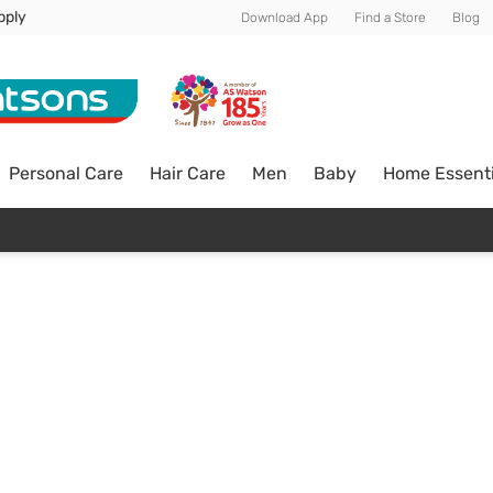
pply
Download App
Find a Store
Blog
Personal Care
Hair Care
Men
Baby
Home Essenti