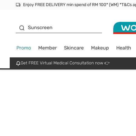
Enjoy FREE DELIVERY min spend of RM 100* (WM) *T&Cs a
Facial Mask
Sunscreen
Promo
Member
Skincare
Makeup
Health
Get FREE Virtual Medical Consultation now 👉