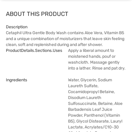
ABOUT THIS PRODUCT
Description
Cetaphil Ultra Gentle Body Wash contains Aloe Vera, Vitamin B5
and a unique combination of moisturizers that leave skin feeling
clean, soft and replenished during and after shower.
ProductDetails.sections.uses
Apply a liberal amount to
moistened hands, pouf or
washcloth. Massage gently
into a lather. Rinse and pat dry.
Ingredients
Water, Glycerin, Sodium
Laureth Sulfate,
Cocamidopropyl Betaine,
Disodium Laureth
Sulfosuccinate, Betaine, Aloe
Barbadensis Leaf Juice
Powder, Panthenol (Vitamin
B5), Glycol Distearate, Lauryl
Lactate, Acrylates/C10-30