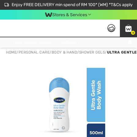
Enjoy FREE DELIVERY min spend of RM 100* (WM) *T&Cs apply
Stores & Services
0
Get FREE Virtual Medical Consultation now 👉
HOME
/
PERSONAL CARE
/
BODY & HAND
/
SHOWER GELS
/
ULTRA GENTLE