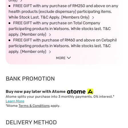
only)
FREE GIFT with any purchase of RM250 and above on any
health products (exclude dispensary) participating items.
While Stock Last. T&C Apply. (Members Only)
FREE GIFT with any purchase on Total Company
participating products in Watsons. While stocks last. T&C
apply. (Member only)
FREE GIFT with purchase of RM60 and above on Cetaphil
participating products in Watsons. While stocks last. T&C
apply. (Member only)
MORE
BANK PROMOTION
Buy now pay later with Atome
Atome splits your purchase into 3 monthly payments. 0% interest.*
Learn More
*Atome
Terms & Conditions
apply.
DELIVERY METHOD