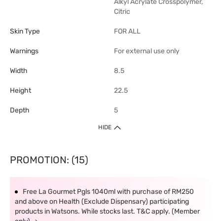
Alkyl Acrylate Crosspolymer,
Citric
Skin Type
FOR ALL
Warnings
For external use only
Width
8.5
Height
22.5
Depth
5
HIDE
PROMOTION: (15)
Free La Gourmet Pgls 1040ml with purchase of RM250
and above on Health (Exclude Dispensary) participating
products in Watsons. While stocks last. T&C apply. (Member