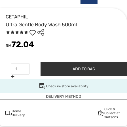
CETAPHIL
Ultra Gentle Body Wash 500ml
72.04
RM
ADD TO BAG
Check in-store availability
DELIVERY METHOD
Click &
Home
Collect at
Delivery
Watsons