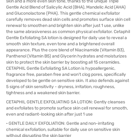
skin and a more even skin tone, thanks to the unique Triple
Gentle Acid Blend of Salicylic Acid (BHA), Mandelic Acid (AHA)
and Gluconolactone (PHA). This gentle chemical exfoliator
carefully removes dead skin cells and promotes surface skin cell
renewal to smoothen and brighten skin after just 1 use, unlike
the same abrasiveness as common physical exfoliator. Cetaphil
Gentle Exfoliating SA lotion is designed for daily use to reveal a
smooth skin texture, even tone and a brightened overall
appearance. Plus the core blend of Niacinamide (Vitamin B3),
Panthenol (Vitamin B5) and Glycerin hydrates and moisturizes
skin to protect the skin barrier by boosting all 15 ceramides.
CETAPHIL Gentle Exfoliating SA Lotion is hypoallergenic,
fragrance free, paraben free and won’t clog pores, specifically
developed to be gentle on sensitive skin. It also defends against
5 signs of skin sensitivity - dryness, irritation, roughness,
tightness and a weakened skin barrier.
CETAPHIL GENTLE EXFOLIATING SA LOTION: Gently cleanses
and exfoliates to promote surface skin cell renewal for smooth,
even and radiant-looking skin after just 1 use
• GENTLE DAILY EXFOLIATION: Gentle and non-irritating
chemical exfoliation, suitable for daily use on sensitive skin
without disrupting the skin barrier