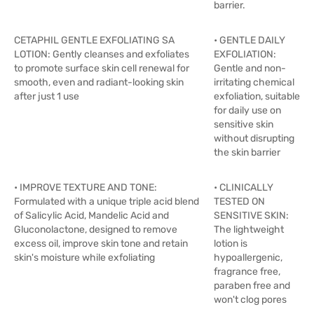
barrier.
CETAPHIL GENTLE EXFOLIATING SA
• GENTLE DAILY
LOTION: Gently cleanses and exfoliates
EXFOLIATION:
to promote surface skin cell renewal for
Gentle and non-
smooth, even and radiant-looking skin
irritating chemical
after just 1 use
exfoliation, suitable
for daily use on
sensitive skin
without disrupting
the skin barrier
• IMPROVE TEXTURE AND TONE:
• CLINICALLY
Formulated with a unique triple acid blend
TESTED ON
of Salicylic Acid, Mandelic Acid and
SENSITIVE SKIN:
Gluconolactone, designed to remove
The lightweight
excess oil, improve skin tone and retain
lotion is
skin's moisture while exfoliating
hypoallergenic,
fragrance free,
paraben free and
won't clog pores