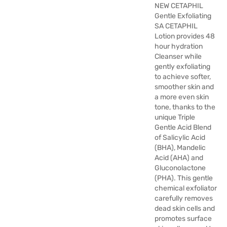
NEW CETAPHIL
Gentle Exfoliating
SA CETAPHIL
Lotion provides 48
hour hydration
Cleanser while
gently exfoliating
to achieve softer,
smoother skin and
a more even skin
tone, thanks to the
unique Triple
Gentle Acid Blend
of Salicylic Acid
(BHA), Mandelic
Acid (AHA) and
Gluconolactone
(PHA). This gentle
chemical exfoliator
carefully removes
dead skin cells and
promotes surface