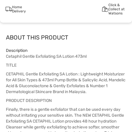
Click &
Home
Collect at
Delivery
Watsons
ABOUT THIS PRODUCT
Description
Cetaphil Gentle Exfoliating SA Lotion 473ml
TITLE
CETAPHIL Gentle Exfoliating SA Lotion : Lightweight Moisturizer
for All Skin Types & 473ml Pump Bottle & Salicylic Acid, Mandelic
Acid & Gluconolactone & Gently Exfoliates & Number 1
Dermatological Skincare Brand in Malaysia.
PRODUCT DESCRIPTION
Finally, there is a gentle exfoliator that can be used every day
without irritating your sensitive skin. The NEW CETAPHIL Gentle
Exfoliating SA CETAPHIL Lotion provides 48 hour hydration
Cleanser while gently exfoliating to achieve softer, smoother