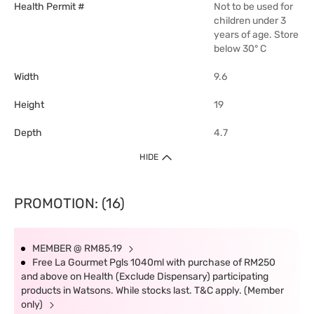
Health Permit #
Not to be used for
children under 3
years of age. Store
below 30° C
Width
9.6
Height
19
Depth
4.7
HIDE
PROMOTION: (16)
MEMBER @ RM85.19
Free La Gourmet Pgls 1040ml with purchase of RM250
and above on Health (Exclude Dispensary) participating
products in Watsons. While stocks last. T&C apply. (Member
only)