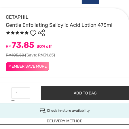
CETAPHIL
Gentle Exfoliating Salicylic Acid Lotion 473ml
73.85
RM
30% off
RM105.50
(Save: RM31.65)
MEMBER SAVE MORE
ADD TO BAG
Check in-store availability
DELIVERY METHOD