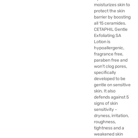
moisturizes skin to
protect the skin
barrier by boosting
all 15 ceramides.
CETAPHIL Gentle
Exfoliating SA
Lotion is
hypoallergenic,
fragrance free,
paraben free and
won’t clog pores,
specifically
developed to be
gentle on sensitive
skin. It also
defends against 5
signs of skin
sensitivity -
dryness, irritation,
roughness,
tightness and a
weakened skin