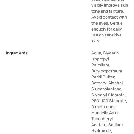
visibly improve skin
tone and texture.
Avoid contact with
the eyes. Gentle
enough for daily
use on sensitive
skin.
Ingredients
Aqua, Glycerin,
Isopropyl
Palmitate,
Butyrospermum
Parkii Butter,
Cetearyl Alcohol,
Gluconolactone,
Glyceryl Stearate,
PEG-100 Stearate,
Dimethicone,
Mandelic Acid,
Tocopheryl
Acetate, Sodium
Hydroxide,