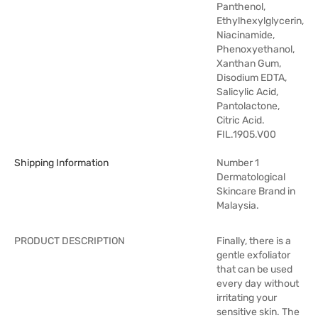
Panthenol,
Ethylhexylglycerin,
Niacinamide,
Phenoxyethanol,
Xanthan Gum,
Disodium EDTA,
Salicylic Acid,
Pantolactone,
Citric Acid.
FIL.1905.V00
Shipping Information
Number 1
Dermatological
Skincare Brand in
Malaysia.
PRODUCT DESCRIPTION
Finally, there is a
gentle exfoliator
that can be used
every day without
irritating your
sensitive skin. The