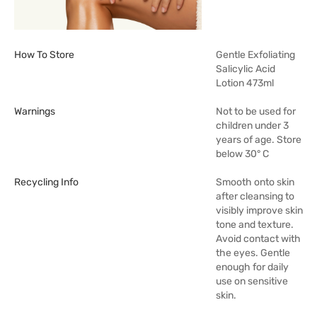
How To Store
Gentle Exfoliating
Salicylic Acid
Lotion 473ml
Warnings
Not to be used for
children under 3
years of age. Store
below 30° C
Recycling Info
Smooth onto skin
after cleansing to
visibly improve skin
tone and texture.
Avoid contact with
the eyes. Gentle
enough for daily
use on sensitive
skin.