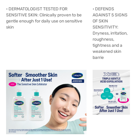
• DERMATOLOGIST TESTED FOR
• DEFENDS
SENSITIVE SKIN: Clinically proven to be
AGAINST 5 SIGNS
gentle enough for daily use on sensitive
OF SKIN
skin
SENSITIVITY:
Dryness, irritation,
roughness,
tightness and a
weakened skin
barrie