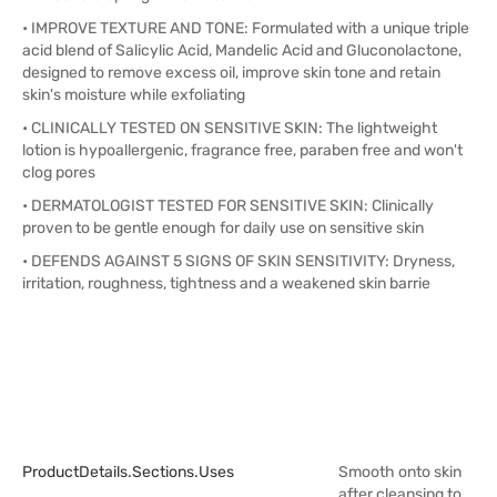
• IMPROVE TEXTURE AND TONE: Formulated with a unique triple
acid blend of Salicylic Acid, Mandelic Acid and Gluconolactone,
designed to remove excess oil, improve skin tone and retain
skin's moisture while exfoliating
• CLINICALLY TESTED ON SENSITIVE SKIN: The lightweight
lotion is hypoallergenic, fragrance free, paraben free and won't
clog pores
• DERMATOLOGIST TESTED FOR SENSITIVE SKIN: Clinically
proven to be gentle enough for daily use on sensitive skin
• DEFENDS AGAINST 5 SIGNS OF SKIN SENSITIVITY: Dryness,
irritation, roughness, tightness and a weakened skin barrie
ProductDetails.sections.uses
Smooth onto skin
after cleansing to