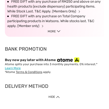
FREE GIFT with any purchase of RM250 and above on any
health products (exclude dispensary) participating items.
While Stock Last. T&C Apply. (Members Only)
FREE GIFT with any purchase on Total Company
participating products in Watsons. While stocks last. T&C
apply. (Member only)
MORE
BANK PROMOTION
Buy now pay later with Atome
Atome splits your purchase into 3 monthly payments. 0% interest.*
Learn More
*Atome
Terms & Conditions
apply.
DELIVERY METHOD
IMPORTANT: Customer must check-out with minimum of RM1
HIDE
when shop Online & Mobile App.
Payment Methods