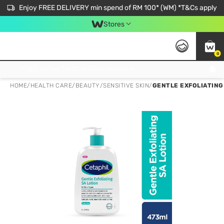
Enjoy FREE DELIVERY min spend of RM 100* (WM) *T&Cs apply
Stores
0
Get FREE Virtual Medical Consultation now 👉
HOME
/
HEALTH CARE
/
BEAUTY
/
SENSITIVE SKIN
/
GENTLE EXFOLIATING 