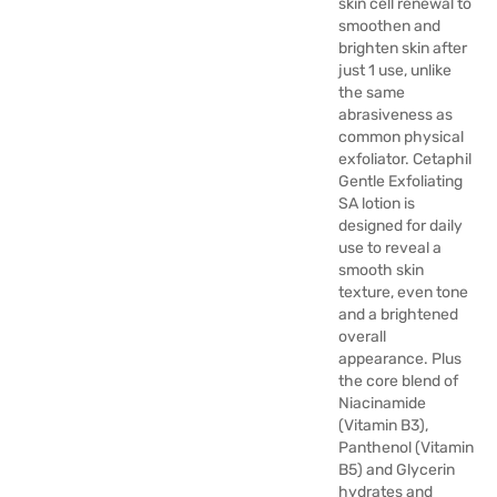
skin cell renewal to
smoothen and
brighten skin after
just 1 use, unlike
the same
abrasiveness as
common physical
exfoliator. Cetaphil
Gentle Exfoliating
SA lotion is
designed for daily
use to reveal a
smooth skin
texture, even tone
and a brightened
overall
appearance. Plus
the core blend of
Niacinamide
(Vitamin B3),
Panthenol (Vitamin
B5) and Glycerin
hydrates and