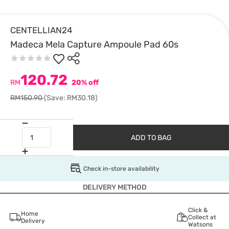
CENTELLIAN24
Madeca Mela Capture Ampoule Pad 60s
120.72
RM
20% off
RM150.90
(Save: RM30.18)
ADD TO BAG
Check in-store availability
DELIVERY METHOD
Click &
Home
Collect at
Delivery
Watsons