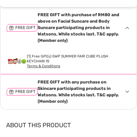
FREE GIFT with purchase of RM80 and
above on Facial Suncare and Body
FREE GIFT
Suncare participating products in
Watsons. While stocks last. T&C apply.
(Member only)
[1] Free Gift(s) GWP SUMMER FAIR CUBE PLUSH
KEYCHAIN 1S
Terms & Conditions
FREE GIFT with any purchase on
Skincare participating products in
FREE GIFT
Watsons. While stocks last. T&C apply.
(Member only)
ABOUT THIS PRODUCT