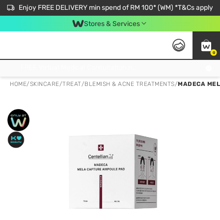
Enjoy FREE DELIVERY min spend of RM 100* (WM) *T&Cs apply
Stores & Services
0
Get FREE Virtual Medical Consultation now 👉
HOME
/
SKINCARE
/
TREAT
/
BLEMISH & ACNE TREATMENTS
/
MADECA MEL