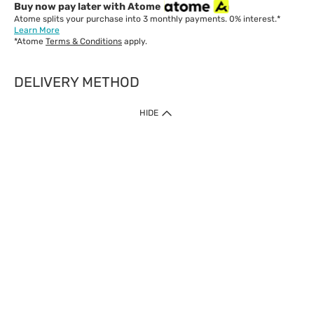
Buy now pay later with Atome
Atome splits your purchase into 3 monthly payments. 0% interest.*
Learn More
*Atome
Terms & Conditions
apply.
DELIVERY METHOD
IMPORTANT: Customer must check-out with minimum of RM1
HIDE
when shop Online & Mobile App.
Payment Methods
Our website only accept
Credit Card (VISA, Mastercard) issued by local banks /
foreign banks.
Direct Debit
eWallet (Boost, GrabPay, Touch N Go)
Buy Now Pay Later (Atome)
Shipping Policy
Currently we provide shipping to Malaysia only. Below are the
delivery methods:
Home Delivery to West & East Malaysia