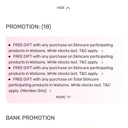
HIDE
PROMOTION: (18)
FREE GIFT with any purchase on Skincare participating
products in Watsons. While stocks last. T&C apply.
FREE GIFT with any purchase on Skincare participating
products in Watsons. While stocks last. T&C apply.
FREE GIFT with any purchase on Skincare participating
products in Watsons. While stocks last. T&C apply.
FREE GIFT with any purchase on Total Skincare
participating products in Watsons. While stocks last. T&C
apply. (Member Only)
MORE
BANK PROMOTION