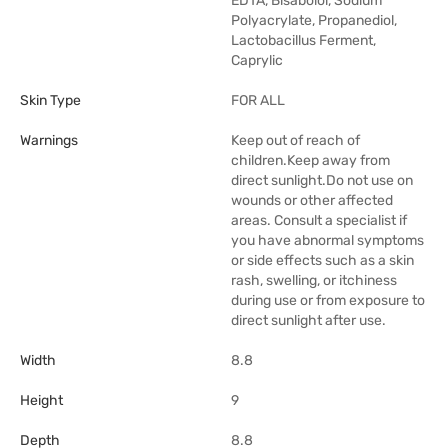
EDTA, Bisabolol, Sodium
Polyacrylate, Propanediol,
Lactobacillus Ferment,
Caprylic
Skin Type
FOR ALL
Warnings
Keep out of reach of
children.Keep away from
direct sunlight.Do not use on
wounds or other affected
areas. Consult a specialist if
you have abnormal symptoms
or side effects such as a skin
rash, swelling, or itchiness
during use or from exposure to
direct sunlight after use.
Width
8.8
Height
9
Depth
8.8