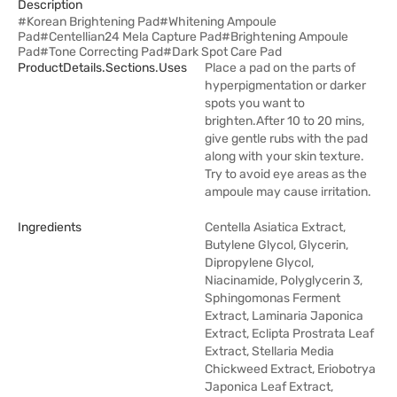
Description
#Korean Brightening Pad#Whitening Ampoule
Pad#Centellian24 Mela Capture Pad#Brightening Ampoule
Pad#Tone Correcting Pad#Dark Spot Care Pad
ProductDetails.sections.uses
Place a pad on the parts of
hyperpigmentation or darker
spots you want to
brighten.After 10 to 20 mins,
give gentle rubs with the pad
along with your skin texture.
Try to avoid eye areas as the
ampoule may cause irritation.
Ingredients
Centella Asiatica Extract,
Butylene Glycol, Glycerin,
Dipropylene Glycol,
Niacinamide, Polyglycerin 3,
Sphingomonas Ferment
Extract, Laminaria Japonica
Extract, Eclipta Prostrata Leaf
Extract, Stellaria Media
Chickweed Extract, Eriobotrya
Japonica Leaf Extract,