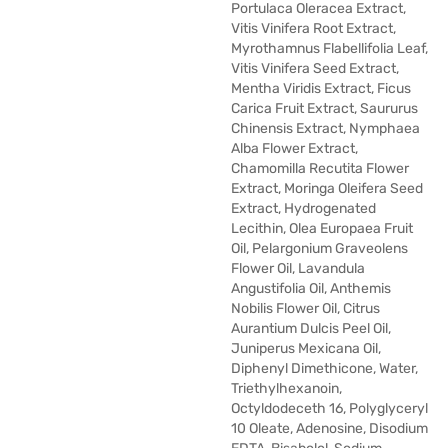
Portulaca Oleracea Extract,
Vitis Vinifera Root Extract,
Myrothamnus Flabellifolia Leaf,
Vitis Vinifera Seed Extract,
Mentha Viridis Extract, Ficus
Carica Fruit Extract, Saururus
Chinensis Extract, Nymphaea
Alba Flower Extract,
Chamomilla Recutita Flower
Extract, Moringa Oleifera Seed
Extract, Hydrogenated
Lecithin, Olea Europaea Fruit
Oil, Pelargonium Graveolens
Flower Oil, Lavandula
Angustifolia Oil, Anthemis
Nobilis Flower Oil, Citrus
Aurantium Dulcis Peel Oil,
Juniperus Mexicana Oil,
Diphenyl Dimethicone, Water,
Triethylhexanoin,
Octyldodeceth 16, Polyglyceryl
10 Oleate, Adenosine, Disodium