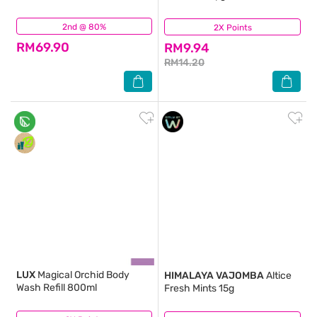
2nd @ 80%
(71)
2X Points
(112)
RM69.90
RM9.94
RM14.20
LUX
Magical Orchid Body
HIMALAYA VAJOMBA
Altice
Wash Refill 800ml
Fresh Mints 15g