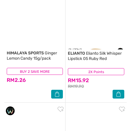
HIMALAYA SPORTS
Ginger
ELIANTO
Elianto Silk Whisper
Lemon Candy 15g/pack
Lipstick 05 Ruby Red
BUY 2 SAVE MORE
(87)
2X Points
(1)
RM2.26
RM15.92
RM19.90