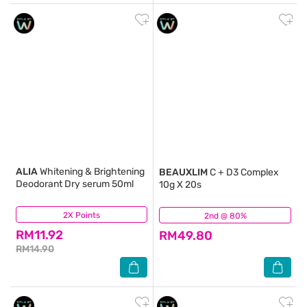
ALIA
Whitening & Brightening
BEAUXLIM
C + D3 Complex
Deodorant Dry serum 50ml
10g X 20s
2X Points
(4)
2nd @ 80%
(49)
RM11.92
RM49.80
RM14.90