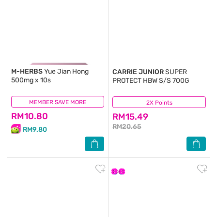
M-HERBS
Yue Jian Hong
CARRIE JUNIOR
SUPER
500mg x 10s
PROTECT HBW S/S 700G
MEMBER SAVE MORE
(8)
2X Points
(3)
RM10.80
RM15.49
RM20.65
RM9.80