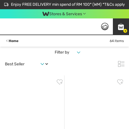
Enjoy FREE DELIVERY min spend of RM 100* (WM) *T&Cs apply
Stores & Services
0
Home
64 items
Filter by