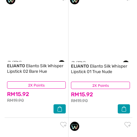
ELIANTO
Elianto Silk Whisper
ELIANTO
Elianto Silk Whisper
Lipstick 02 Bare Hue
Lipstick 01 True Nude
2X Points
(0)
2X Points
(1)
RM15.92
RM15.92
RM19.90
RM19.90