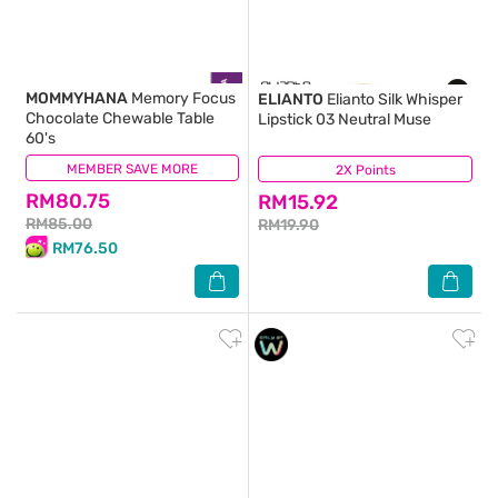
MOMMYHANA
Memory Focus
ELIANTO
Elianto Silk Whisper
Chocolate Chewable Table
Lipstick 03 Neutral Muse
60's
MEMBER SAVE MORE
(2)
2X Points
(0)
RM80.75
RM15.92
RM85.00
RM19.90
RM76.50