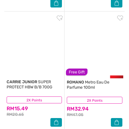
Free Gift
CARRIE JUNIOR
SUPER
ROMANO
Metro Eau De
PROTECT HBW B/B 700G
Parfume 100ml
2X Points
(1)
2X Points
(13)
RM15.49
RM32.94
RM20.65
RM47.05