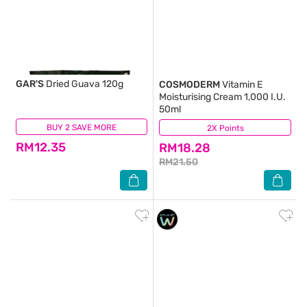
GAR'S
Dried Guava 120g
COSMODERM
Vitamin E
Moisturising Cream 1,000 I.U.
50ml
BUY 2 SAVE MORE
(0)
2X Points
(218)
RM12.35
RM18.28
RM21.50