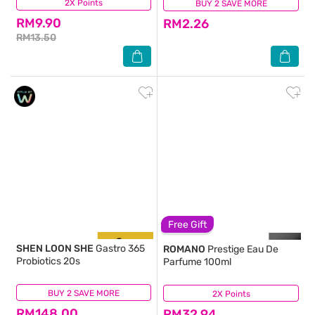
2X Points
(102)
BUY 2 SAVE MORE
(19)
RM9.90
RM2.26
RM13.50
Free Gift
SHEN LOON SHE
Gastro 365
ROMANO
Prestige Eau De
Probiotics 20s
Parfume 100ml
BUY 2 SAVE MORE
(5)
2X Points
(91)
RM148.00
RM32.94