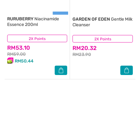
RURUBERRY
Niacinamide
GARDEN OF EDEN
Gentle Milk
Essence 200ml
Cleanser
2X Points
(42)
2X Points
(22)
RM53.10
RM20.32
RM59.00
RM23.90
RM50.44