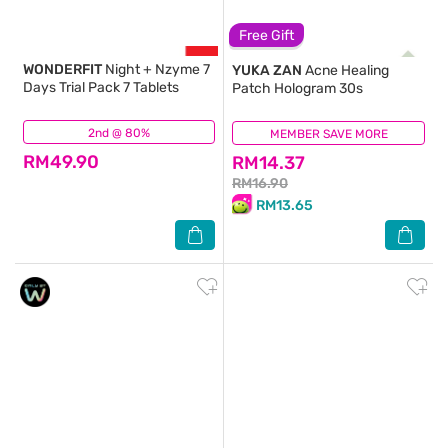
Free Gift
WONDERFIT
Night + Nzyme 7
YUKA ZAN
Acne Healing
Days Trial Pack 7 Tablets
Patch Hologram 30s
2nd @ 80%
(18)
MEMBER SAVE MORE
(2)
RM49.90
RM14.37
RM16.90
RM13.65