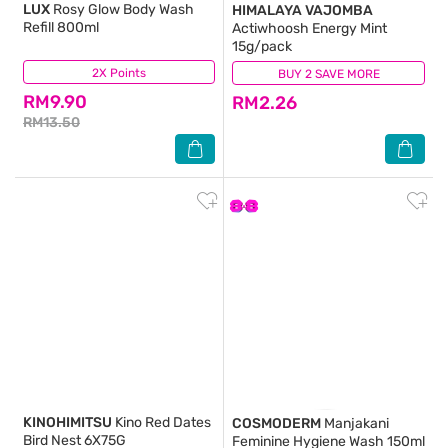
LUX
Rosy Glow Body Wash
HIMALAYA VAJOMBA
Refill 800ml
Actiwhoosh Energy Mint
15g/pack
2X Points
(99)
BUY 2 SAVE MORE
(76)
RM9.90
RM2.26
RM13.50
KINOHIMITSU
Kino Red Dates
COSMODERM
Manjakani
Bird Nest 6X75G
Feminine Hygiene Wash 150ml