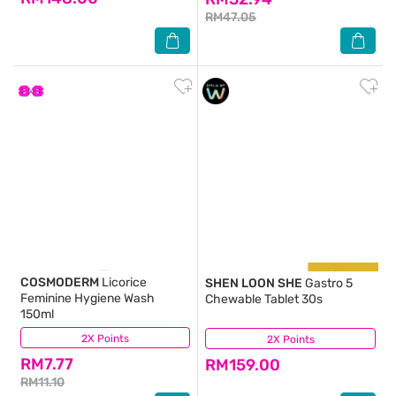
RM47.05
COSMODERM
Licorice
SHEN LOON SHE
Gastro 5
Feminine Hygiene Wash
Chewable Tablet 30s
150ml
2X Points
(74)
2X Points
(18)
RM7.77
RM159.00
RM11.10