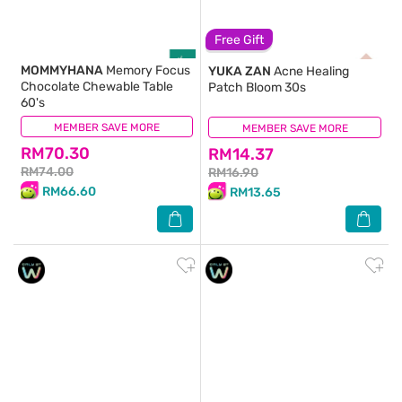
Free Gift
MOMMYHANA
Memory Focus
YUKA ZAN
Acne Healing
Chocolate Chewable Table
Patch Bloom 30s
60's
MEMBER SAVE MORE
(0)
MEMBER SAVE MORE
(1)
RM70.30
RM14.37
RM74.00
RM16.90
RM66.60
RM13.65