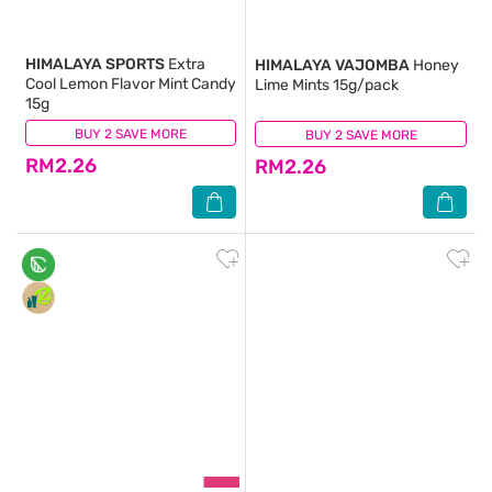
HIMALAYA SPORTS
Extra
HIMALAYA VAJOMBA
Honey
Cool Lemon Flavor Mint Candy
Lime Mints 15g/pack
15g
BUY 2 SAVE MORE
(31)
BUY 2 SAVE MORE
(119)
RM2.26
RM2.26