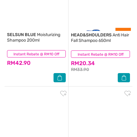
SELSUN BLUE
Moisturizing
HEAD&SHOULDERS
Anti Hair
Shampoo 200ml
Fall Shampoo 650ml
Instant Rebate @ RM10 Off
(66)
Instant Rebate @ RM10 Off
(14)
RM42.90
RM20.34
RM33.90