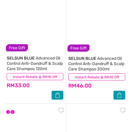
Free Gift
Free Gift
SELSUN BLUE
Advanced Oil
SELSUN BLUE
Advanced Oil
Control Anti-Dandruff & Scalp
Control Anti-Dandruff & Scalp
Care Shampoo 120ml
Care Shampoo 200ml
Instant Rebate @ RM10 Off
(33)
Instant Rebate @ RM10 Off
(41)
RM33.00
RM46.00