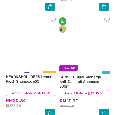
Free Gift
HEAD&SHOULDERS
Lemon
SUNSILK
Hijab Recharge
Fresh Shampoo 650ml
Anti-Dandruff Shampoo
300ml
Instant Rebate @ RM10 Off
(24)
Instant Rebate @ RM10 Off
(228)
RM20.34
RM10.90
RM33.90
RM13.59