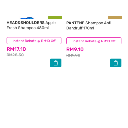
HEAD&SHOULDERS
Apple
PANTENE
Shampoo Anti
Fresh Shampoo 480ml
Dandruff 170ml
Instant Rebate @ RM10 Off
(212)
Instant Rebate @ RM10 Off
(39)
RM17.10
RM9.10
RM28.50
RM9.90