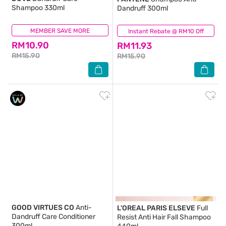
Shampoo 330ml
Dandruff 300ml
MEMBER SAVE MORE
(334)
Instant Rebate @ RM10 Off
(221)
RM10.90
RM11.93
RM15.90
RM15.90
GOOD VIRTUES CO
Anti-
L'OREAL PARIS ELSEVE
Full
Dandruff Care Conditioner
Resist Anti Hair Fall Shampoo
300ml