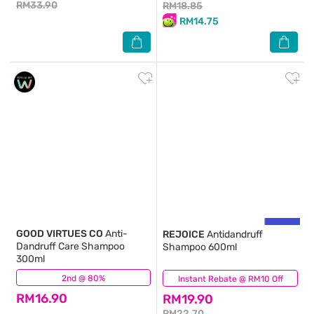
RM33.90
RM18.85
RM14.75
GOOD VIRTUES CO
Anti-
REJOICE
Antidandruff
Dandruff Care Shampoo
Shampoo 600ml
300ml
2nd @ 80%
(305)
Instant Rebate @ RM10 Off
(68)
RM16.90
RM19.90
RM22.70