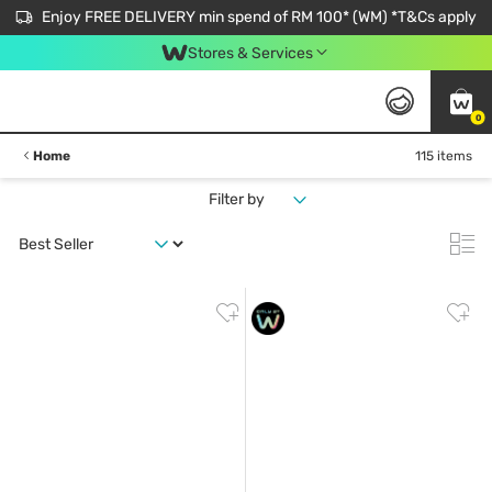
Enjoy FREE DELIVERY min spend of RM 100* (WM) *T&Cs apply
Stores & Services
0
Home
115 items
Filter by