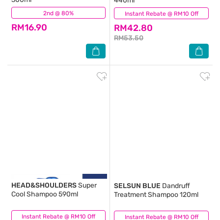
440ml
2nd @ 80%
(206)
Instant Rebate @ RM10 Off
(318)
RM16.90
RM42.80
RM53.50
HEAD&SHOULDERS
Super
SELSUN BLUE
Dandruff
Cool Shampoo 590ml
Treatment Shampoo 120ml
Instant Rebate @ RM10 Off
(32)
Instant Rebate @ RM10 Off
(145)