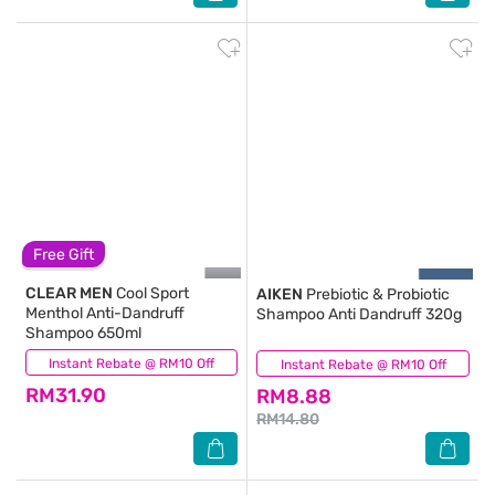
Free Gift
CLEAR MEN
Cool Sport
AIKEN
Prebiotic & Probiotic
Menthol Anti-Dandruff
Shampoo Anti Dandruff 320g
Shampoo 650ml
Instant Rebate @ RM10 Off
(63)
Instant Rebate @ RM10 Off
(142)
RM31.90
RM8.88
RM14.80