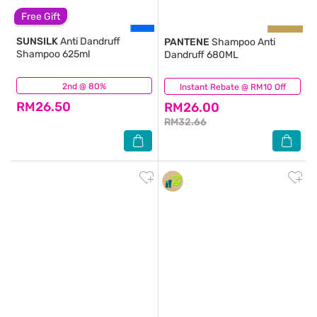
Free Gift
SUNSILK
Anti Dandruff
PANTENE
Shampoo Anti
Shampoo 625ml
Dandruff 680ML
2nd @ 80%
(183)
Instant Rebate @ RM10 Off
(137)
RM26.50
RM26.00
RM32.66