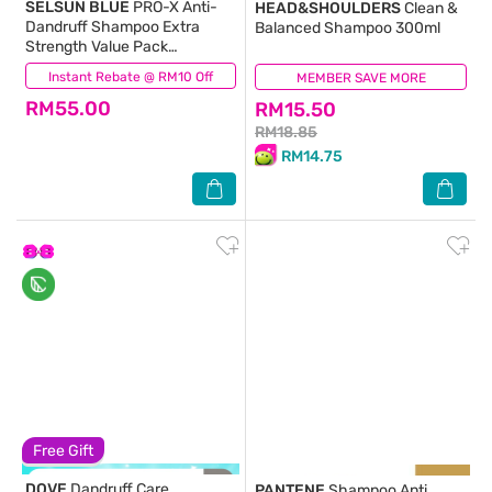
SELSUN BLUE
PRO-X Anti-
HEAD&SHOULDERS
Clean &
Dandruff Shampoo Extra
Balanced Shampoo 300ml
Strength Value Pack
200ml+120ml
Instant Rebate @ RM10 Off
(21)
MEMBER SAVE MORE
(69)
RM55.00
RM15.50
RM18.85
RM14.75
Free Gift
DOVE
Dandruff Care
PANTENE
Shampoo Anti