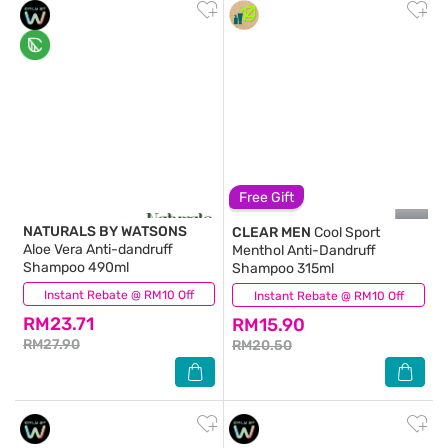
Free Gift
NATURALS BY WATSONS
CLEAR MEN
Cool Sport
Aloe Vera Anti-dandruff
Menthol Anti-Dandruff
Shampoo 490ml
Shampoo 315ml
Instant Rebate @ RM10 Off
(20)
Instant Rebate @ RM10 Off
(122)
RM23.71
RM15.90
RM27.90
RM20.50