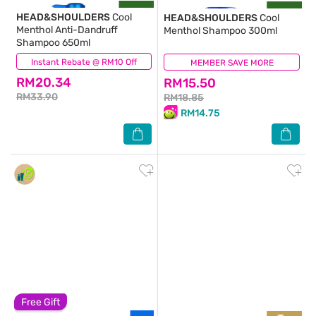
HEAD&SHOULDERS
Cool
HEAD&SHOULDERS
Cool
Menthol Anti-Dandruff
Menthol Shampoo 300ml
Shampoo 650ml
Instant Rebate @ RM10 Off
(82)
MEMBER SAVE MORE
(267)
RM20.34
RM15.50
RM33.90
RM18.85
RM14.75
Free Gift