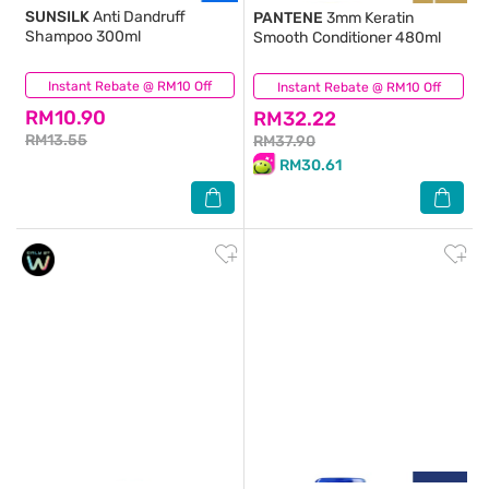
SUNSILK
Anti Dandruff
PANTENE
3mm Keratin
Shampoo 300ml
Smooth Conditioner 480ml
Instant Rebate @ RM10 Off
(283)
Instant Rebate @ RM10 Off
(37)
RM10.90
RM32.22
RM13.55
RM37.90
RM30.61