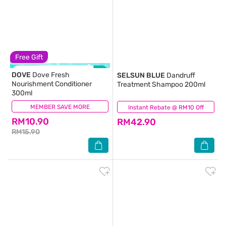
Free Gift
DOVE
Dove Fresh
SELSUN BLUE
Dandruff
Nourishment Conditioner
Treatment Shampoo 200ml
300ml
MEMBER SAVE MORE
(155)
Instant Rebate @ RM10 Off
(238)
RM10.90
RM42.90
RM15.90