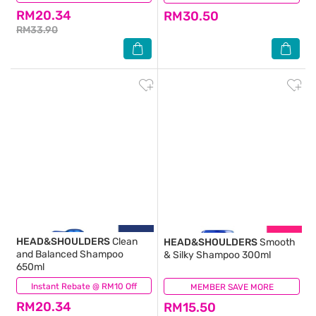
RM20.34
RM30.50
RM33.90
HEAD&SHOULDERS
Clean
HEAD&SHOULDERS
Smooth
and Balanced Shampoo
& Silky Shampoo 300ml
650ml
Instant Rebate @ RM10 Off
(20)
MEMBER SAVE MORE
(39)
RM20.34
RM15.50