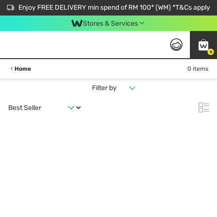
Enjoy FREE DELIVERY min spend of RM 100* (WM) *T&Cs apply
Stores & Services
0
Home
0 items
Filter by